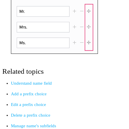
Related topics
Understand name field
Add a prefix choice
Edit a prefix choice
Delete a prefix choice
Manage name's subfields