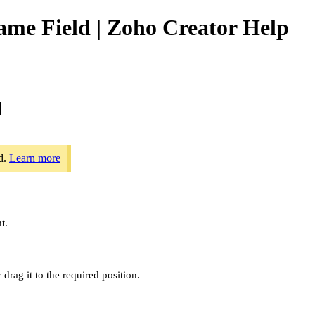
ame Field | Zoho Creator Help
d
ld.
Learn more
t.
 drag it to the required position.