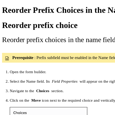
Reorder Prefix Choices in the N
Reorder prefix choice
Reorder prefix choices in the name fiel
Prerequisite
: Prefix subfield must be enabled in the Name fie
Open the form builder.
Select the Name field. Its
Field Properties
will appear on the righ
Navigate to the
Choices
section.
Click on the
Move
icon next to the required choice and vertically