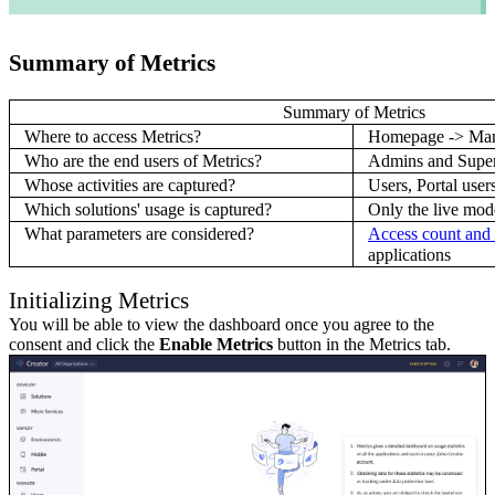
Summary of Metrics
Summary of Metrics
Where to access Metrics?
Homepage -> Man
Who are the end users of Metrics?
Admins and Supe
Whose activities are captured?
Users, Portal user
Which solutions' usage is captured?
Only the live mod
What parameters are considered?
Access count and 
applications
Initializing Metrics
You will be able to view the dashboard once you agree to the
consent and click the
Enable Metrics
button in the Metrics tab.