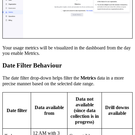
Your usage metrics will be visualized in the dashboard from the day
you enable Metrics.
Date Filter Behaviour
The date filter drop-down helps filter the
Metrics
data in a more
precise manner based on the selected date range.
Data not
available
Data available
Drill downs
Date filter
(since data
from
available
collection is in
progress)
12 AM with 3