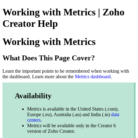
Working with Metrics | Zoho
Creator Help
Working with Metrics
What Does This Page Cover?
Learn the important points to be remembered when working with
the dashboard
.
Learn more about the
Metrics dashboard
.
Availability
Metrics is available in the United States (.com),
Europe (.eu), Australia (.au) and India (.in)
data
centers
.
Metrics will be available only in the Creator 6
version of Zoho Creator.​