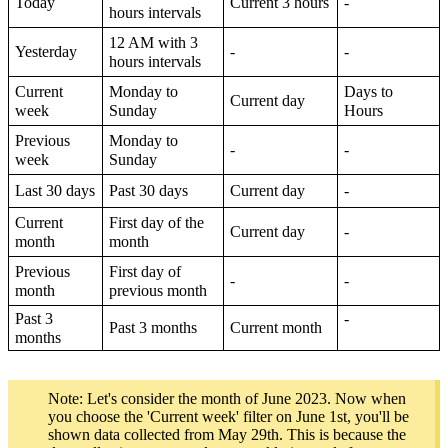
Today
Current 3 hours
-
hours intervals
12 AM with 3
Yesterday
-
-
hours intervals
Current
Monday to
Days to
Current day
week
Sunday
Hours
Previous
Monday to
-
-
week
Sunday
Last 30 days
Past 30 days
Current day
-
Current
First day of the
Current day
-
month
month
Previous
First day of
-
-
month
previous month
Past 3
-
Past 3 months
Current month
months
Note: Let's consider the month of June 2023. Now when
you choose the 'Current week' filter on June 1st, you'll be
shown data collected from May 29th. This is because the