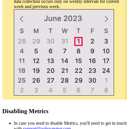
data collection occurs only on weekly intervals for current
week and previous week.
Disabling Metrics
In case you need to disable Metrics, you'll need to get in touch
with
support@zohocreator.com
.