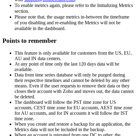
To enable metrics again, please refer to the Initializing Metrics
section.
Please note that, the usage metrics in-between the timeframe
of you disabling and re-enabling the Metrics will not be
available in the dashboard.
Points to remember
This feature is only available for customers from the US, EU,
AU and IN data centers.
At any point of time only the last 120 days data will be
available.
Data from time series database will only be purged during
their respective timelines and cannot be deleted by any other
means. Even if the user requests to remove their data or they
closes their account with Zoho and moves out, the data cannot
be deleted.
The dashboard will follow the PST time zone for US
accounts, CEST time zone for EU accounts, AEST time zone
for AU accounts, and for IN accounts it will follow the IST
time zone.
When you create and restore a backup for an application, the
Metrics data will not be included in the backup.
When an account is migrated from one DC to other, the