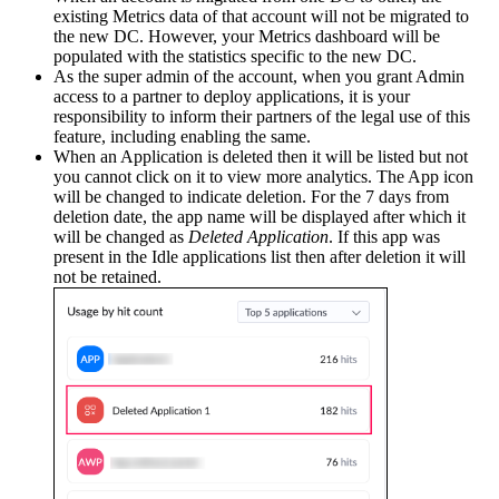
existing Metrics data of that account will not be migrated to
the new DC. However, your Metrics dashboard will be
populated with the statistics specific to the new DC.
As the super admin of the account, when you grant Admin
access to a partner to deploy applications, it is your
responsibility to inform their partners of the legal use of this
feature, including enabling the same.
When an Application is deleted then it will be listed but not
you cannot click on it to view more analytics. The App icon
will be changed to indicate deletion. For the 7 days from
deletion date, the app name will be displayed after which it
will be changed as
Deleted Application
. If this app was
present in the Idle applications list then after deletion it will
not be retained.