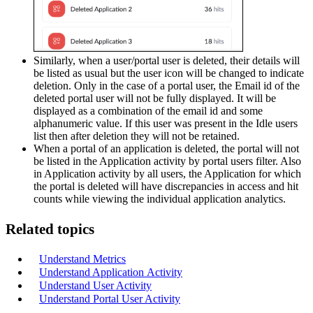
Similarly, when a user/portal user is deleted, their details will
be listed as usual but the user icon will be changed to indicate
deletion. Only in the case of a portal user, the Email id of the
deleted portal user will not be fully displayed. It will be
displayed as a combination of the email id and some
alphanumeric value. If this user was present in the Idle users
list then after deletion they will not be retained.
When a portal of an application is deleted, the portal will not
be listed in the Application activity by portal users filter. Also
in Application activity by all users, the Application for which
the portal is deleted will have discrepancies in access and hit
counts while viewing the individual application analytics.
Related topics
Understand Metrics
Understand Application
Activity
Understand User Activity
Understand Portal User Activity