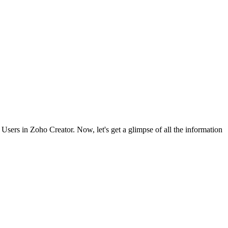
 Users in Zoho Creator. Now, let's get a glimpse of all the information