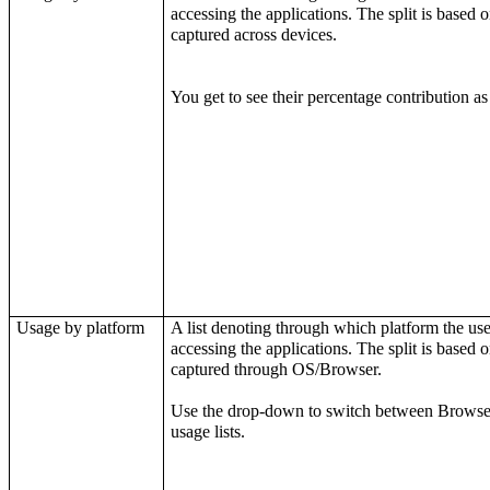
accessing the applications. The split is based on
captured across devices.
You get to see their percentage contribution as
Usage by platform
A list denoting through which platform the use
accessing the applications. The split is based on
captured through OS/Browser.
Use the drop-down to switch between
Browse
usage lists.