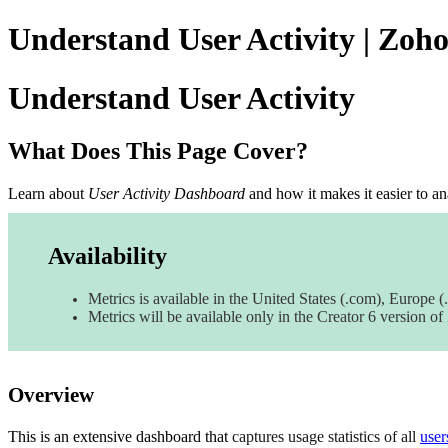
Understand User Activity | Zoh
Understand User Activity
What Does This Page Cover?
Learn about
User Activity Dashboard
and how it makes it easier to
an
Availability
Metrics is available in the United States (.com), Europe (.
Metrics will be available only in the Creator 6 version o
Overview
This is an
extensive dashboard that
captures usage statistics of all
user