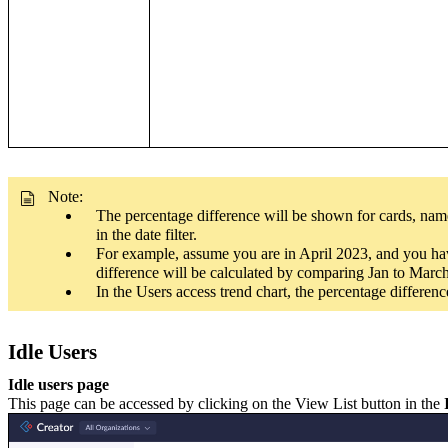
Note:
The percentage difference will be shown for cards, name
in the date filter.
For example, assume you are in April 2023, and you have
difference will be calculated by comparing Jan to Mar
In the Users access trend chart, the percentage differe
Idle Users
Idle users page
This page can be accessed by clicking on the View List button in the