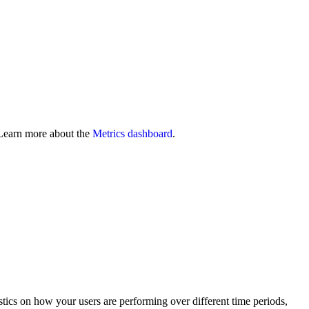
Learn more about the
Metrics dashboard
.
stics on how your users are performing over different time periods,