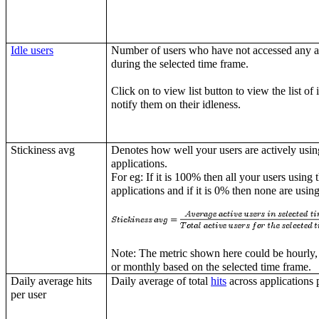
Idle users
Number of users who have not accessed any a
during the selected time frame.
Click on to view list button to view the list of 
notify them on their idleness.
Stickiness avg
Denotes how well your users are actively usin
applications.
For eg: If it is 100% then all your users using 
applications and if it is 0% then none are using
Note: The metric shown here could be hourly,
or monthly based on the selected time frame.
Daily average hits
Daily average of total
hits
across applications p
per user