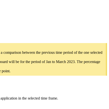
e a comparison between the previous time period of the one selected
hboard will be for the period of Jan to March 2023. The percentage
 point.
y application in the selected time frame.