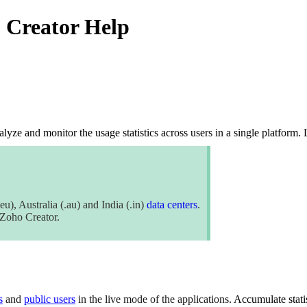
o Creator Help
alyze and monitor the usage statistics across user
s
in a single platform.
eu), Australia (.au) and India (.in)
data centers
.
f Zoho Creator.
s
and
public users
in the live mode of the applications
. Accumulate stati