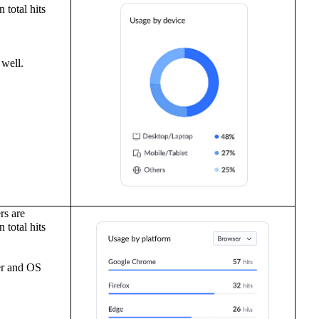
 total hits
 well.
rs are
 total hits
r
and
OS