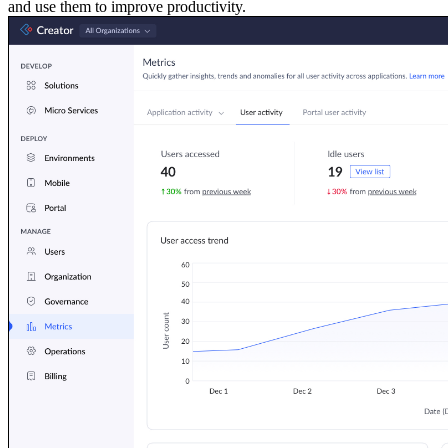
and use them to improve productivity.