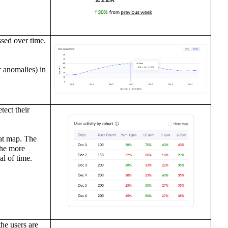
ssed over time.
r anomalies) in
ect their
at map. The
the more
al of time.
he users are