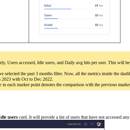
ly, Users accessed, Idle users, and Daily avg hits per user. This will b
 selected the past 3 months filter. Now, all the metrics inside the das
ch 2023 with Oct to Dec 2022.
nce in each marker point denotes the comparison with the previous marker
Idle users
card. It will provide a list of users that have not accessed an