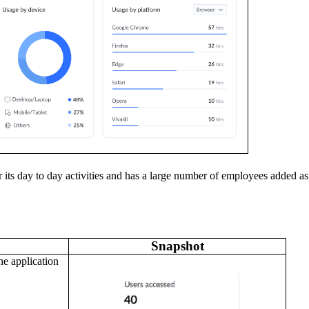
r its day to day activities and has a large number of employees added as
Snapshot
ne application