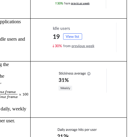
pplications
idle users and
g the
the
.
 daily, weekly
er user.