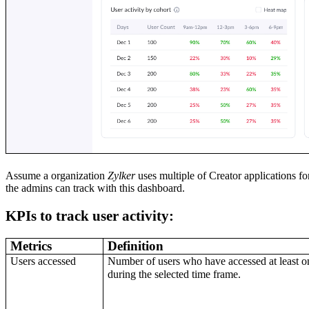
Assume a organization
Zylker
uses multiple of Creator applications fo
the admins can track with this dashboard.
KPIs to track user activity:
Metrics
Definition
Users accessed
Number of users who have accessed at least o
during the selected time frame.