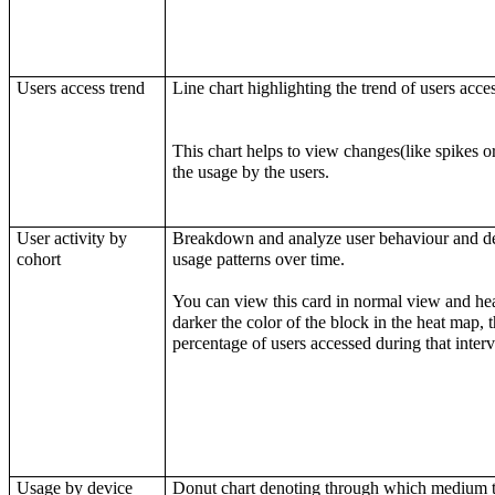
Users access trend
Line chart highlighting the trend of users acce
This chart helps to view changes(like spikes o
the usage by the users.
User activity by
Breakdown and analyze user behaviour and det
cohort
usage patterns over time.
You can view this card in normal view and he
darker the color of the block in the heat map, 
percentage of users accessed during that interv
Usage by device
Donut chart denoting through which medium t