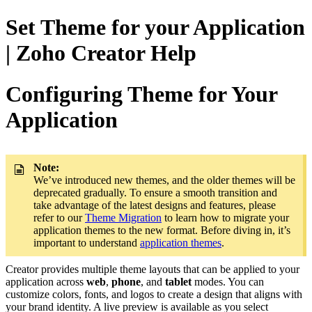
Set Theme for your Application
| Zoho Creator Help
Configuring Theme for Your
Application
Note:
We’ve introduced new themes, and the older themes will be
deprecated gradually. To ensure a smooth transition and
take advantage of the latest designs and features, please
refer to our
Theme Migration
to learn how to migrate your
application themes to the new format. Before diving in, it’s
important to understand
application themes
.
Creator provides multiple theme layouts that can be applied to your
application across
web
,
phone
, and
tablet
modes. You can
customize colors, fonts, and logos to create a design that aligns with
your brand identity. A live preview is available as you select