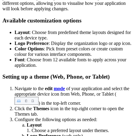
different options, allowing you to visualise how your application
will look before applying changes.
Available customization options
Layout
: Choose from predefined theme layouts designed for
each device type.
Logo Preference
: Display the organization logo or app icon.
Color Options
: Pick from preset colors or create custom
colour for various interface components.
Font
: Choose from 12 available fonts to apply across your
application.
Setting up a theme (Web, Phone, or Tablet)
Navigate to the
edit
mode
of your application and select the
appropriate device icon from Web, Phone, or Tablet (
) in the top-left corner.
Click the
Themes
icon in the top-right corner to open the
Themes tab.
Configure the following options as needed:
Layout
1. Choose a preferred layout under themes.
Logo Preference
(web only)