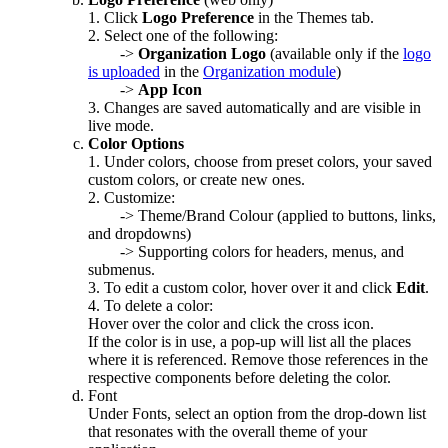
1. Click
Logo Preference
in the Themes tab.
2. Select one of the following:
->
Organization Logo
(available only if the
logo
is uploaded
in the
Organization module
)
->
App Icon
3. Changes are saved automatically and are visible in
live mode.
Color Options
1. Under colors, choose from preset colors, your saved
custom colors, or create new ones.
2. Customize:
-> Theme/Brand Colour (applied to buttons, links,
and dropdowns)
-> Supporting colors for headers, menus, and
submenus.
3. To edit a custom color, hover over it and click
Edit
.
4. To delete a color:
Hover over the color and click the cross icon.
If the color is in use, a pop-up will list all the places
where it is referenced. Remove those references in the
respective components before deleting the color.
Font
Under Fonts, select an option from the drop-down list
that resonates with the overall theme of your