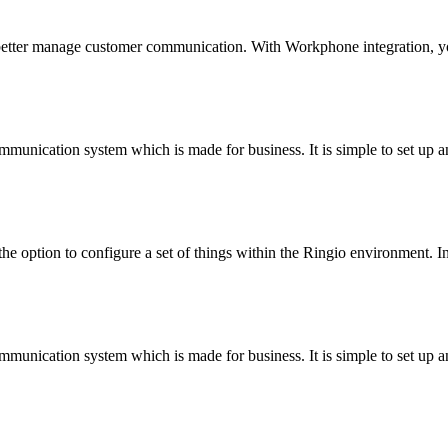
 better manage customer communication. With Workphone integration, y
munication system which is made for business. It is simple to set up an
he option to configure a set of things within the Ringio environment. In
munication system which is made for business. It is simple to set up an