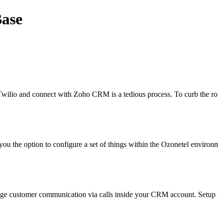
Base
Twilio and connect with Zoho CRM is a tedious process. To curb the r
ou the option to configure a set of things within the Ozonetel environm
age customer communication via calls inside your CRM account. Setup i