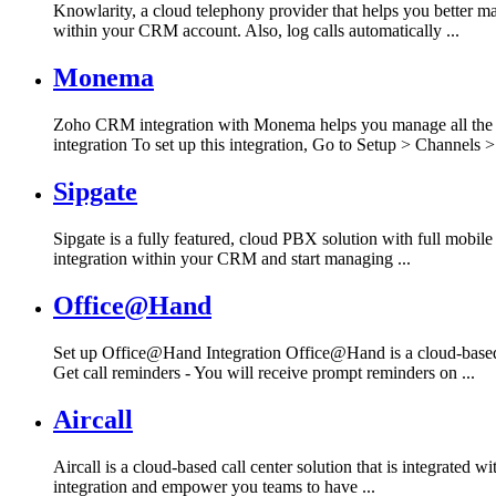
Knowlarity, a cloud telephony provider that helps you better
within your CRM account. Also, log calls automatically ...
Monema
Zoho CRM integration with Monema helps you manage all the i
integration To set up this integration, Go to Setup > Channels > 
Sipgate
Sipgate is a fully featured, cloud PBX solution with full mobil
integration within your CRM and start managing ...
Office@Hand
Set up Office@Hand Integration Office@Hand is a cloud-based
Get call reminders - You will receive prompt reminders on ...
Aircall
Aircall is a cloud-based call center solution that is integrated
integration and empower you teams to have ...