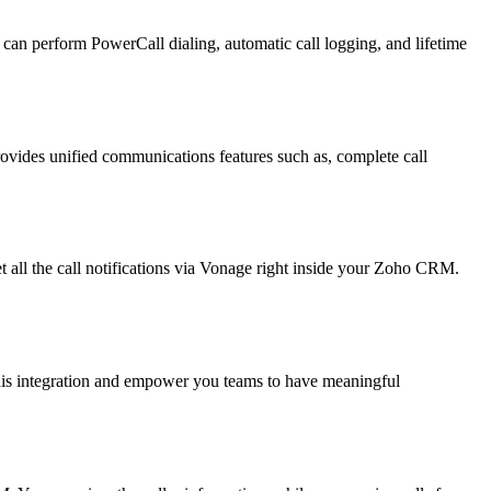
an perform PowerCall dialing, automatic call logging, and lifetime
ovides unified communications features such as, complete call
l the call notifications via Vonage right inside your Zoho CRM.
this integration and empower you teams to have meaningful