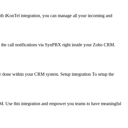
With iKonTel integration, you can manage all your incoming and
the call notifications via SynPBX right inside your Zoho CRM.
be done within your CRM system. Setup integration To setup the
RM. Use this integration and empower you teams to have meaningful