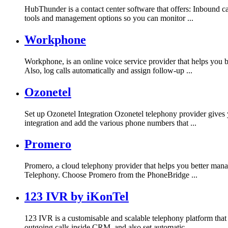
HubThunder is a contact center software that offers: Inbound c
tools and management options so you can monitor ...
Workphone
Workphone, is an online voice service provider that helps you
Also, log calls automatically and assign follow-up ...
Ozonetel
Set up Ozonetel Integration Ozonetel telephony provider gives y
integration and add the various phone numbers that ...
Promero
Promero, a cloud telephony provider that helps you better man
Telephony. Choose Promero from the PhoneBridge ...
123 IVR by iKonTel
123 IVR is a customisable and scalable telephony platform that
outgoing calls inside CRM, and also set automatic ...