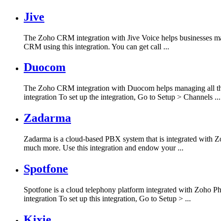
Jive
The Zoho CRM integration with Jive Voice helps businesses ma
CRM using this integration. You can get call ...
Duocom
The Zoho CRM integration with Duocom helps managing all the
integration To set up the integration, Go to Setup > Channels ...
Zadarma
Zadarma is a cloud-based PBX system that is integrated with Zoh
much more. Use this integration and endow your ...
Spotfone
Spotfone is a cloud telephony platform integrated with Zoho Ph
integration To set up this integration, Go to Setup > ...
Kixie