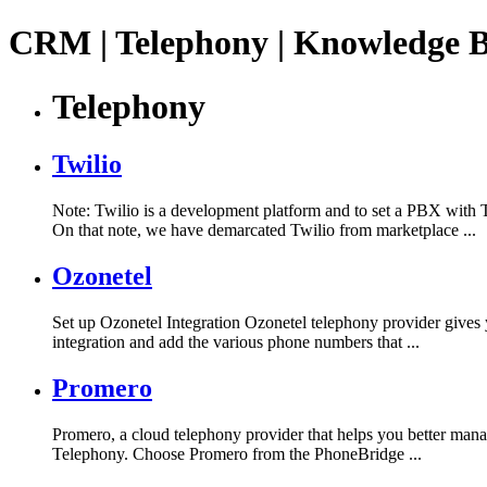
CRM | Telephony | Knowledge 
Telephony
Twilio
Note: Twilio is a development platform and to set a PBX with 
On that note, we have demarcated Twilio from marketplace ...
Ozonetel
Set up Ozonetel Integration Ozonetel telephony provider gives y
integration and add the various phone numbers that ...
Promero
Promero, a cloud telephony provider that helps you better man
Telephony. Choose Promero from the PhoneBridge ...