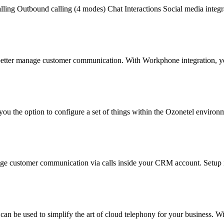
alling Outbound calling (4 modes) Chat Interactions Social media integr
 better manage customer communication. With Workphone integration, y
ou the option to configure a set of things within the Ozonetel environm
age customer communication via calls inside your CRM account. Setup i
 can be used to simplify the art of cloud telephony for your business. 