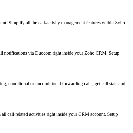
t. Simplify all the call-activity management features within Zoho
ll notifications via Duocom right inside your Zoho CRM. Setup
, conditional or unconditional forwarding calls, get call stats and
ll call-related activities right inside your CRM account. Setup