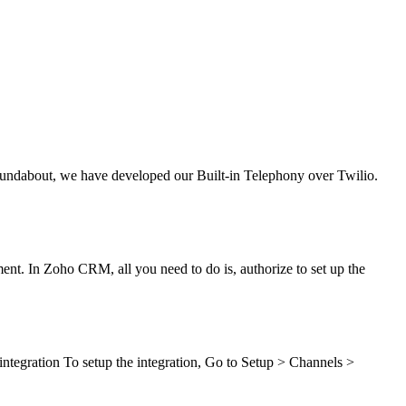
oundabout, we have developed our Built-in Telephony over Twilio.
ent. In Zoho CRM, all you need to do is, authorize to set up the
ntegration To setup the integration, Go to Setup > Channels >