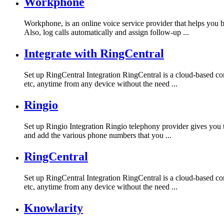
Workphone
Workphone, is an online voice service provider that helps you
Also, log calls automatically and assign follow-up ...
Integrate with RingCentral
Set up RingCentral Integration RingCentral is a cloud-based com
etc, anytime from any device without the need ...
Ringio
Set up Ringio Integration Ringio telephony provider gives you t
and add the various phone numbers that you ...
RingCentral
Set up RingCentral Integration RingCentral is a cloud-based com
etc, anytime from any device without the need ...
Knowlarity