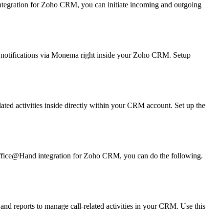
ntegration for Zoho CRM, you can initiate incoming and outgoing
 notifications via Monema right inside your Zoho CRM. Setup
ated activities inside directly within your CRM account. Set up the
Office@Hand integration for Zoho CRM, you can do the following.
 and reports to manage call-related activities in your CRM. Use this