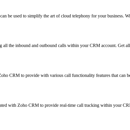
 can be used to simplify the art of cloud telephony for your business. 
all the inbound and outbound calls within your CRM account. Get all 
oho CRM to provide with various call functionality features that can 
rated with Zoho CRM to provide real-time call tracking within your C