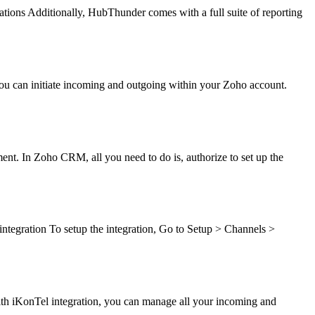
ations Additionally, HubThunder comes with a full suite of reporting
ou can initiate incoming and outgoing within your Zoho account.
ent. In Zoho CRM, all you need to do is, authorize to set up the
ntegration To setup the integration, Go to Setup > Channels >
With iKonTel integration, you can manage all your incoming and