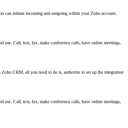
ou can initiate incoming and outgoing within your Zoho account.
d use. Call, text, fax, make conference calls, have online meetings,
 Zoho CRM, all you need to do is, authorize to set up the integration
d use. Call, text, fax, make conference calls, have online meetings,