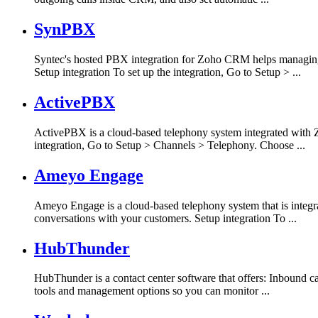
SynPBX
Syntec's hosted PBX integration for Zoho CRM helps managing 
Setup integration To set up the integration, Go to Setup > ...
ActivePBX
ActivePBX is a cloud-based telephony system integrated with Z
integration, Go to Setup > Channels > Telephony. Choose ...
Ameyo Engage
Ameyo Engage is a cloud-based telephony system that is integ
conversations with your customers. Setup integration To ...
HubThunder
HubThunder is a contact center software that offers: Inbound c
tools and management options so you can monitor ...