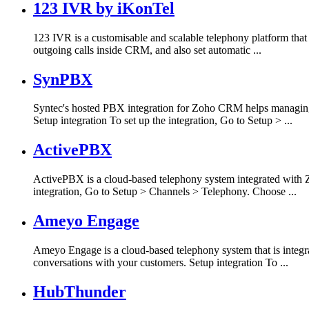
123 IVR by iKonTel
123 IVR is a customisable and scalable telephony platform that
outgoing calls inside CRM, and also set automatic ...
SynPBX
Syntec's hosted PBX integration for Zoho CRM helps managing 
Setup integration To set up the integration, Go to Setup > ...
ActivePBX
ActivePBX is a cloud-based telephony system integrated with Z
integration, Go to Setup > Channels > Telephony. Choose ...
Ameyo Engage
Ameyo Engage is a cloud-based telephony system that is integ
conversations with your customers. Setup integration To ...
HubThunder