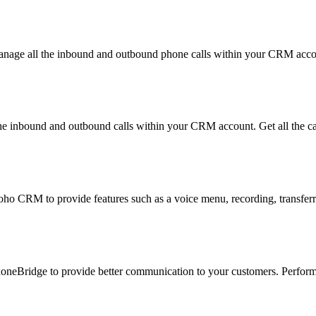
nage all the inbound and outbound phone calls within your CRM accoun
 inbound and outbound calls within your CRM account. Get all the ca
o CRM to provide features such as a voice menu, recording, transferring
oneBridge to provide better communication to your customers. Perform a