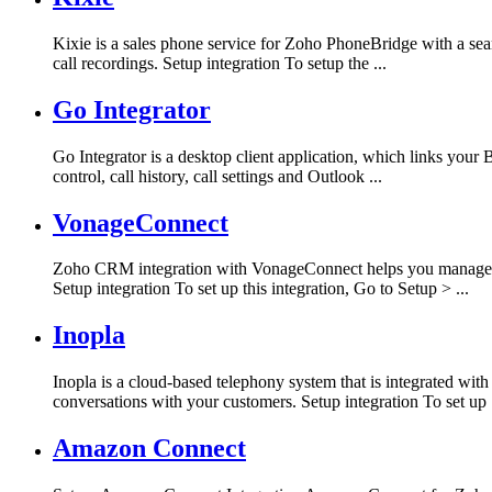
Kixie is a sales phone service for Zoho PhoneBridge with a se
call recordings. Setup integration To setup the ...
Go Integrator
Go Integrator is a desktop client application, which links you
control, call history, call settings and Outlook ...
VonageConnect
Zoho CRM integration with VonageConnect helps you manage al
Setup integration To set up this integration, Go to Setup > ...
Inopla
Inopla is a cloud-based telephony system that is integrated w
conversations with your customers. Setup integration To set up .
Amazon Connect