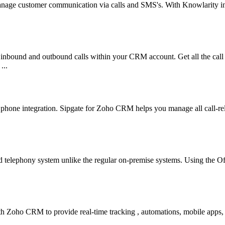
 manage customer communication via calls and SMS's. With Knowlarity i
nbound and outbound calls within your CRM account. Get all the call
...
e phone integration. Sipgate for Zoho CRM helps you manage all call-rel
 telephony system unlike the regular on-premise systems. Using the 
 with Zoho CRM to provide real-time tracking , automations, mobile apps,