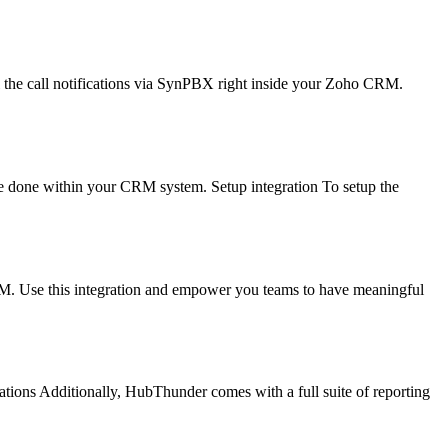
the call notifications via SynPBX right inside your Zoho CRM.
be done within your CRM system. Setup integration To setup the
RM. Use this integration and empower you teams to have meaningful
ations Additionally, HubThunder comes with a full suite of reporting