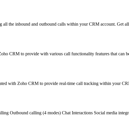
all the inbound and outbound calls within your CRM account. Get all 
oho CRM to provide with various call functionality features that can 
rated with Zoho CRM to provide real-time call tracking within your C
alling Outbound calling (4 modes) Chat Interactions Social media integr