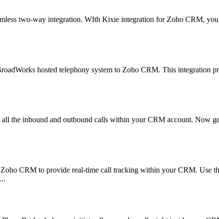
amless two-way integration. WIth Kixie integration for Zoho CRM, you c
r BroadWorks hosted telephony system to Zoho CRM. This integration pr
l the inbound and outbound calls within your CRM account. Now get al
ith Zoho CRM to provide real-time call tracking within your CRM. Use 
..