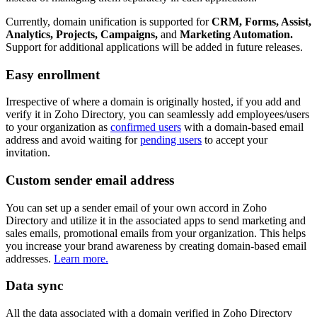
Currently, domain unification is supported for
CRM, Forms, Assist,
Analytics, Projects, Campaigns,
and
Marketing Automation.
Support for additional applications will be added in future releases.
Easy enrollment
Irrespective of where a domain is originally hosted, if you add and
verify it in Zoho Directory, you can seamlessly add employees/users
to your organization as
confirmed users
with a domain-based email
address and avoid waiting for
pending users
to accept your
invitation.
Custom sender email address
You can set up a sender email of your own accord in Zoho
Directory and utilize it in the associated apps to send marketing and
sales emails, promotional emails from your organization. This helps
you increase your brand awareness by creating domain-based email
addresses.
Learn more.
Data sync
All the data associated with a domain verified in Zoho Directory