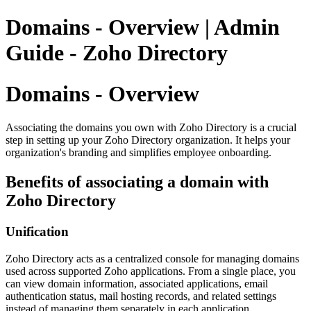
Domains - Overview | Admin
Guide - Zoho Directory
Domains - Overview
Associating the domains you own with Zoho Directory is a crucial
step in setting up your Zoho Directory organization. It helps your
organization's branding and simplifies employee onboarding.
Benefits of associating a domain with
Zoho Directory
Unification
Zoho Directory acts as a centralized console for managing domains
used across supported Zoho applications. From a single place, you
can view domain information, associated applications, email
authentication status, mail hosting records, and related settings
instead of managing them separately in each application.