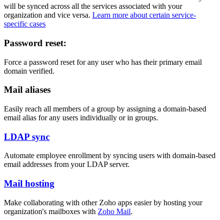
will be synced across all the services associated with your
organization and vice versa.
Learn more about certain service-
specific cases
Password reset:
Force a password reset for any user who has their primary email
domain verified.
Mail aliases
Easily reach all members of a group by assigning a domain-based
email alias for any users individually or in groups.
LDAP sync
Automate employee enrollment by syncing users with domain-based
email addresses from your LDAP server.
Mail hosting
Make collaborating with other Zoho apps easier by hosting your
organization's mailboxes with
Zoho Mail
.