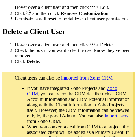
Hover over a client user and then click
> Edit.
Click
and then click
Remove Customization
.
Permissions will reset to portal level client user permissions.
Delete a Client User
Hover over a client user and then click
> Delete.
Check the box if you want to let the user know they've been
removed.
Click
Delete
.
Client users can also be
imported from Zoho CRM
.
If you have integrated Zoho Projects and
Zoho
CRM
, you can view the CRM details such as CRM
Account Information and CRM Potential Information
along with the Client Information in Zoho Projects
itself. However, the CRM information can be viewed
only by the portal Admin . You can also
import users
from Zoho CRM.
When you convert a deal from CRM to a project, the
associated client will be added as a Primary Client. If