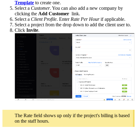
Template
to create one.
Select a
Customer
. You can also add a new company by
clicking the
Add Customer
link.
Select a
Client Profile
. Enter
Rate Per Hour
if applicable.
Select a project from the drop down to add the client user to.
Click
Invite
.
The Rate field shows up only if the project's billing is based
on the staff hours.