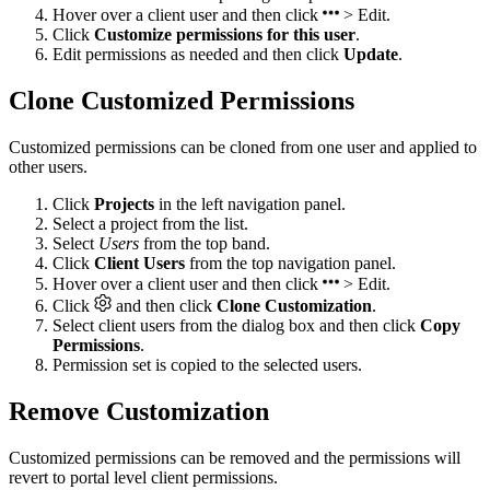
Hover over a client user and then click
> Edit.
Click
Customize permissions for this user
.
Edit permissions as needed and then click
Update
.
Clone Customized Permissions
Customized permissions can be cloned from one user and applied to
other users.
Click
Projects
in the left navigation panel.
Select a project from the list.
Select
Users
from the top band.
Click
Client Users
from the top navigation panel.
Hover over a client user and then click
> Edit.
Click
and then click
Clone Customization
.
Select client users from the dialog box and then click
Copy
Permissions
.
Permission set is copied to the selected users.
Remove Customization
Customized permissions can be removed and the permissions will
revert to portal level client permissions.