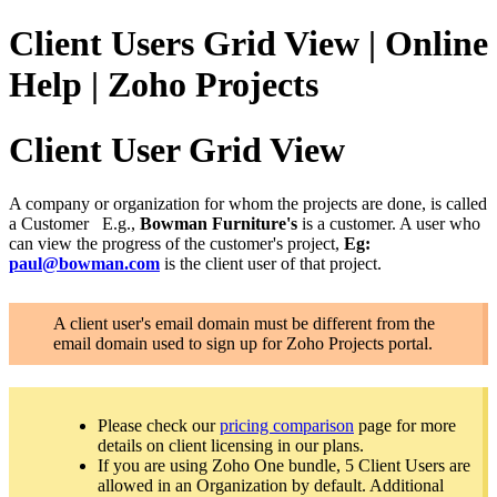
Client Users Grid View | Online
Help | Zoho Projects
Client User Grid View
A company or organization for whom the projects are done, is called
a Customer
E.g.,
Bowman Furniture's
is a customer. A user who
can view the progress of the customer's project,
Eg:
paul@bowman.com
is the client user of that project.
A client user's email domain must be different from the
email domain used to sign up for Zoho Projects portal.
Please check our
pricing comparison
page for more
details on client licensing in our plans.
If you are using Zoho One bundle, 5 Client Users are
allowed in an Organization by default. Additional