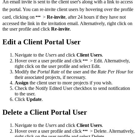
An email invite is sent to the client user's along with a link to access
the portal. You can re-invite client users by hovering over the profile
card, clicking on
>
Re-invite
, after 24 hours if they have not
accessed the link in the invitation email. Alternatively, right click on
the user profile and click
Re-invite
.
Edit a Client Portal User
Navigate to the
Users
and click
Client Users
.
Hover over a user profile and click
> Edit. Alternatively,
right click on the user profile and
select Edit.
Modify the
Portal Rate
of the user and the
Rate Per Hour
for
their associated projects, if necessary.
Assign
the client user to more projects if you wish.
Check the Notify Edited User checkbox to send notification
to the user.
Click
Update
.
Delete a Client Portal User
Navigate to the
Users
and click
Client Users
.
Hover over a user profile and click
> Delete. Alternatively,
right click on the user profile and select Delete.