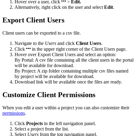
Hover over a user, click
>
Edit.
Alternatively, right click on the user and select
Edit
.
Export Client Users
Client users can be exported to a csv file.
Navigate to the
Users
and click
Client Users
.
Click
in the upper right corner of the Client Users page.
Hover over Export Client Users and select an option:
By Portal: A csv file containing all the client users in the portal
will be available for download.
By Project: A zip folder containing multiple csv files named
by project will be available for download.
Download link will be available once the files are ready.
Customize Client Permissions
When you edit a user within a project you can also customize their
permissions
.
Click
Projects
in the left navigation panel.
Select a project from the list.
Select
Users
from the top navigation panel.