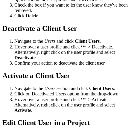
Check the box if you want to let the user know they've been
removed.
Click
Delete
.
Deactivate a Client User
Navigate to the
Users
and click
Client Users
.
Hover over a user profile and click
> Deactivate.
Alternatively, right click on the user profile and select
Deactivate
.
Confirm your action to deactivate the client user.
Activate a Client User
Navigate to the
Users
section and click
Client Users
.
Click on Deactivated Users option from the drop-down.
Hover over a user profile and click
> Activate.
Alternatively, right click on the user profile and select
Activate
.
Edit Client User in a Project