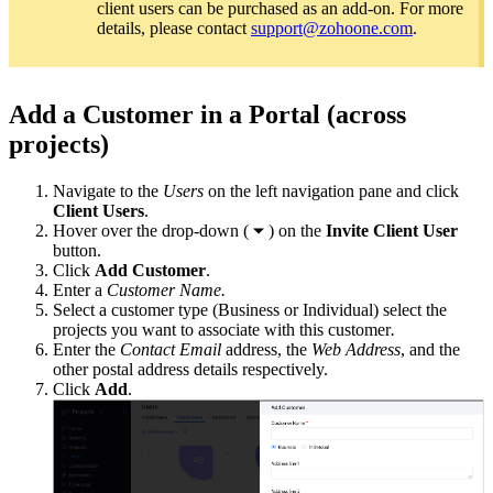
client users can be purchased as an add-on. For more
details, please contact
support@zohoone.com
.
Add a Customer in a Portal (across
projects)
Navigate to the
Users
on the left navigation pane and click
Client Users
.
Hover over the drop-down (
) on the
Invite Client User
button.
Click
Add Customer
.
Enter a
Customer Name.
Select a customer type (Business or Individual) select the
projects you want to associate with this customer
.
Enter the
Contact Email
address, the
Web Address
, and the
other postal address details respectively.
Click
Add
.