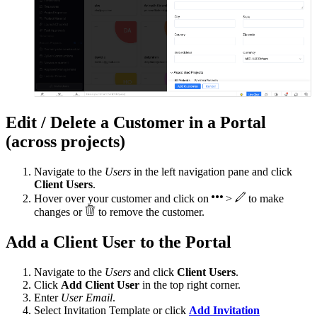
Edit / Delete a Customer in a Portal
(across projects)
Navigate to the
Users
in the left navigation pane and click
Client Users
.
Hover over your customer and click on
>
to make
changes or
to remove the customer.
Add a Client User to the Portal
Navigate to the
Users
and click
Client Users
.
Click
Add Client User
in the top right corner.
Enter
User Email
.
Select Invitation Template or click
Add Invitation