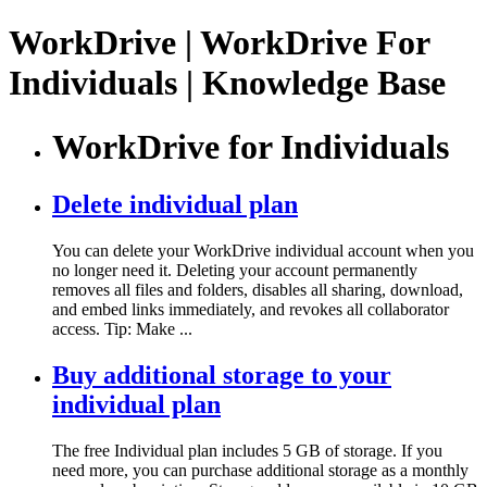
WorkDrive | WorkDrive For
Individuals | Knowledge Base
WorkDrive for Individuals
Delete individual plan
You can delete your WorkDrive individual account when you
no longer need it. Deleting your account permanently
removes all files and folders, disables all sharing, download,
and embed links immediately, and revokes all collaborator
access. Tip: Make ...
Buy additional storage to your
individual plan
The free Individual plan includes 5 GB of storage. If you
need more, you can purchase additional storage as a monthly