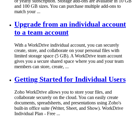
or yearly subscription. Storage add-ons are available in 10 GB
and 100 GB sizes. You can purchase multiple add-ons to
match your ...
Upgrade from an individual account
to a team account
With a WorkDrive individual account, you can securely
create, store, and collaborate on your personal files with
limited storage space (5 GB). A WorkDrive team account
gives you a secure shared space where you and your team
members can store, create, ...
Getting Started for Individual Users
Zoho WorkDrive allows you to store your files, and
collaborate securely on the cloud. You can easily create
documents, spreadsheets, and presentations using Zoho's
built-in office suite (Writer, Sheet, and Show). WorkDrive
Individual Plan - Free ...