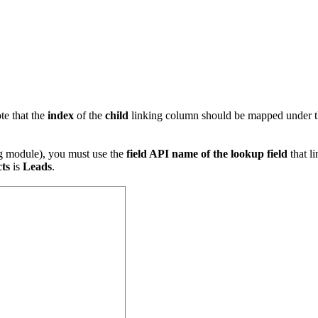
te that the
index
of the
child
linking column should be mapped under 
ng module), you must use the
field API name of the lookup field
that l
ts
is
Leads
.