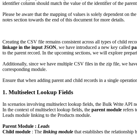
identifier column should match the value of the identifier of the paren
Please be aware that the mapping of values is solely dependent on the 
notes section towards the end of this document for more details.
Creating the CSV file remains consistent across all types of child rec
linkage in the input JSON
, we have introduced a new key called
pa
to the parent record. In the upcoming sections, we will explore prepar
Additionally, since we have multiple CSV files in the zip file, we 
corresponding module.
Ensure that when adding parent and child records in a single operation
1. Multiselect Lookup Fields
In scenarios involving multiselect lookup fields, the Bulk Write API n
In the context of multiselect lookup fields, the
parent module
refers 
Leads module linking to the Products module.
Parent Module :
Leads
Child module
: The
linking module
that establishes the relationship