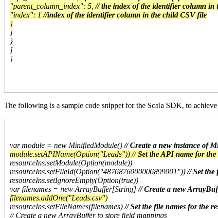
"parent_column_index": 5,
// the index of the identifier column in
"index": 1
//index of the identifier column in the child CSV file
}
]
}
]
}
The following is a sample code snippet for the Scala SDK, to achieve
var module = new MinifiedModule()
// Create a new instance of 
module.setAPIName(Option("Leads")) //
Set the API name for the
resourceIns.setModule(Option(module))
resourceIns.setFileId(Option("4876876000006899001"))
// Set the
resourceIns.setIgnoreEmpty(Option(true))
var filenames = new ArrayBuffer[String]
// Create a new ArrayBuff
filenames.addOne("Leads.csv")
resourceIns.setFileNames(filenames)
// Set the file names for the 
// Create a new ArrayBuffer to store field mappings