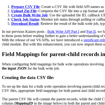
Prepare CSV File
: Create a CSV file with field API names as 
Upload Zip File
:
Compress the CSV file into a zip format and 
Create Bulk Write Job
: Use the uploaded file ID, callback UR
Check Job Status
: Monitor job status through polling or
Download Result
: Retrieve the result of the bulk write job, 
In our previous Kaizen posts -
Bulk Write API Part I
and
Part II
, we 
to those posts before reading further to gain a better understanding of
With the release of our V6 APIs, we have introduced a
significant e
child module. But with this enhancement, you can now import them all 
Field Mappings for parent-child records in 
When configuring field mappings for bulk write operations involving pa
the input JSON
for the bulk write job.
Creating the data CSV file:
To set up the data for a bulk write operation involving parent-child r
CSV files, appropriate field mappings for both parent and child recor
The parent CSV file will contain the parent records, while the child CS
column (
MappingID
in the image below) to both the parent and child