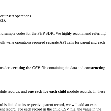
or upsert operations.
TED.
 and sample codes for the PHP SDK. We highly recommend referring
ulk write operations required separate API calls for parent and each
onsider:
creating the CSV file
containing the data and
constructing
ule records, and
one each for each child
module records. In these
d is linked to its respective parent record, we will add an extra
nt record. For each record in the child CSV file, the value in the