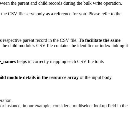
etween the parent and child records during the bulk write operation.
he CSV file serve only as a reference for you. Please refer to the
s respective parent record in the CSV file.
To facilitate the same
the child module's CSV file contains the identifier or index linking it
le_names
helps in correctly mapping each CSV file to its
hild module details in the resource array
of the input body.
ration.
For instance, in our example, consider a multiselect lookup field in the