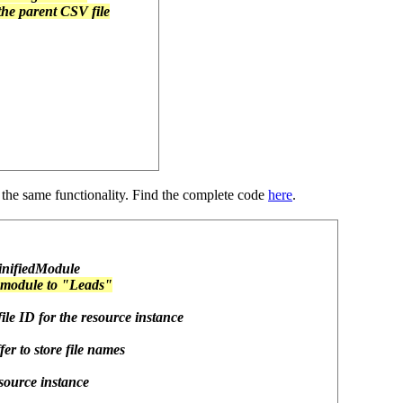
 the parent CSV file
 the same functionality. Find the complete code
here
.
MinifiedModule
 module to "Leads"
 file ID for the resource instance
er to store file names
resource instance