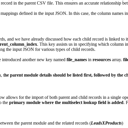
t record in the parent CSV file. This ensures an accurate relationship b
mappings defined in the input JSON. In this case, the column names in t
ords, and we have already discussed how each child record is linked to it
rent_column_index
. This key assists us in specifying which column in 
ing the input JSON for various types of child records.
have introduced another new key named
file_names
in
resources
array.
fi
, t
he parent module details should be listed first, followed by the c
ow allows for the import of both parent and child records in a single ope
to the
primary module where the multiselect lookup field is added
. 
 between the parent module and the related records (
LeadsXProducts
)