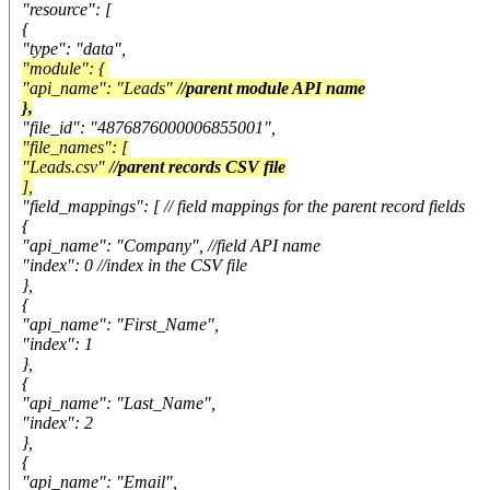
"resource": [
{
"type": "data",
"module": {
"api_name": "Leads"
//parent module API name
},
"file_id": "4876876000006855001",
"file_names": [
"Leads.csv"
//parent records CSV file
],
"field_mappings": [ // field mappings for the parent record fields
{
"api_name": "Company", //field API name
"index": 0 //index in the CSV file
},
{
"api_name": "First_Name",
"index": 1
},
{
"api_name": "Last_Name",
"index": 2
},
{
"api_name": "Email",