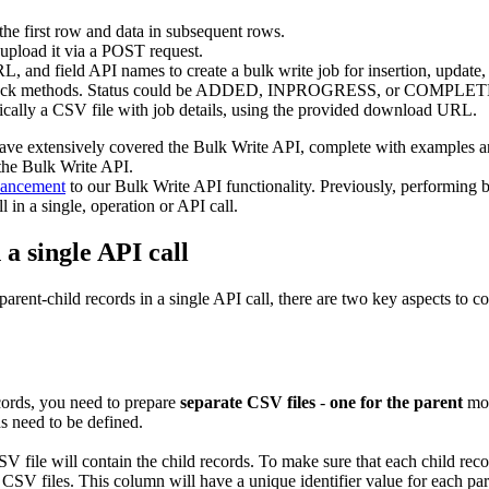
the first row and data in subsequent rows.
upload it via a POST request.
L, and field API names to create a bulk write job for insertion, update, 
 callback methods. Status could be ADDED, INPROGRESS, or COMPLE
typically a CSV file with job details, using the provided download URL.
have extensively covered the Bulk Write API, complete with examples
 the Bulk Write API.
nhancement
to our Bulk Write API functionality. Previously, performing b
in a single, operation or API call.
a single API call
rent-child records in a single API call, there are two key aspects to c
ecords, you need to prepare
separate CSV files
-
one for the parent
mod
ds need to be defined.
V file will contain the child records. To make sure that each child recor
 CSV files. This column will have a unique identifier value for each pare