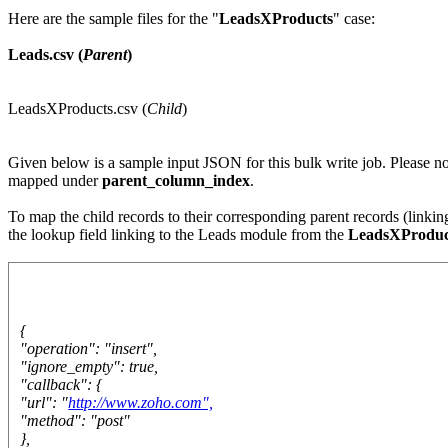
Here are the sample files for the "
LeadsXProducts
" case:
Leads.csv (
Parent
)
LeadsXProducts.csv (
Child
)
Given below is a sample input JSON for this bulk write job. Please no
mapped under
parent_column_index
.
To map the child records to their corresponding parent records (linki
the lookup field linking to the Leads module from the
LeadsXProduc
{
"operation": "insert",
"ignore_empty": true,
"callback": {
"url": "
http://www.zoho.com",
"method": "post"
},