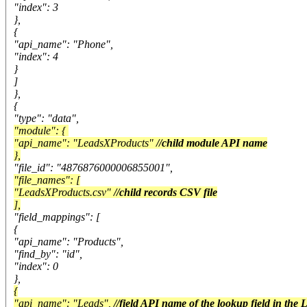
"index": 3
},
{
"api_name": "Phone",
"index": 4
}
]
},
{
"type": "data",
"module": {
"api_name": "LeadsXProducts"
//child module API name
},
"file_id": "4876876000006855001",
"file_names": [
"LeadsXProducts.csv"
//child records CSV file
],
"field_mappings": [
{
"api_name": "Products",
"find_by": "id",
"index": 0
},
{
"api_name": "Leads",
//field API name of the lookup field in the