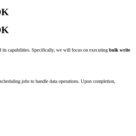
SDK
SDK
its capabilities. Specifically, we will focus on executing
bulk write
 scheduling jobs to handle data operations. Upon completion,