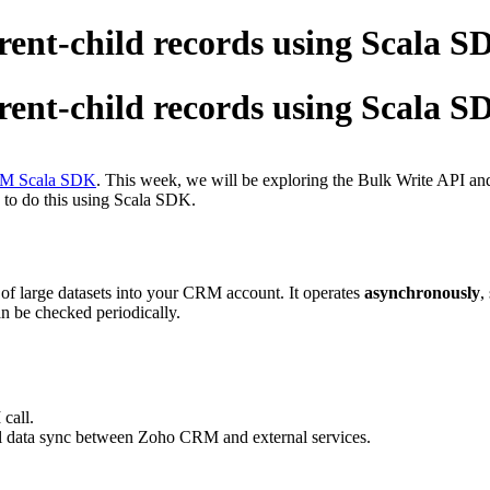
rent-child records using Scala 
rent-child records using Scala 
CRM Scala SDK
. This week, we will be exploring the Bulk Write API and 
 to do this using Scala SDK.
of large datasets into your CRM account. It operates
asynchronously
,
an be checked periodically.
call.
al data sync between Zoho CRM and external services.