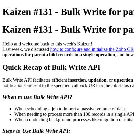
Kaizen #131 - Bulk Write for pa
Kaizen #131 - Bulk Write for pa
Hello and welcome back to this week's Kaizen!
Last week, we discussed
how to configure and initialize the Zoho 
operations for parent-child records in a single operation
, and how
Quick Recap of Bulk Write API
Bulk Write API facilitates efficient
insertion, updation,
or
upsertion
notifications are sent to the specified callback URL or the job status c
When to use Bulk Write API?
When scheduling a job to import a massive volume of data.
When needing to process more than 100 records in a single API 
When conducting background processes like migration or initi
Steps to Use Bulk Write API: