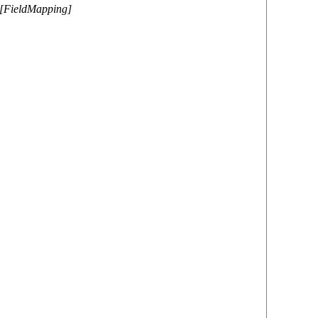
r[FieldMapping]