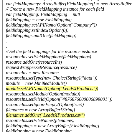
var fieldMappings: ArrayBuffer[FieldMapping] = new ArrayBuffe
// Create a new FieldMapping instance for each field
var fieldMapping: FieldMapping = null
fieldMapping = new FieldMapping
fieldMapping.setAPIName(Option("Company"))
fieldMapping.setIndex(Option(0))
fieldMappings.addOne(fieldMapping)
.
.
// Set the field mappings for the resource instance
resourceIns.setFieldMappings(fieldMappings)
resource.addOne(resourceIns)
requestWrapper.setResource(resource)
resourceIns = new Resource
resourceIns.setType(new Choice[String]("data"))
module = new MinifiedModule()
module.setAPIName(Option("LeadsXProducts"))
resourceIns.setModule(Option(module))
resourceIns.setFileId(Option("4876876000006899001"))
resourceIns.setIgnoreEmpty(Option(true))
filenames = new ArrayBuffer[String]
filenames.addOne("LeadsXProducts.csv")
resourceIns.setFileNames(filenames)
fieldMappings = new ArrayBuffer[FieldMapping]
fieldMapping = new FieldMapping