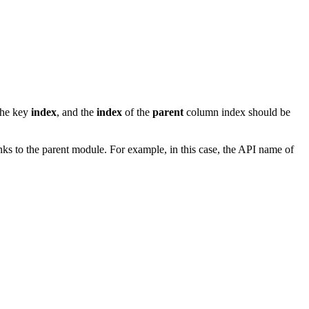
the key
index
, and the
index
of the
parent
column index should be
inks to the parent module. For example, in this case, the API name of