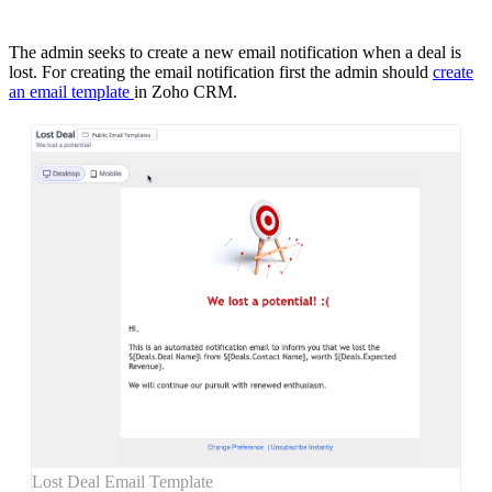
The admin seeks to create a new email notification when a deal is
lost. For creating the email notification first the admin should
create
an email template
in Zoho CRM.
Lost Deal Email Template