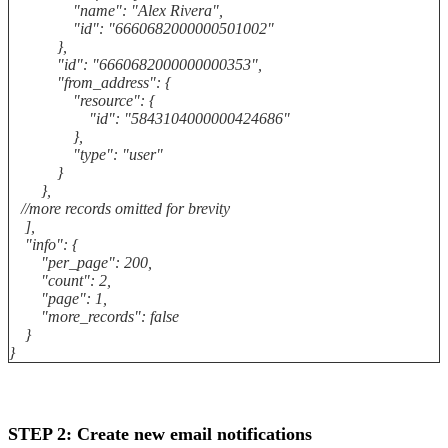
"name": "Alex Rivera",
"id": "6660682000000501002"
},
"id": "6660682000000000353",
"from_address": {
"resource": {
"id": "5843104000000424686"
},
"type": "user"
}
},
//more records omitted for brevity
],
"info": {
"per_page": 200,
"count": 2,
"page": 1,
"more_records": false
}
}
STEP 2: Create new email notifications