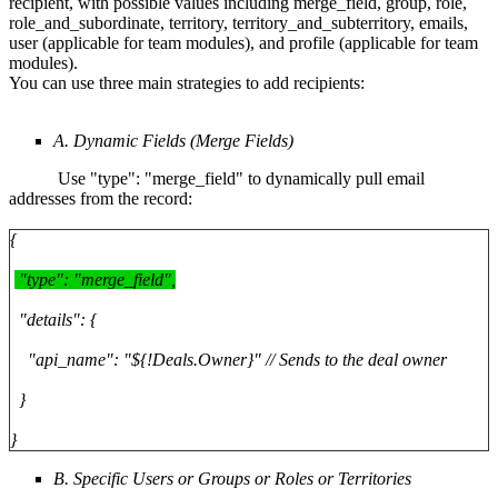
recipient, with possible values including merge_field, group, role,
role_and_subordinate, territory, territory_and_subterritory, emails,
user (applicable for team modules), and profile (applicable for team
modules).
You can use three main strategies to add recipients:
A. Dynamic Fields (Merge Fields)
Use "type": "merge_field" to dynamically pull email
addresses from the record:
{
"type": "merge_field",
"details": {
"api_name": "${!Deals.Owner}" // Sends to the deal owner
}
}
B. Specific Users or Groups or Roles or Territories