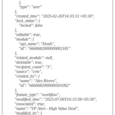
},
"type": "user"
},
"created_time": "2025-02-26T14:35:51+05:30",
"lock_status": {
"locked": false
},
"editable": true,
"module": {
"api_name": "Deals",
"id": "6660682000000002181"
},
"related_module": null,
"deletable": true,
"recipient_count": "3",
"source": "crm",
"created_by": {
"name": "Alex Rivera",
"id": "6660682000000501002"
},
"feature_type": "workflow",
"modified_time": "2025-07-06T16:15:58+05:30",
"associated": true,
"name": "VP Alert - High Value Deal",
"modified_by": {