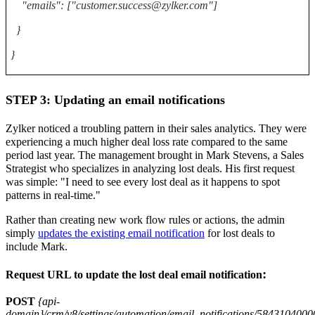
"emails": ["customer.success@zylker.com"]
}
}
STEP 3: Updating an email notifications
Zylker noticed a troubling pattern in their sales analytics. They were
experiencing a much higher deal loss rate compared to the same
period last year. The management brought in Mark Stevens, a Sales
Strategist who specializes in analyzing lost deals. His first request
was simple: "I need to see every lost deal as it happens to spot
patterns in real-time."
Rather than creating new work flow rules or actions, the admin
simply
updates the existing email notification
for lost deals to
include Mark.
:
Request URL to update the lost deal email notification
POST
{api-
domain}/crm/v8/settings/automation/email_notifications/58431040