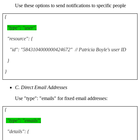
Use these options to send notifications to specific people
{
"type": "user",
"resource": {
"id": "5843104000000424672" // Patricia Boyle's user ID
}
}
C. Direct Email Addresses
Use "type": "emails" for fixed email addresses:
{
"type": "emails",
"details": {