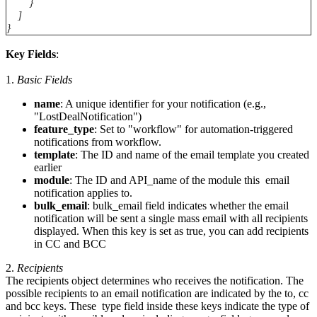
}
]
}
Key Fields
:
1.
Basic
Fields
name
: A unique identifier for your notification (e.g.,
"LostDealNotification")
feature_type
: Set to "workflow" for automation-triggered
notifications from workflow.
template
: The ID and name of the email template you created
earlier
module
: The ID and API_name of the module this email
notification applies to.
bulk_email
: bulk_email field indicates whether the email
notification will be sent a single mass email with all recipients
displayed. When this key is set as true, you can add recipients
in CC and BCC
2.
Recipients
The recipients object determines who receives the notification. The
possible recipients to an email notification are indicated by the to, cc
and bcc keys. These type field inside these keys indicate the type of