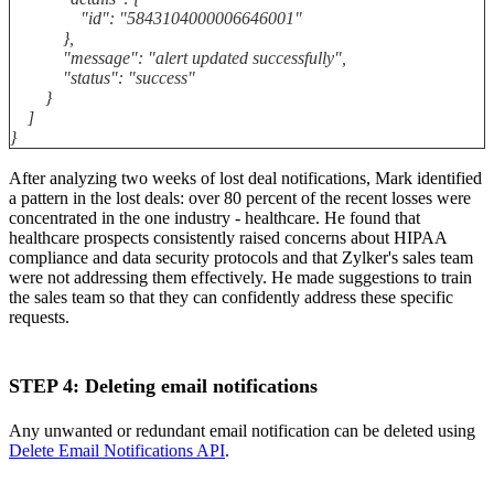
"id": "5843104000006646001"
},
"message": "alert updated successfully",
"status": "success"
}
]
}
After analyzing two weeks of lost deal notifications, Mark identified
a pattern in the lost deals: over 80 percent of the recent losses were
concentrated in the one industry - healthcare. He found that
healthcare prospects consistently raised concerns about HIPAA
compliance and data security protocols and that Zylker's sales team
were not addressing them effectively. He made suggestions to train
the sales team so that they can confidently address these specific
requests.
STEP 4: Deleting email notifications
Any unwanted or redundant email notification can be deleted using
Delete Email Notifications API
.