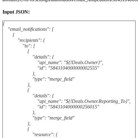
:
Input JSON
{
"email_notifications": [
{
"recipients": {
"to": [
{
"details": {
"api_name": "${!Deals.Owner}",
"id": "5843104000000002555"
},
"type": "merge_field"
},
{
"details": {
"api_name": "${!Deals.Owner.Reporting_To}",
"id": "5843104000000256015"
},
"type": "merge_field"
},
{
"resource": {