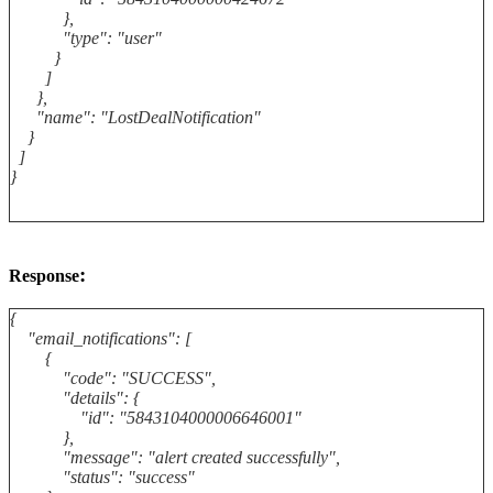
},
"type": "user"
}
]
},
"name": "LostDealNotification"
}
]
}
:
Response
{
"email_notifications": [
{
"code": "SUCCESS",
"details": {
"id": "5843104000006646001"
},
"message": "alert created successfully",
"status": "success"