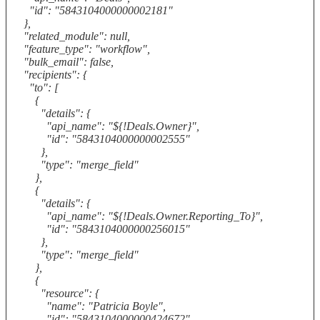
"id": "5843104000000002181"
},
"related_module": null,
"feature_type": "workflow",
"bulk_email": false,
"recipients": {
"to": [
{
"details": {
"api_name": "${!Deals.Owner}",
"id": "5843104000000002555"
},
"type": "merge_field"
},
{
"details": {
"api_name": "${!Deals.Owner.Reporting_To}",
"id": "5843104000000256015"
},
"type": "merge_field"
},
{
"resource": {
"name": "Patricia Boyle",
"id": "5843104000000424672"