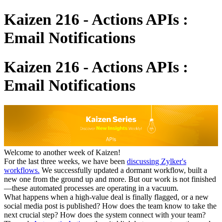
Kaizen 216 - Actions APIs :
Email Notifications
Kaizen 216 - Actions APIs :
Email Notifications
Welcome to another week of Kaizen!
For the last three weeks, we have been
discussing Zylker's
workflows.
We successfully updated a dormant workflow, built a
new one from the ground up and more. But our work is not finished
—these automated processes are operating in a vacuum.
What happens when a high-value deal is finally flagged, or a new
social media post is published? How does the team know to take the
next crucial step? How does the system connect with your team?