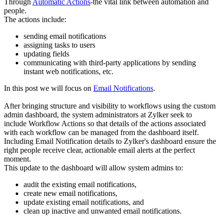
Through
Automatic Actions
-the vital link between automation and
people.
The actions include:
sending email notifications
assigning tasks to users
updating fields
communicating with third-party applications by sending
instant web notifications, etc.
In this post we will focus on
Email Notifications
.
After bringing structure and visibility to workflows using the custom
admin dashboard, the system administrators at Zylker seek to
include Workflow Actions so that details of the actions associated
with each workflow can be managed from the dashboard itself.
Including Email Notification details to Zylker's dashboard ensure the
right people receive clear, actionable email alerts at the perfect
moment.
This update to the dashboard will allow system admins to:
audit the existing email notifications,
create new email notifications,
update existing email notifications, and
clean up inactive and unwanted email notifications.