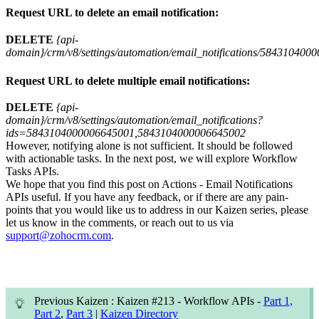
Request URL to delete an email notification:
DELETE
{api-
domain}/crm/v8/settings/automation/email_notifications/58431040
Request URL to delete multiple email notifications
:
DELETE
{api-
domain}/crm/v8/settings/automation/email_notifications?
ids=5843104000006645001,5843104000006645002
However, notifying alone is not sufficient. It should be followed
with actionable tasks. In the next post, we will explore Workflow
Tasks APIs.
We hope that you find this post on Actions - Email Notifications
APIs useful. If you have any feedback, or if there are any pain-
points that you would like us to address in our Kaizen series, please
let us know in the comments, or reach out to us via
support@zohocrm.com
.
Previous Kaizen : Kaizen #213 - Workflow APIs -
Part 1,
Part 2
,
Part 3
|
Kaizen Directory