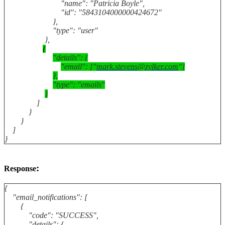
"name": "Patricia Boyle",
"id": "5843104000000424672"
},
"type": "user"
},
{
"details": {
"email": ["
mark.stevens@zylker.com
"]
},
"type": "emails"
}
]
}
}
]
}
:
Response
{
"email_notifications": [
{
"code": "SUCCESS",
"details": {