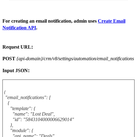
For creating an email notification, admin uses
Create Email
Notification API
.
:
Request URL
POST
{api-domain}/crm/v8/settings/automation/email_notifications
:
Input
JSON
{
"email_notifications": [
{
"template": {
"name": "Lost Deal",
"id": "5843104000006629014"
},
"module": {
"api_name": "Deals",