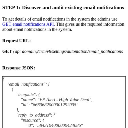
STEP 1: Discover and audit existing email notifications
To get details of email notifications in the system the admins use
GET email notifications API
. This gives us the required information
about email notifications in the system.
:
Request URL
GET
{api-domain}/crm/v8/settings/automation/email_notifications
:
Response JSON
{
"email_notifications": [
{
"template": {
"name": "VP Alert - High Value Deal",
"id": "6660682000001292005"
},
"reply_to_address": {
"resource": {
"id": "5843104000000424686"