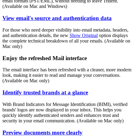
email formats (PST/EML), without needing to leave Trident.
(Available on Mac and Windows)
View email's source and authentication data
For those who need deeper visibility into email metadata, headers,
and authentication details, the new
Show Original
option displays
the complete technical breakdown of all your emails. (Available on
Mac only)
Enjoy the refreshed Mail interface
The email interface has been refreshed with a cleaner, more modern
look, making it easier to read and manage your conversations.
(Available on Mac only)
Identify trusted brands at a glance
With Brand Indicators for Message Identification (BIMI), verified
brands' logos are now displayed in your inbox. This helps you
quickly identify authenticated senders and enhances trust and
security in your email communication. (Available on Mac only)
Preview documents more clearly