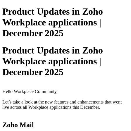
Product Updates in Zoho
Workplace applications |
December 2025
Product Updates in Zoho
Workplace applications |
December 2025
Hello Workplace Community,
Let’s take a look at the new features and enhancements that went
live across all Workplace applications this December.
Zoho Mail