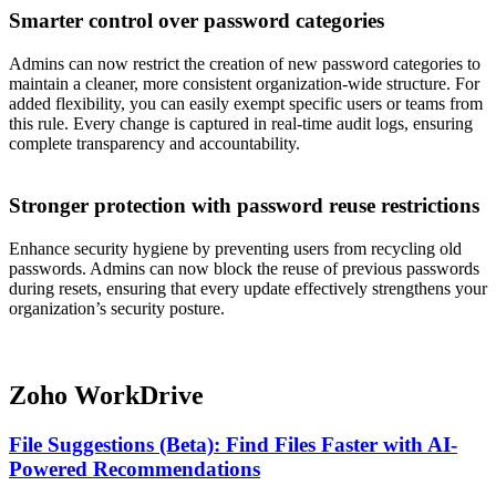
Smarter control over password categories
Admins can now restrict the creation of new password categories to
maintain a cleaner, more consistent organization-wide structure. For
added flexibility, you can easily exempt specific users or teams from
this rule. Every change is captured in real-time audit logs, ensuring
complete transparency and accountability.
Stronger protection with password reuse restrictions
Enhance security hygiene by preventing users from recycling old
passwords. Admins can now block the reuse of previous passwords
during resets, ensuring that every update effectively strengthens your
organization’s security posture.
Zoho WorkDrive
File Suggestions (Beta): Find Files Faster with AI-
Powered Recommendations