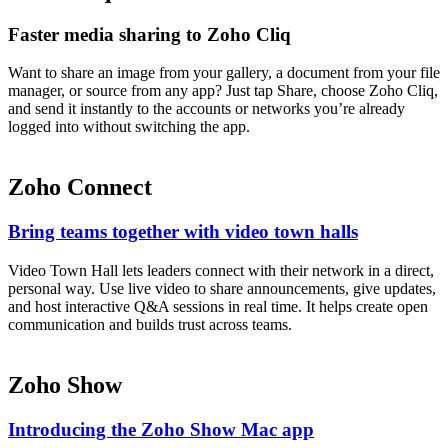
Faster media sharing to Zoho Cliq
Want to share an image from your gallery, a document from your file
manager, or source from any app? Just tap Share, choose Zoho Cliq,
and send it instantly to the accounts or networks you’re already
logged into without switching the app.
Zoho Connect
Bring teams together with video town halls
Video Town Hall lets leaders connect with their network in a direct,
personal way. Use live video to share announcements, give updates,
and host interactive Q&A sessions in real time. It helps create open
communication and builds trust across teams.
Zoho Show
Introducing the Zoho Show Mac app