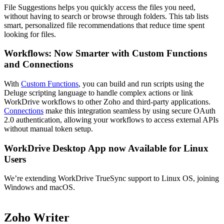
File Suggestions helps you quickly access the files you need,
without having to search or browse through folders. This tab lists
smart, personalized file recommendations that reduce time spent
looking for files.
Workflows: Now Smarter with Custom Functions
and Connections
With
Custom Functions
, you can build and run scripts using the
Deluge scripting language to handle complex actions or link
WorkDrive workflows to other Zoho and third-party applications.
Connections
make this integration seamless by using secure OAuth
2.0 authentication, allowing your workflows to access external APIs
without manual token setup.
WorkDrive Desktop App now Available for Linux
Users
We’re extending WorkDrive TrueSync support to Linux OS, joining
Windows and macOS.
Zoho Writer