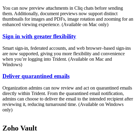
You can now preview attachments in Cliq chats before sending
them. Additionally, document previews now support distinct
thumbnails for images and PDFs, image rotation and zooming for an
enhanced viewing experience. (Available on Mac only)
Sign in with greater flexibility
Smart sign-in, federated accounts, and web browser–based sign-ins
are now supported, giving you more flexibility and convenience
when you’re logging into Trident. (Available on Mac and
Windows)
Deliver quarantined emails
Organization admins can now review and act on quarantined emails
directly within Trident. From the quarantined email notification,
admins can choose to deliver the email to the intended recipient after
reviewing it, reducing turnaround time. (Available on Windows
only)
Zoho Vault