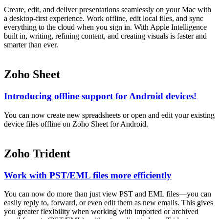
Create, edit, and deliver presentations seamlessly on your Mac with
a desktop-first experience. Work offline, edit local files, and sync
everything to the cloud when you sign in. With Apple Intelligence
built in, writing, refining content, and creating visuals is faster and
smarter than ever.
Zoho Sheet
Introducing offline support for Android devices!
You can now create new spreadsheets or open and edit your existing
device files offline on Zoho Sheet for Android.
Zoho Trident
Work with PST/EML files more efficiently
You can now do more than just view PST and EML files—you can
easily reply to, forward, or even edit them as new emails. This gives
you greater flexibility when working with imported or archived