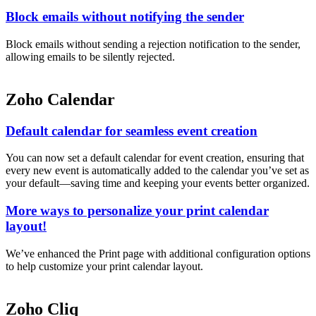
Block emails without notifying the sender
Block emails without sending a rejection notification to the sender,
allowing emails to be silently rejected.
Zoho Calendar
Default calendar for seamless event creation
You can now set a default calendar for event creation, ensuring that
every new event is automatically added to the calendar you’ve set as
your default—saving time and keeping your events better organized.
More ways to personalize your print calendar
layout!
We’ve enhanced the Print page with additional configuration options
to help customize your print calendar layout.
Zoho Cliq