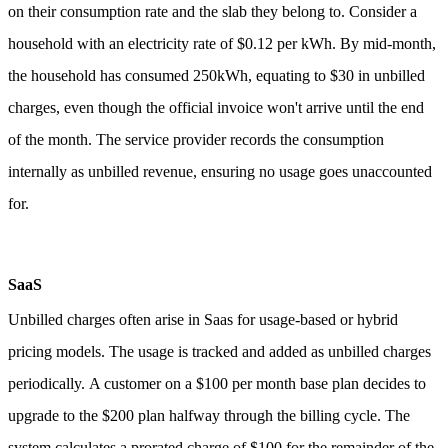
on their consumption rate and the slab they belong to.
Consider a
household with an electricity rate of $0.12 per kWh. By mid-month,
the household has consumed 250kWh, equating to $30 in unbilled
charges, even though the official invoice won't arrive until the end
of the month. The service provider records the consumption
internally as unbilled revenue, ensuring no usage goes unaccounted
for.
SaaS
Unbilled charges often arise in Saas for usage-based or hybrid
pricing models. The usage is tracked and added as unbilled charges
periodically.
A customer on a $100 per month base plan decides to
upgrade to the $200 plan halfway through the billing cycle. The
system calculates a prorated charge of $100 for the remainder of the