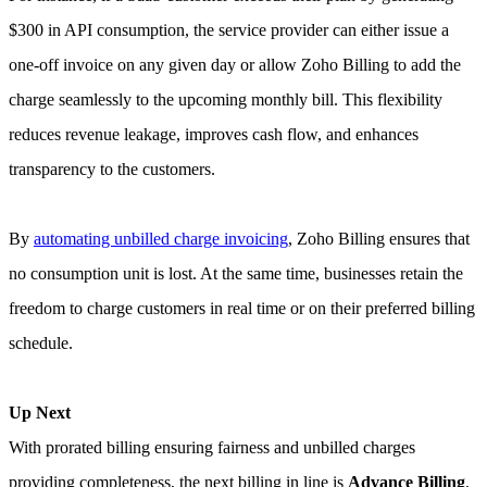
$300 in API consumption, the service provider can either issue a
one-off invoice on any given day or allow Zoho Billing to add the
charge seamlessly to the upcoming monthly bill. This flexibility
reduces revenue leakage, improves cash flow, and enhances
transparency to the customers.
By
automating unbilled charge invoicing
, Zoho Billing ensures that
no consumption unit is lost. At the same time, businesses retain the
freedom to charge customers in real time or on their preferred billing
schedule.
Up Next
With prorated billing ensuring fairness and unbilled charges
providing completeness, the next billing in line is
Advance Billing
.