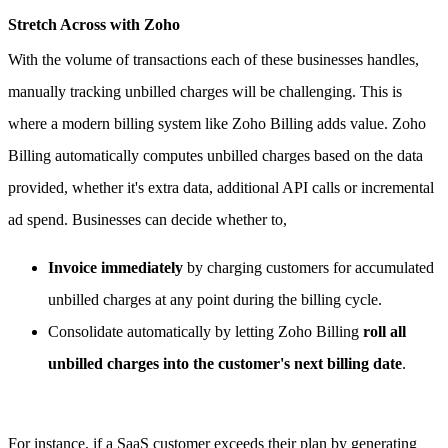
Stretch Across with Zoho
With the volume of transactions each of these businesses handles,
manually tracking unbilled charges will be challenging. This is
where a modern billing system like Zoho Billing adds value.
Zoho
Billing automatically computes unbilled charges based on the data
provided, whether it's extra data, additional API calls or incremental
ad spend. Businesses can decide whether to,
Invoice immediately
by charging customers for accumulated
unbilled charges at any point during the billing cycle.
Consolidate automatically by letting Zoho Billing
roll all
unbilled charges into the customer's next billing date
.
For instance, if a SaaS customer exceeds their plan by generating