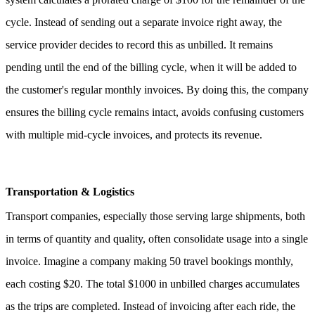
cycle. Instead of sending out a separate invoice right away, the
service provider decides to record this as unbilled. It remains
pending until the end of the billing cycle, when it will be added to
the customer's regular monthly invoices.
By doing this, the company
ensures the billing cycle remains intact, avoids confusing customers
with multiple mid-cycle invoices, and protects its revenue.
Transportation & Logistics
Transport companies, especially those serving large shipments, both
in terms of quantity and quality, often consolidate usage into a single
invoice.
Imagine a company making 50 travel bookings monthly,
each costing $20. The total $1000 in unbilled charges accumulates
as the trips are completed. Instead of invoicing after each ride, the