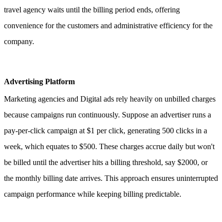
travel agency waits until the billing period ends, offering
convenience for the customers and administrative efficiency for the
company.
Advertising Platform
Marketing agencies and Digital ads rely heavily on unbilled charges
because campaigns run continuously.
Suppose an advertiser runs a
pay-per-click campaign at $1 per click, generating 500 clicks in a
week, which equates to $500. These charges accrue daily but won't
be billed until the advertiser hits a billing threshold, say $2000, or
the monthly billing date arrives. This approach ensures uninterrupted
campaign performance while keeping billing predictable.