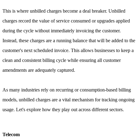
This is where unbilled charges become a deal breaker. Unbilled
charges record the value of service consumed or upgrades applied
during the cycle without immediately invoicing the customer.
Instead, these charges are a running balance that will be added to the
customer's next scheduled invoice. This allows businesses to keep a
clean and consistent billing cycle while ensuring all customer
amendments are adequately captured.
As many industries rely on recurring or consumption-based billing
models, unbilled charges are a vital mechanism for tracking ongoing
usage. Let's explore how they play out across different sectors.
Telecom