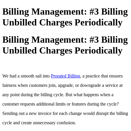
Billing Management: #3 Billing
Unbilled Charges Periodically
Billing Management: #3 Billing
Unbilled Charges Periodically
We had a smooth sail into
Prorated Billing
, a practice that ensures
fairness when customers join, upgrade, or downgrade a service at
any point during the billing cycle. But what happens when a
customer requests additional limits or features during the cycle?
Sending out a new invoice for each change would disrupt the billing
cycle and create unnecessary confusion.