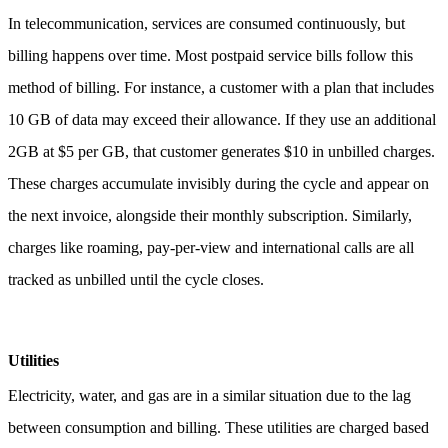
In telecommunication, services are consumed continuously, but
billing happens over time. Most postpaid service bills follow this
method of billing.
For instance, a customer with a plan that includes
10 GB of data may exceed their allowance. If they use an additional
2GB at $5 per GB, that customer generates $10 in unbilled charges.
These charges accumulate invisibly during the cycle and appear on
the next invoice, alongside their monthly subscription.
Similarly,
charges like roaming, pay-per-view and international calls are all
tracked as unbilled until the cycle closes.
Utilities
Electricity, water, and gas are in a similar situation due to the lag
between consumption and billing. These utilities are charged based