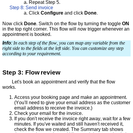
a.
Repeat Step 5.
Step 8: Send invoice
a. Click
Configure
and click
Done
.
Now click
Done
. Switch on the flow by turning the toggle
ON
in the top right corner. This flow will now trigger whenever an
appointment is booked.
Info
:
In each step of the flow, you can map any variable from the
right side to the fields at the left side. You can customize any step
according to your requirement.
Step 3: Flow
review
Let's book an appointment and verify that the flow
works.
Access your booking page and make an appointment.
(You'll need to give your email address as the customer
email address to receive the invoice.)
Check your email for the invoice.
If you don't receive the invoice right away, wait for a few
minutes. If you've waited and still haven't received it,
check the flow we created. The Summary tab shows