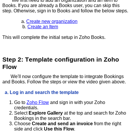
We first need to add an organization and an item to
Books. If you are already a Books user, you can skip this
step. Otherwise, sign in to Books and follow the below steps.
a.
Create new organization
b.
Create an Item
This will complete the initial setup in Zoho Books.
Step 2: Template configuration in Zoho
Flow
We'll now configure the template to integrate Bookings
and Books. Follow the steps or view the video given above.
a. Log in and search the template
Go to
Zoho Flow
and sign in with your Zoho
credentials.
Select
Explore Gallery
at the top and search for Zoho
Bookings in the search bar.
Choose
Create and send an invoice
from the right
side and click
Use this Flow
.