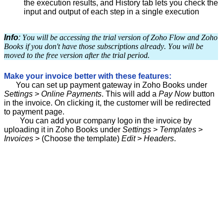
the execution results, and History tab lets you check the
input and output of each step in a single execution
Info
:
You will be accessing the trial version of Zoho Flow and Zoho
Books if you don't have those subscriptions already. You will be
moved to the free version after the trial period.
Make your invoice better with these features:
You can set up payment gateway in Zoho Books under
Settings
>
Online Payments
. This will add a
Pay Now
button
in the invoice. On clicking it, the customer will be redirected
to payment page.
You can add your company logo in the invoice by
uploading it in Zoho Books under
Settings
>
Templates
>
Inv
oices
> (Choose the template)
Edit
>
Headers
.