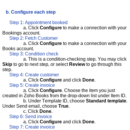
b. Configure each step
Step 1: Appointment booked
a. Click
Configure
to make a connection with your
Bookings account.
Step 2: Fetch Customer
a. Click
Configure
to make a connection with your
Books account.
Step 3: Condition check
a. This is a condition-checking step. You may click
Skip
to go to next step, or select
Review
to go through this
step.
Step 4: Create customer
a. Click
Configure
and click
Done
.
Step 5: Create invoice
a. Click
Configure
. Choose the item you just
created in Zoho Books from the drop-down list under Item ID.
b. Under Template ID, choose
Standard template
.
Under Send email, choose
True
.
c. Click
Done
.
Step 6: Send invoice
a. Click
Configure
and click
Done
.
Step 7: Create invoice