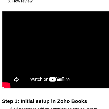
Flow review
Step 1: Initial setup in Zoho Books