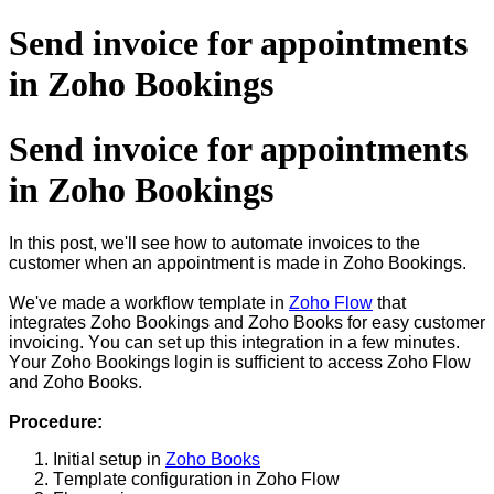
Send invoice for appointments
in Zoho Bookings
Send invoice for appointments
in Zoho Bookings
In this post, we'll see how to automate invoices to the
customer when an appointment is made in Zoho Bookings.
We've made a workflow template in
Zoho Flow
that
integrates Zoho Bookings and Zoho Books for easy customer
invoicing. You can set up this integration in a few minutes.
Your Zoho Bookings login is sufficient to access Zoho Flow
and Zoho Books.
Procedure:
Initial setup in
Zoho Books
Template configuration in Zoho Flow