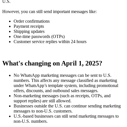
U.S.
However, you can still send important messages like:
Order confirmations
Payment receipts
Shipping updates
One-time passwords (OTPs)
Customer service replies within 24 hours
What's changing on April 1, 2025?
No WhatsApp marketing messages can be sent to U.S.
numbers. This affects any message classified as marketing
under WhatsApp’s template system, including promotional
offers, discounts, and outbound sales messages.
Non-marketing messages (such as receipts, OTPs, and
support replies) are still allowed.
Businesses outside the U.S. can continue sending marketing
messages to non-U.S. customers.
U.S.-based businesses can still send marketing messages to
non-U.S. numbers.