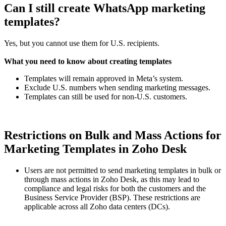
Can I still create WhatsApp marketing
templates?
Yes, but you cannot use them for U.S. recipients.
What you need to know about creating templates
Templates will remain approved in Meta’s system.
Exclude U.S. numbers when sending marketing messages.
Templates can still be used for non-U.S. customers.
Restrictions on Bulk and Mass Actions for
Marketing Templates in Zoho Desk
Users are not permitted to send marketing templates in bulk or
through mass actions in Zoho Desk, as this may lead to
compliance and legal risks for both the customers and the
Business Service Provider (BSP). These restrictions are
applicable across all Zoho data centers (DCs).