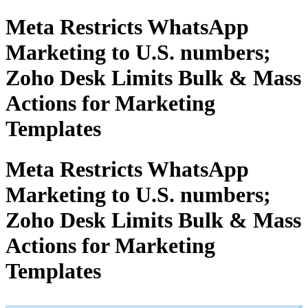
Meta Restricts WhatsApp
Marketing to U.S. numbers;
Zoho Desk Limits Bulk & Mass
Actions for Marketing
Templates
Meta Restricts WhatsApp
Marketing to U.S. numbers;
Zoho Desk Limits Bulk & Mass
Actions for Marketing
Templates