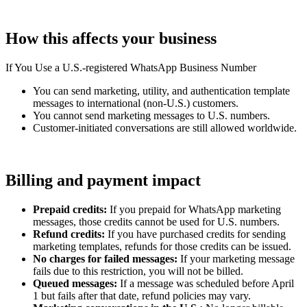
How this affects your business
If You Use a U.S.-registered WhatsApp Business Number
You can send marketing, utility, and authentication template
messages to international (non-U.S.) customers.
You cannot send marketing messages to U.S. numbers.
Customer-initiated conversations are still allowed worldwide.
Billing and payment impact
Prepaid credits:
If you prepaid for WhatsApp marketing
messages, those credits cannot be used for U.S. numbers.
Refund credits:
If you have purchased credits for sending
marketing templates, refunds for those credits can be issued.
No charges for failed messages:
If your marketing message
fails due to this restriction, you will not be billed.
Queued messages:
If a message was scheduled before April
1 but fails after that date, refund policies may vary.