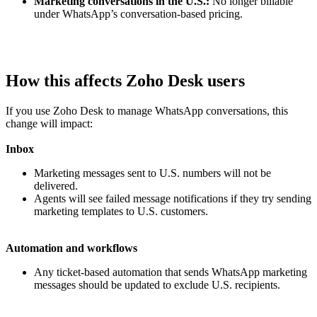
Marketing conversations in the U.S.:
No longer billable
under WhatsApp’s conversation-based pricing.
How this affects Zoho Desk users
If you use Zoho Desk to manage WhatsApp conversations, this
change will impact:
Inbox
Marketing messages sent to U.S. numbers will not be
delivered.
Agents will see failed message notifications if they try sending
marketing templates to U.S. customers.
Automation and workflows
Any ticket-based automation that sends WhatsApp marketing
messages should be updated to exclude U.S. recipients.