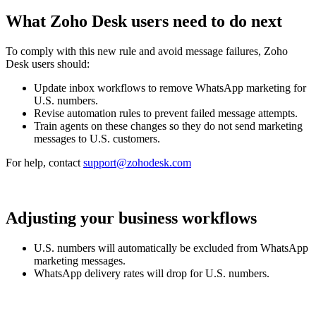
What Zoho Desk users need to do next
To comply with this new rule and avoid message failures, Zoho
Desk users should:
Update inbox workflows to remove WhatsApp marketing for
U.S. numbers.
Revise automation rules to prevent failed message attempts.
Train agents on these changes so they do not send marketing
messages to U.S. customers.
For help, contact
support@zohodesk.com
Adjusting your business workflows
U.S. numbers will automatically be excluded from WhatsApp
marketing messages.
WhatsApp delivery rates will drop for U.S. numbers.