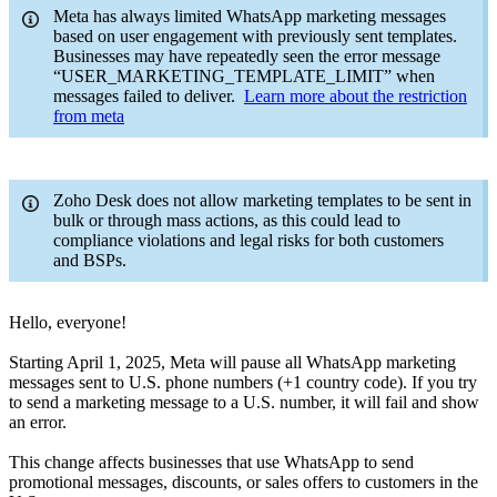
Meta has always limited WhatsApp marketing messages
based on user engagement with previously sent templates.
Businesses may have repeatedly seen the error message
“USER_MARKETING_TEMPLATE_LIMIT” when
messages failed to deliver.
Learn more about the restriction
from meta
Zoho Desk does not allow marketing templates to be sent in
bulk or through mass actions, as this could lead to
compliance violations and legal risks for both customers
and BSPs.
Hello, everyone!
Starting April 1, 2025, Meta will pause all WhatsApp marketing
messages sent to U.S. phone numbers (+1 country code). If you try
to send a marketing message to a U.S. number, it will fail and show
an error.
This change affects businesses that use WhatsApp to send
promotional messages, discounts, or sales offers to customers in the