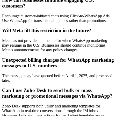
How can businesses continue engaging U.S.
customers?
Encourage customer-initiated chats using Click-to-WhatsApp Ads.
Use WhatsApp for transactional updates rather than promotions.
Will Meta lift this restriction in the future?
Meta has not provided a timeline for when WhatsApp marketing
may resume in the U.S. Businesses should continue monitoring
Meta’s announcements for any policy changes.
Unexpected billing charges for WhatsApp marketing
messages to U.S. numbers
The message may have queued before April 1, 2025, and processed
later.
Can I use Zoho Desk to send bulk or mass
marketing or promotional messages via WhatsApp?
Zoho Desk supports both utility and marketing templates for
WhatsApp in real-time conversations through the IM inbox.
However, bulk and mass actions for marketing templates are not