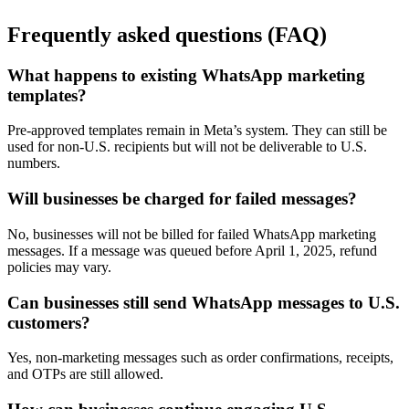
Frequently asked questions (FAQ)
What happens to existing WhatsApp marketing
templates?
Pre-approved templates remain in Meta’s system. They can still be
used for non-U.S. recipients but will not be deliverable to U.S.
numbers.
Will businesses be charged for failed messages?
No, businesses will not be billed for failed WhatsApp marketing
messages. If a message was queued before April 1, 2025, refund
policies may vary.
Can businesses still send WhatsApp messages to U.S.
customers?
Yes, non-marketing messages such as order confirmations, receipts,
and OTPs are still allowed.