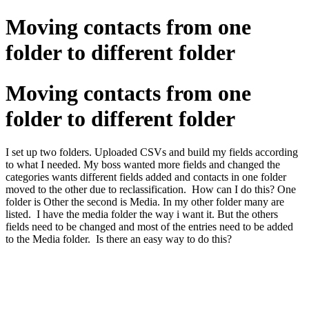
Moving contacts from one
folder to different folder
Moving contacts from one
folder to different folder
I set up two folders. Uploaded CSVs and build my fields according
to what I needed. My boss wanted more fields and changed the
categories wants different fields added and contacts in one folder
moved to the other due to reclassification. How can I do this? One
folder is Other the second is Media. In my other folder many are
listed. I have the media folder the way i want it. But the others
fields need to be changed and most of the entries need to be added
to the Media folder. Is there an easy way to do this?