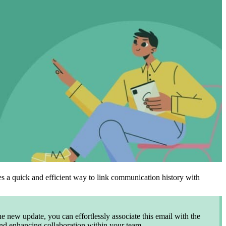
es a quick and efficient way to link communication history with
e new update, you can effortlessly associate this email with the
 and enhancing collaboration within your team.