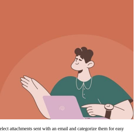
select attachments sent with an email and categorize them for easy