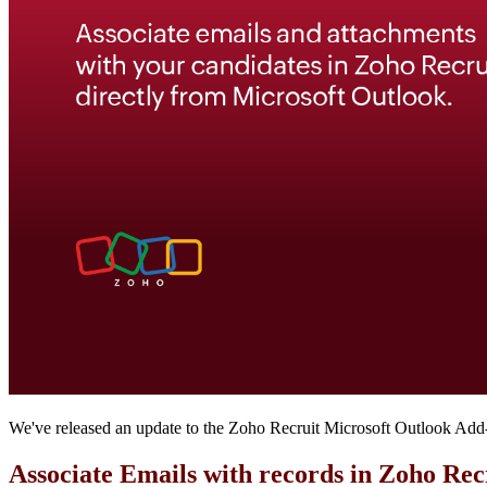
We've released an update to the Zoho Recruit Microsoft Outlook Add-in
Associate Emails with records in Zoho Re