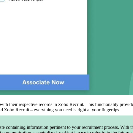
ith their respective records in Zoho Recruit. This functionality provid
 Zoho Recruit – everything you need is right at your fingertips.
te containing information pertinent to your recruitment process. With th
nt communication is centralized, making it easy to refer to in the future