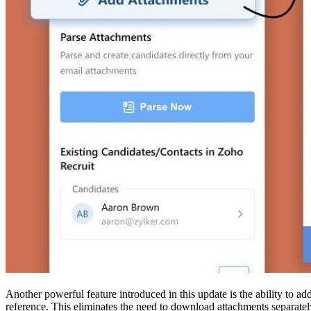
Another powerful feature introduced in this update is the ability to a
reference. This eliminates the need to download attachments separatel