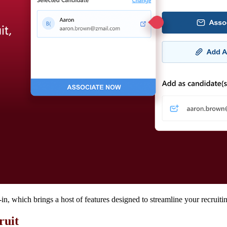
, which brings a host of features designed to streamline your recruiti
cruit