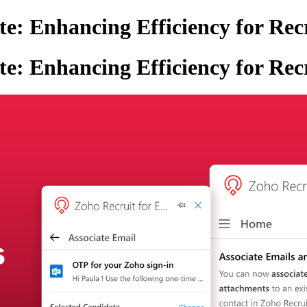
e: Enhancing Efficiency for Rec
e: Enhancing Efficiency for Rec