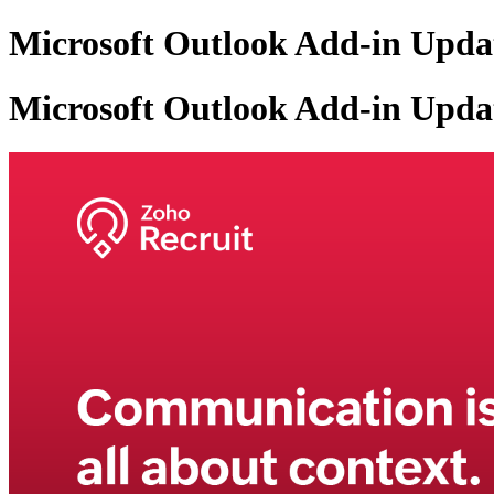
Microsoft Outlook Add-in Updat
Microsoft Outlook Add-in Updat