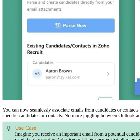
You can now seamlessly associate emails from candidates or contacts w
specific candidates or contacts. No more juggling between Outlook and
Use Case
Imagine you receive an important email from a potential candida
candidate's record in Zoho Recruit. This ensures that all releva