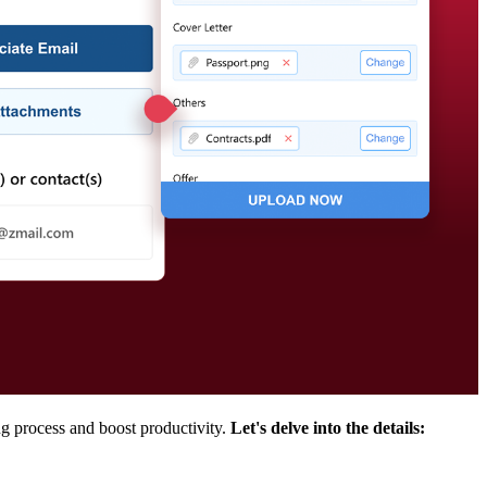
ng process and boost productivity.
Let's delve into the details: