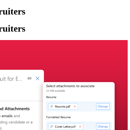
ruiters
ruiters