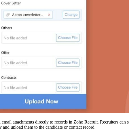
dd email attachments directly to records in Zoho Recruit. Recruiters can 
y and upload them to the candidate or contact record.