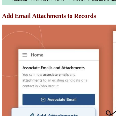
Add Email Attachments to Records