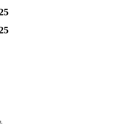
25
25
t.