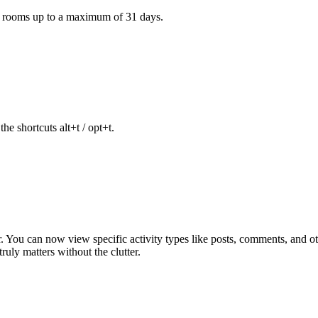
e rooms up to a maximum of 31 days.
he shortcuts alt+t / opt+t.
ter. You can now view specific activity types like posts, comments, and
uly matters without the clutter.