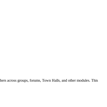
 others across groups, forums, Town Halls, and other modules. This