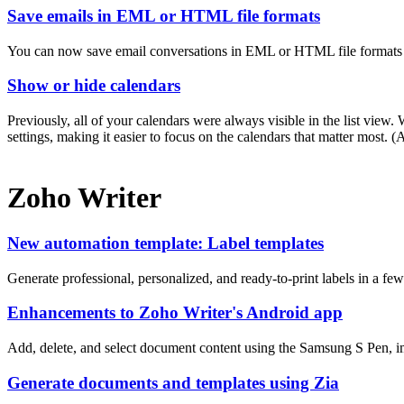
Save emails in EML or HTML file formats
You can now save email conversations in EML or HTML file formats a
Show or hide calendars
Previously, all of your calendars were always visible in the list vie
settings, making it easier to focus on the calendars that matter most.
Zoho Writer
New automation template: Label templates
Generate professional, personalized, and ready-to-print labels in a fe
Enhancements to Zoho Writer's Android app
Add, delete, and select document content using the Samsung S Pen, i
Generate documents and templates using Zia