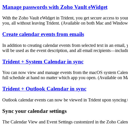
Manage passwords with Zoho Vault eWidget
With the Zoho Vault eWidget in Trident, you get secure access to you
you, all without leaving Trident. (Available on both Mac and Window
Create calendar events from emails
In addition to creating calendar events from selected text in an email,
will be used as the event description, and all email recipients—inclu
Trident + System Calendar in sync
You can now view and manage events from the macOS system Calendar ap
full schedule at hand no matter which app you open. (Available on M
Trident + Outlook Calendar in sync
Outlook calendar events can now be viewed in Trident upon syncing t
Sync your calendar settings
The Calendar View and Event Settings customized in the Zoho Calenda