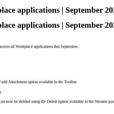
ace applications | September 20
ace applications | September 20
across all Workplace applications this September.
e add Attachment option available in the Toolbar.
s
 can now be deleted using the Delete option available in the Streams pos