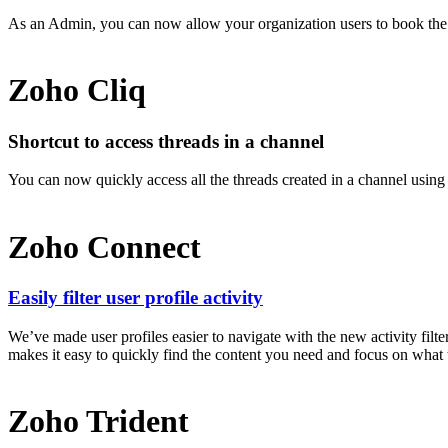
As an Admin, you can now allow your organization users to book th
Zoho Cliq
Shortcut to access threads in a channel
You can now quickly access all the threads created in a channel using t
Zoho Connect
Easily filter user profile activity
We’ve made user profiles easier to navigate with the new activity fil
makes it easy to quickly find the content you need and focus on what tr
Zoho Trident