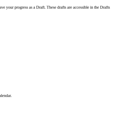
save your progress as a Draft. These drafts are accessible in the Drafts
alendar.