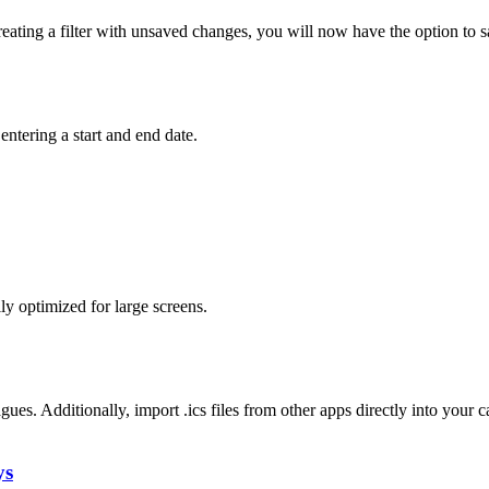
 creating a filter with unsaved changes, you will now have the option to 
entering a start and end date.
y optimized for large screens.
gues. Additionally, import .ics files from other apps directly into your c
ys