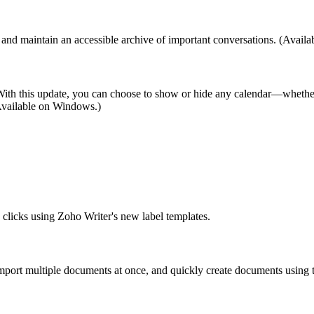
nd maintain an accessible archive of important conversations. (Avail
w. With this update, you can choose to show or hide any calendar—whethe
 (Available on Windows.)
w clicks using Zoho Writer's new label templates.
mport multiple documents at once, and quickly create documents using