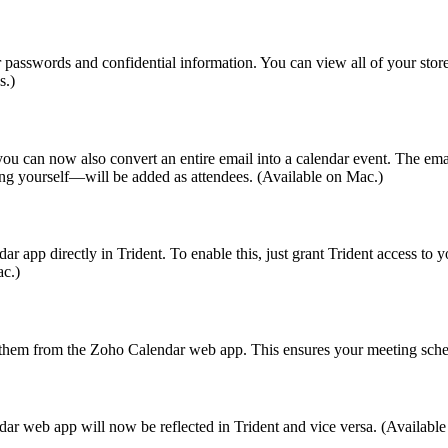
r passwords and confidential information. You can view all of your stor
s.)
 you can now also convert an entire email into a calendar event. The emai
ding yourself—will be added as attendees. (Available on Mac.)
p directly in Trident. To enable this, just grant Trident access to yo
ac.)
hem from the Zoho Calendar web app. This ensures your meeting schedu
r web app will now be reflected in Trident and vice versa. (Availabl