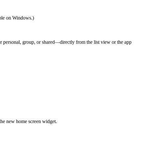
able on Windows.)
r personal, group, or shared—directly from the list view or the app
 the new home screen widget.