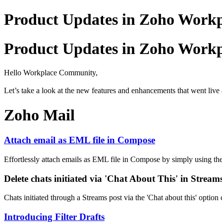
Product Updates in Zoho Workpl
Product Updates in Zoho Workpl
Hello Workplace Community,
Let’s take a look at the new features and enhancements that went live 
Zoho Mail
Attach email as EML file in Compose
Effortlessly attach emails as EML file in Compose by simply using th
Delete chats initiated via 'Chat About This' in Stream
Chats initiated through a Streams post via the 'Chat about this' option
Introducing Filter Drafts