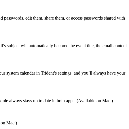
ed passwords, edit them, share them, or access passwords shared with
l’s subject will automatically become the event title, the email content
ur system calendar in Trident’s settings, and you’ll always have your
le always stays up to date in both apps. (Available on Mac.)
e on Mac.)