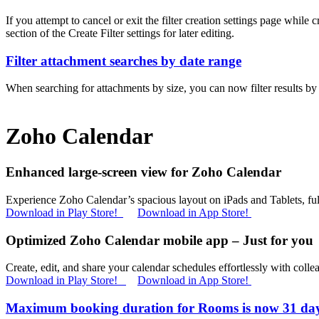
If you attempt to cancel or exit the filter creation settings page while
section of the Create Filter settings for later editing.
Filter attachment searches by date range
When searching for attachments by size, you can now filter results by 
Zoho Calendar
Enhanced large-screen view for Zoho Calendar
Experience Zoho Calendar’s spacious layout on iPads and Tablets, full
Download in Play Store!
Download in App Store!
Optimized Zoho Calendar mobile app – Just for you
Create, edit, and share your calendar schedules effortlessly with collea
Download in Play Store!
Download in App Store!
Maximum booking duration for Rooms is now 31 da