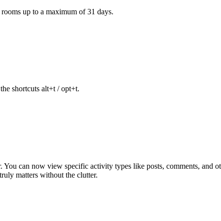
e rooms up to a maximum of 31 days.
he shortcuts alt+t / opt+t.
ter. You can now view specific activity types like posts, comments, and
uly matters without the clutter.