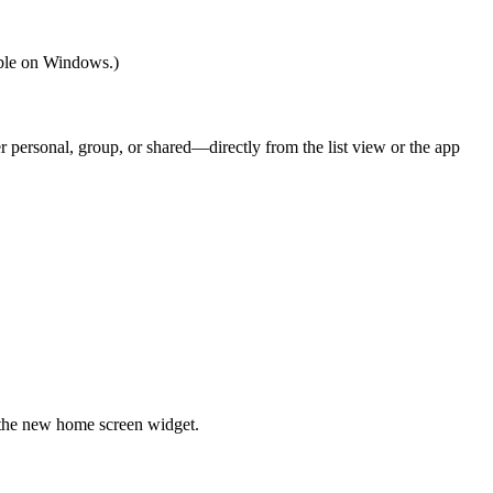
able on Windows.)
r personal, group, or shared—directly from the list view or the app
 the new home screen widget.