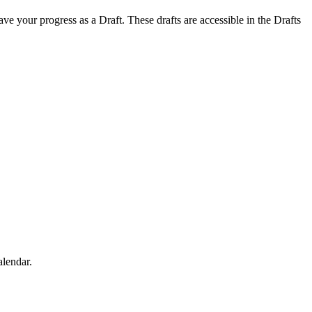
save your progress as a Draft. These drafts are accessible in the Drafts
alendar.