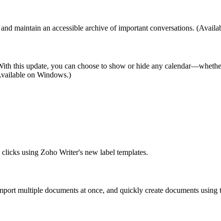
nd maintain an accessible archive of important conversations. (Avail
w. With this update, you can choose to show or hide any calendar—whethe
 (Available on Windows.)
w clicks using Zoho Writer's new label templates.
mport multiple documents at once, and quickly create documents using