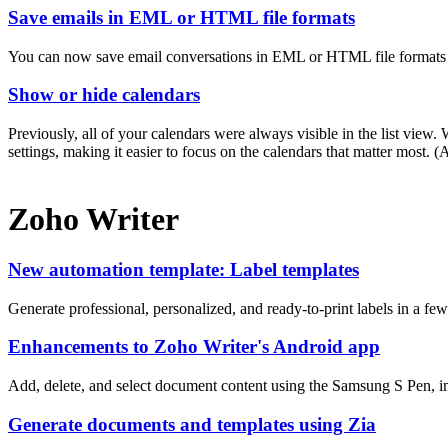
Save emails in EML or HTML file formats
You can now save email conversations in EML or HTML file formats a
Show or hide calendars
Previously, all of your calendars were always visible in the list vie
settings, making it easier to focus on the calendars that matter most.
Zoho Writer
New automation template: Label templates
Generate professional, personalized, and ready-to-print labels in a fe
Enhancements to Zoho Writer's Android app
Add, delete, and select document content using the Samsung S Pen, i
Generate documents and templates using Zia