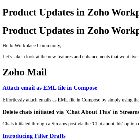
Product Updates in Zoho Workpl
Product Updates in Zoho Workpl
Hello Workplace Community,
Let’s take a look at the new features and enhancements that went live 
Zoho Mail
Attach email as EML file in Compose
Effortlessly attach emails as EML file in Compose by simply using th
Delete chats initiated via 'Chat About This' in Stream
Chats initiated through a Streams post via the 'Chat about this' option
Introducing Filter Drafts