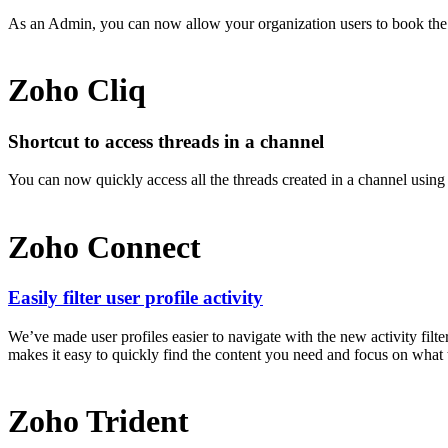
As an Admin, you can now allow your organization users to book th
Zoho Cliq
Shortcut to access threads in a channel
You can now quickly access all the threads created in a channel using t
Zoho Connect
Easily filter user profile activity
We’ve made user profiles easier to navigate with the new activity fil
makes it easy to quickly find the content you need and focus on what tr
Zoho Trident