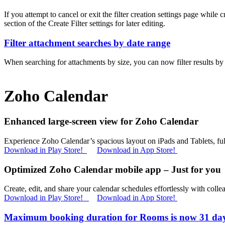
If you attempt to cancel or exit the filter creation settings page while
section of the Create Filter settings for later editing.
Filter attachment searches by date range
When searching for attachments by size, you can now filter results by 
Zoho Calendar
Enhanced large-screen view for Zoho Calendar
Experience Zoho Calendar’s spacious layout on iPads and Tablets, full
Download in Play Store!
Download in App Store!
Optimized Zoho Calendar mobile app – Just for you
Create, edit, and share your calendar schedules effortlessly with collea
Download in Play Store!
Download in App Store!
Maximum booking duration for Rooms is now 31 da