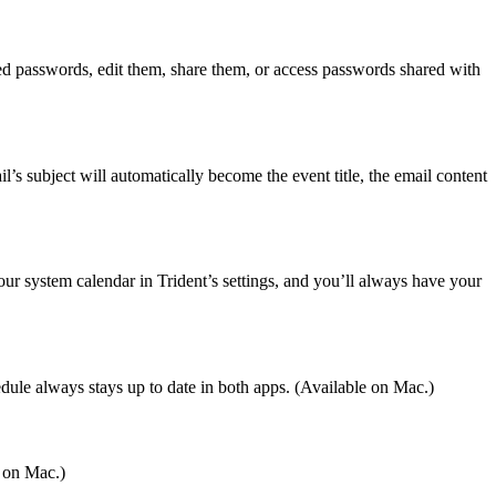
ed passwords, edit them, share them, or access passwords shared with
l’s subject will automatically become the event title, the email content
ur system calendar in Trident’s settings, and you’ll always have your
le always stays up to date in both apps. (Available on Mac.)
e on Mac.)