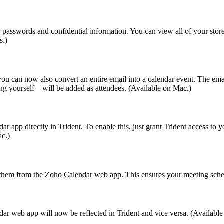
r passwords and confidential information. You can view all of your stor
s.)
 you can now also convert an entire email into a calendar event. The emai
ding yourself—will be added as attendees. (Available on Mac.)
p directly in Trident. To enable this, just grant Trident access to yo
ac.)
hem from the Zoho Calendar web app. This ensures your meeting schedu
r web app will now be reflected in Trident and vice versa. (Availabl