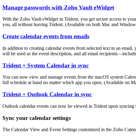
Manage passwords with Zoho Vault eWidget
With the Zoho Vault eWidget in Trident, you get secure access to you
you, all without leaving Trident. (Available on both Mac and Window
Create calendar events from emails
In addition to creating calendar events from selected text in an email,
will be used as the event description, and all email recipients—inclu
Trident + System Calendar in sync
You can now view and manage events from the macOS system Calendar ap
full schedule at hand no matter which app you open. (Available on M
Trident + Outlook Calendar in sync
Outlook calendar events can now be viewed in Trident upon syncing t
Sync your calendar settings
The Calendar View and Event Settings customized in the Zoho Calenda