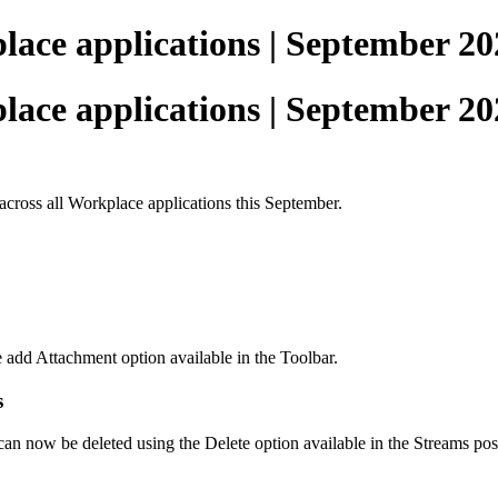
ace applications | September 20
ace applications | September 20
across all Workplace applications this September.
e add Attachment option available in the Toolbar.
s
 can now be deleted using the Delete option available in the Streams pos