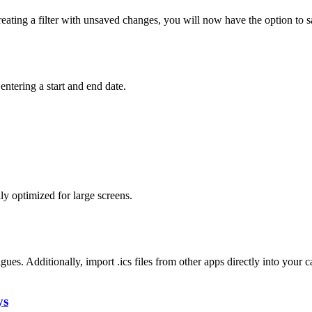
 creating a filter with unsaved changes, you will now have the option to 
entering a start and end date.
y optimized for large screens.
gues. Additionally, import .ics files from other apps directly into your c
ys