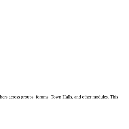
 others across groups, forums, Town Halls, and other modules. This