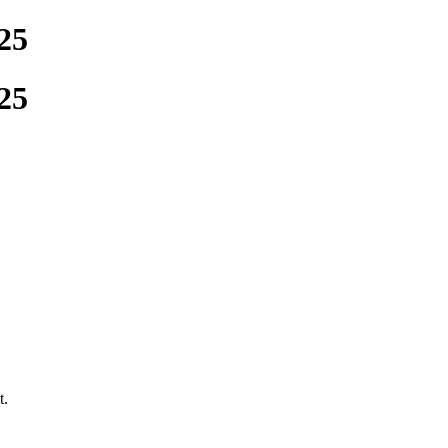
25
25
t.