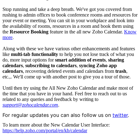
Stop running and take a deep breath. We've got you covered from
rushing to admin offices to book conference rooms and resources for
your event or meeting. You can sit in your workplace and look into
the availability of rooms, resources in a room and book them using
the
Resource Booking
feature in the all new Zoho Calendar.
Know
more
.
Along with these we have various other enhancements and features
like
multi-tab functionality
to help you not lose track of what you
do, more input options for
smart addition of events
,
sharing
calendars
,
subscribing to calendars
,
syncing Zoho app
calendars
, recovering deleted events and calendars from
t
rash
,
etc.,. We'll come up with another post to give you a tour of those.
Until then try using the All New Zoho Calendar and make most of
the time that you have in your hand. Feel free to reach out to us
related to any queries and feedback by writing to
support@zohocalendar.com
.
For regular updates you can also follow us on 
twitter
.
To learn more about the New Calendar User Interface:
https://help.zoho.com/portal/en/kb/calendar