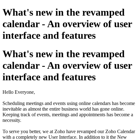
What's new in the revamped
calendar - An overview of user
interface and features
What's new in the revamped
calendar - An overview of user
interface and features
Hello Everyone,
Scheduling meetings and events using online calendars has become
inevitable as almost the entire business world has gone online.
Keeping track of events, meetings and appointments has become a
necessity.
To serve you better, we at Zoho have revamped our Zoho Calendar
with a completely new User Interface. In addition to it the New