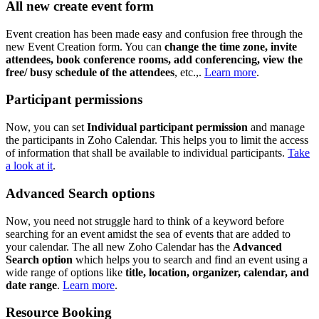
All new create event form
Event creation has been made easy and confusion free through the
new Event Creation form. You can
change the time zone, invite
attendees, book conference rooms, add conferencing, view the
free/ busy schedule of the attendees
, etc.,.
Learn more
.
Participant permissions
Now, you can set
Individual participant permission
and manage
the participants in Zoho Calendar. This helps you to limit the access
of information that shall be available to individual participants.
Take
a look at it
.
Advanced Search options
Now, you need not struggle hard to think of a keyword before
searching for an event amidst the sea of events that are added to
your calendar. The all new Zoho Calendar has the
Advanced
Search option
which helps you to search and find an event using a
wide range of options like
title, location, organizer, calendar, and
date range
.
Learn more
.
Resource Booking