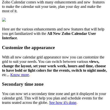
Zoho Calendar comes with many enhancements and new features
to make the calendar suit your taste, plan your day and make the
most of it.
Here are the various enhancements and new features that will help
you get familiarized with the
All New Zoho Calendar User
Interface
.
Customize the appearance
With all new calendar grid appearance now you can customize the
grid to suit your needs. You can switch between various
views,
change the layout, set your work week, hours and time, choose
to have bold or light colors for the events, switch to night mode,
etc.,.
Know more
.
Secondary time zone
You can now set a secondary time zone and get it displayed in your
calendar grid. This will help you plan and schedule events for the
teams seated across the globe.
See how it's done
.