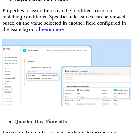
Properties of issue fields can be modified based on
matching conditions. Specific field values can be viewed
based on the value selected in another field configured in
the issue layout.
Learn more
Quarter Day Time offs
Leaves or Time offs are now further categorized into