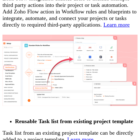
third party actions into their project or task automation.
Add Zoho Flow action in Workflow rules and blueprints to
integrate, automate, and connect your projects or tasks
directly to required third-party applications.
Learn more
Reusable Task list from existing project template
Task list from an existing project template can be directly
added to a project template.
Learn more