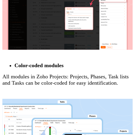
Color-coded modules
All modules in Zoho Projects: Projects, Phases, Task lists
and Tasks can be color-coded for easy identification.