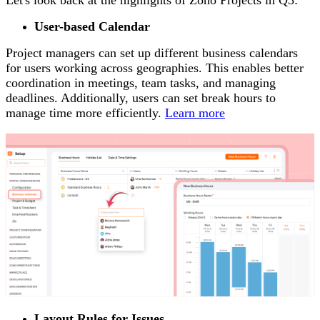
Let's look back at the highlights of Zoho Projects in Q3:
User-based Calendar
Project managers can set up different business calendars
for users working across geographies. This enables better
coordination in meetings, team tasks, and managing
deadlines. Additionally, users can set break hours to
manage time more efficiently.
Learn more
Layout Rules for Issues