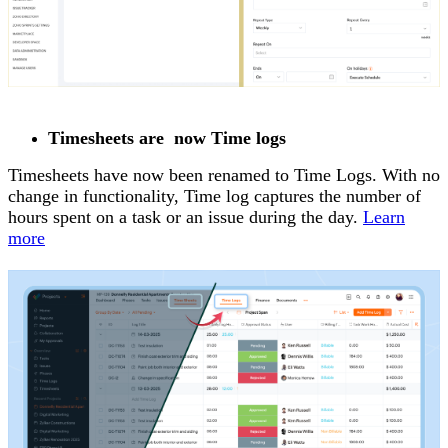
Timesheets are now Time logs
Timesheets have now been renamed to Time Logs. With no
change in functionality, Time log captures the number of
hours spent on a task or an issue during the day.
Learn
more