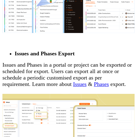
Issues and Phases Export
Issues and Phases in a portal or project can be exported or
scheduled for export. Users can export all at once or
schedule a periodic customised export as per
requirement. Learn more about
Issues
&
Phases
export.