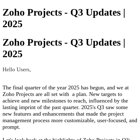
Zoho Projects - Q3 Updates |
2025
Zoho Projects - Q3 Updates |
2025
Hello Users,
The final quarter of the year 2025 has begun, and we at
Zoho Projects are all set with a plan. New targets to
achieve and new milestones to reach, influenced by the
lasting imprint of the past quarter. 2025's Q3 saw some
new features and enhancements that made the project
management process more customizable, user-focused, and
prompt.