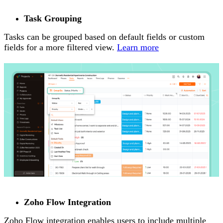
Task Grouping
Tasks can be grouped based on default fields or custom
fields for a more filtered view.
Learn more
Zoho Flow Integration
Zoho Flow integration enables users to include multiple