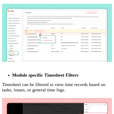
Module specific Timesheet Filters
Timesheet can be filtered to view time records based on
tasks, issues, or general time logs.