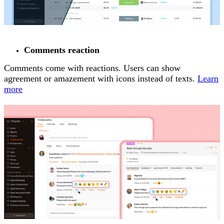
Comments reaction
Comments come with reactions. Users can show
agreement or amazement with icons instead of texts.
Learn
more