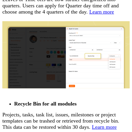
quarters. Users can apply for Quarter day time off and
choose among the 4 quarters of the day.
Learn more
Recycle Bin for all modules
Projects, tasks, task list, issues, milestones or project
templates can be trashed or retrieved from recycle bin.
This data can be restored within 30 days.
Learn more