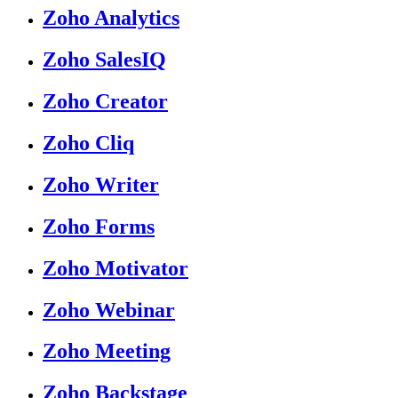
Zoho Analytics
Zoho SalesIQ
Zoho Creator
Zoho Cliq
Zoho Writer
Zoho Forms
Zoho Motivator
Zoho Webinar
Zoho Meeting
Zoho Backstage