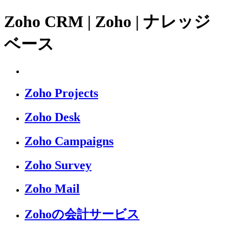
Zoho CRM | Zoho | ナレッジ
ベース
Zoho Projects
Zoho Desk
Zoho Campaigns
Zoho Survey
Zoho Mail
Zohoの会計サービス