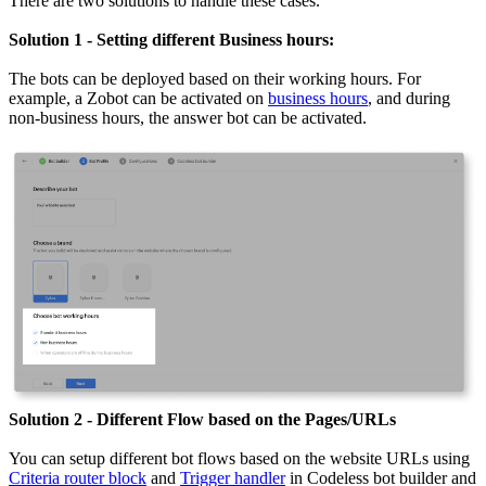
There are two solutions to handle these cases.
Solution 1 - Setting different Business hours:
The bots can be deployed based on their working hours. For
example, a Zobot can be activated on
business hours
, and during
non-business hours, the answer bot can be activated.
Solution 2 - Different Flow based on the Pages/URLs
You can setup different bot flows based on the website URLs using
Criteria router block
and
Trigger handler
in Codeless bot builder and