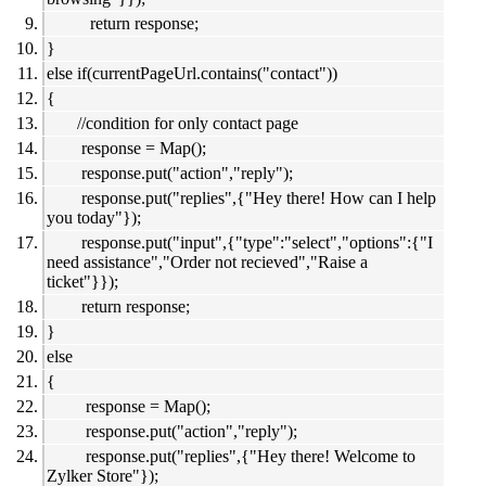
return response;
}
else if(currentPageUrl.contains("contact"))
{
//condition for only contact page
response = Map();
response.put("action","reply");
response.put("replies",{"Hey there! How can I help
you today"});
response.put("input",{"type":"select","options":{"I
need assistance","Order not recieved","Raise a
ticket"}});
return response;
}
else
{
response = Map();
response.put("action","reply");
response.put("replies",{"Hey there! Welcome to
Zylker Store"});