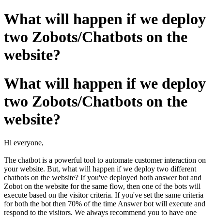
What will happen if we deploy
two Zobots/Chatbots on the
website?
What will happen if we deploy
two Zobots/Chatbots on the
website?
Hi everyone,
The chatbot is a powerful tool to automate customer interaction on
your website. But, what will happen if we deploy two different
chatbots on the website? If you've deployed both answer bot and
Zobot on the website for the same flow, then one of the bots will
execute based on the visitor criteria. If you've set the same criteria
for both the bot then 70% of the time Answer bot will execute and
respond to the visitors. We always recommend you to have one