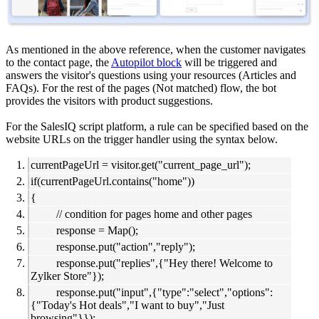
As mentioned in the above reference, when the customer navigates
to the contact page, the
Autopilot block
will be triggered and
answers the visitor's questions using your resources (Articles and
FAQs). For the rest of the pages (Not matched) flow, the bot
provides the visitors with product suggestions.
For the SalesIQ script platform, a rule can be specified based on the
website URLs on the trigger handler using the syntax below.
currentPageUrl = visitor.get("current_page_url");
if(currentPageUrl.contains("home"))
{
// condition for pages home and other pages
response = Map();
response.put("action","reply");
response.put("replies",{"Hey there! Welcome to
Zylker Store"});
response.put("input",{"type":"select","options":
{"Today's Hot deals","I want to buy","Just
browsing"}});