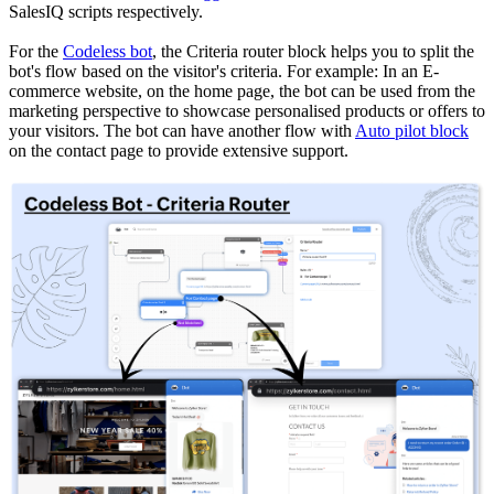
SalesIQ scripts respectively.
For the
Codeless bot
, the Criteria router block helps you to split the
bot's flow based on the visitor's criteria. For example: In an E-
commerce website, on the home page, the bot can be used from the
marketing perspective to showcase personalised products or offers to
your visitors. The bot can have another flow with
Auto pilot block
on the contact page to provide extensive support.