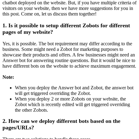
chatbot deployed on the website. But, if you have multiple criteria of
visitors on your website, then we have more suggestions for you in
this post. Come on, let us discuss them together!
1. Is it possible to setup different Zobots for different
pages of my website?
Yes, it is possible. The bot requirement may differ according to the
business. Some might need a Zobot for marketing purposes to
showcase their products and offers. A few businesses might need an
Answer bot for answering routine questions. But it would be nice to
have different bots on the website to achieve maximum engagement.
Note:
When you deploy the Answer bot and Zobot, the answer bot
will get triggered overriding the Zobot.
When you deploy 2 or more Zobots on your website, the
Zobot which is recently edited will get triggered overriding
the other Zobots.
2. How can we deploy different bots based on the
pages/URLs?