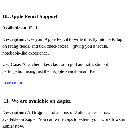
10. Apple Pencil Support
Available on:
iPad
Description:
Use your Apple Pencil to write directly into cells, tap
on rating fields, and tick checkboxes—giving you a tactile,
notebook-like experience.
Use Case:
A teacher takes classroom poll and rates student
participation using just their Apple Pencil on an iPad.
Learn more
11. We are available on Zapier
Description:
All triggers and actions of Zoho Tables is now
available on Zapier. You can write zaps to extend your workflows in
Zapier now.