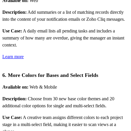
Available on:
Web
Description:
Add summaries or a list of matching records directly
into the content of your notification emails or Zoho Cliq messages.
Use Case:
A daily email lists all pending tasks and includes a
summary of how many are overdue, giving the manager an instant
context.
Learn more
6. More Colors for Bases and Select Fields
Available on:
Web & Mobile
Description:
Choose from 30 new base color themes and 20
additional color options for single and multi-select fields.
Use Case:
A creative team assigns different colors to each project
stage in a multi-select field, making it easier to scan views at a