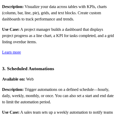
Description:
Visualize your data across tables with KPIs, charts
(column, bar, line, pie), grids, and text blocks. Create custom
dashboards to track performance and trends.
Use Case:
A project manager builds a dashboard that displays
project progress as a line chart, a KPI for tasks completed, and a grid
listing overdue items.
Learn more
3. Scheduled Automations
Available on:
Web
Description:
Trigger automations on a defined schedule—hourly,
daily, weekly, monthly, or once. You can also set a start and end date
to limit the automation period.
Use Case:
A sales team sets up a weekly automation to notify teams