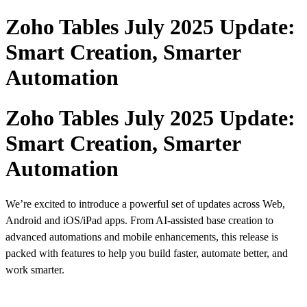
Zoho Tables July 2025 Update:
Smart Creation, Smarter
Automation
Zoho Tables July 2025 Update:
Smart Creation, Smarter
Automation
We’re excited to introduce a powerful set of updates across Web,
Android and iOS/iPad apps. From AI-assisted base creation to
advanced automations and mobile enhancements, this release is
packed with features to help you build faster, automate better, and
work smarter.