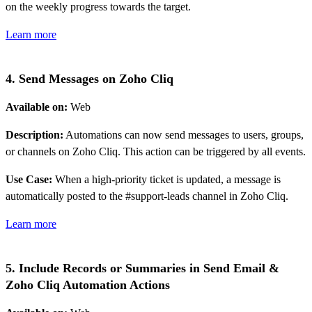
on the weekly progress towards the target.
Learn more
4. Send Messages on Zoho Cliq
Available on:
Web
Description:
Automations can now send messages to users, groups,
or channels on Zoho Cliq. This action can be triggered by all events.
Use Case:
When a high-priority ticket is updated, a message is
automatically posted to the #support-leads channel in Zoho Cliq.
Learn more
5. Include Records or Summaries in Send Email &
Zoho Cliq Automation Actions