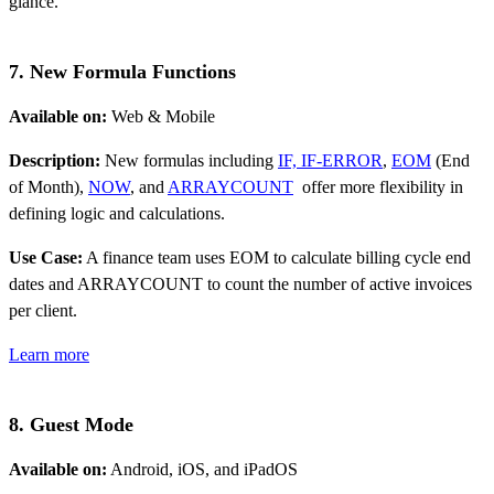
glance.
7. New Formula Functions
Available on:
Web & Mobile
Description:
New formulas including
IF, IF-ERROR
,
EOM
(End
of Month),
NOW
, and
ARRAYCOUNT
offer more flexibility in
defining logic and calculations.
Use Case:
A finance team uses EOM to calculate billing cycle end
dates and ARRAYCOUNT to count the number of active invoices
per client.
Learn more
8. Guest Mode
Available on:
Android, iOS, and iPadOS