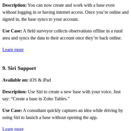
Description:
You can now create and work with a base even
without logging in or having internet access. Once you’re online and
signed in, the base syncs to your account.
Use Case:
A field surveyor collects observations offline in a rural
area and syncs the data to their account once they’re back online.
Learn more
9. Siri Support
Available on:
iOS & iPad
Description:
Use Siri to create a new base with your voice. Just
say: “Create a base in Zoho Tables.”
Use Case:
A consultant quickly captures an idea while driving by
using Siri to launch a base without opening the app.
Learn more