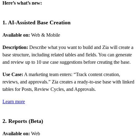
Here’s what’s new:
1. AI-Assisted Base Creation
Available on:
Web & Mobile
Description:
Describe what you want to build and Zia will create a
base structure, including related tables and fields. You can generate
and review up to 10 use case suggestions before creating the base.
Use Case:
A marketing team enters: “Track content creation,
reviews, and approvals.” Zia creates a ready-to-use base with linked
tables for Posts, Review Cycles, and Approvals.
Learn more
2. Reports (Beta)
Available on:
Web