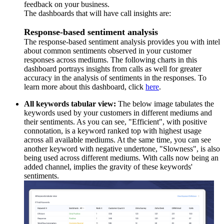
feedback on your business.
The dashboards that will have call insights are:
Response-based sentiment analysis
The response-based sentiment analysis provides you with intel
about common sentiments observed in your customer
responses across mediums. The following charts in this
dashboard portrays insights from calls as well for greater
accuracy in the analysis of sentiments in the responses. To
learn more about this dashboard, click
here
.
All keywords tabular view:
The below image tabulates the
keywords used by your customers in different mediums and
their sentiments. As you can see, "Efficient", with positive
connotation, is a keyword ranked top with highest usage
across all available mediums. At the same time, you can see
another keyword with negative undertone, "Slowness", is also
being used across different mediums. With calls now being an
added channel, implies the gravity of these keywords'
sentiments.