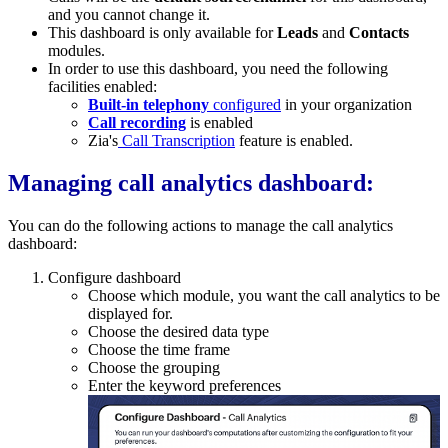
and you cannot change it.
This dashboard is only available for
Leads
and
Contacts
modules.
In order to use this dashboard, you need the following
facilities enabled:
Built-in telephony
configured
in your organization
Call recording
is enabled
Zia's
Call Transcription
feature is enabled.
Managing call analytics dashboard:
You can do the following actions to manage the call analytics
dashboard:
Configure dashboard
Choose which module, you want the call analytics to be
displayed for.
Choose the desired data type
Choose the time frame
Choose the grouping
Enter the keyword preferences