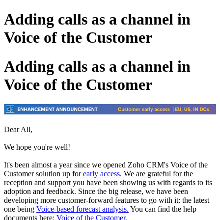
Adding calls as a channel in
Voice of the Customer
Adding calls as a channel in
Voice of the Customer
Dear All,
We hope you're well!
It's been almost a year since we opened Zoho CRM's Voice of the
Customer solution up for
early access
. We are grateful for the
reception and support you have been showing us with regards to its
adoption and feedback. Since the big release, we have been
developing more customer-forward features to go with it: the latest
one being
Voice-based forecast analysis.
You can find the help
documents here:
Voice of the Customer.