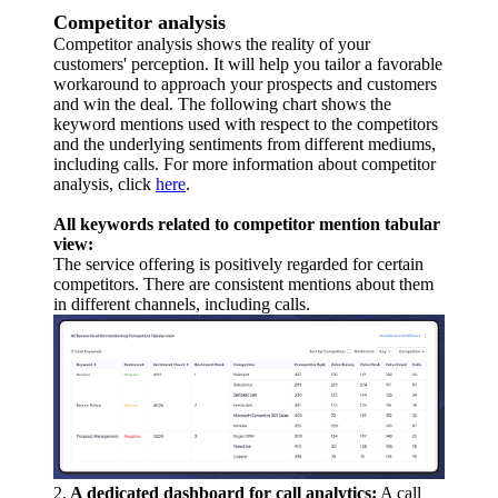
Competitor analysis
Competitor analysis shows the reality of your
customers' perception. It will help you tailor a favorable
workaround to approach your prospects and customers
and win the deal. The following chart shows the
keyword mentions used with respect to the competitors
and the underlying sentiments from different mediums,
including calls. For more information about competitor
analysis, click
here
.
All keywords related to competitor mention tabular
view:
The service offering is positively regarded for certain
competitors. There are consistent mentions about them
in different channels, including calls.
2.
A dedicated dashboard for call analytics:
A call