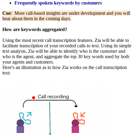
Frequently spoken keywords by customers
Cue
: More call-based insights are under development and you will
hear about them in the coming days.
How are keywords aggregated?
Using the most recent call transcription features, Zia will be able to
facilitate transcription of your recorded calls to text. Using its simple
text analysis, Zia will be able to identify who is the customer and
who is the agent, and aggregate the top 30 key words used by both
your agents and customers.
Here's an illustration as to how Zia works on the call transcription
text: