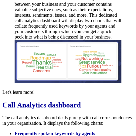
between your business and your customer contains
valuable subjective cues, such as their expectations,
interests, sentiments, issues, and more. This dedicated
call analytics dashboard will display two charts that will
collate frequently used keywords by your agents and
your customers through which you can get a quick
peek into what is being discussed in your business.
Let's learn more!
Call Analytics dashboard
The call analytics dashboard deals purely with call correspondences
in your organization. It displays the following charts:
Frequently spoken keywords by agents