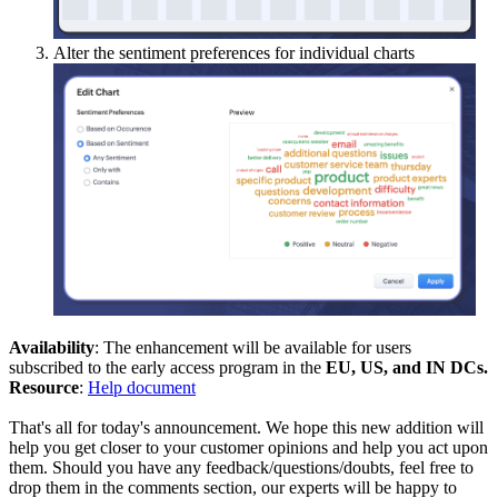
Alter the sentiment preferences for individual charts
Availability
: The enhancement will be available for users
subscribed to the early access program in the
EU, US, and IN DCs.
Resource
:
Help document
That's all for today's announcement. We hope this new addition will
help you get closer to your customer opinions and help you act upon
them. Should you have any feedback/questions/doubts, feel free to
drop them in the comments section, our experts will be happy to