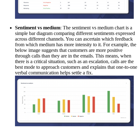
Sentiment vs medium
: The sentiment vs medium chart is a
simple bar diagram comparing different sentiments expressed
across different channels. You can ascertain which feedback
from which medium has more intensity to it. For example, the
below image suggests that customers are more positive
through calls than they are in the emails. This means, when
there is a critical situation, such as an escalation, calls are the
best mode to approach customers and explains that one-to-one
verbal communication helps settle a fix.