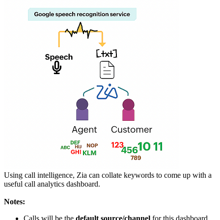
Using call intelligence, Zia can collate keywords to come up with a
useful call analytics dashboard.
Notes:
Calls will be the
default source/channel
for this dashboard,