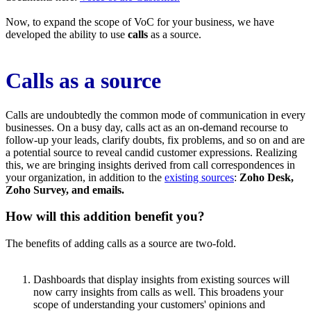
Now, to expand the scope of VoC for your business, we have
developed the ability to use
calls
as a source.
Calls as a source
Calls are undoubtedly the common mode of communication in every
businesses. On a busy day, calls act as an on-demand recourse to
follow-up your leads, clarify doubts, fix problems, and so on and are
a potential source to reveal candid customer expressions. Realizing
this, we are bringing insights derived from call correspondences in
your organization, in addition to the
existing sources
:
Zoho Desk,
Zoho Survey, and emails.
How will this addition benefit you?
The benefits of adding calls as a source are two-fold.
Dashboards that display insights from existing sources will
now carry insights from calls as well. This broadens your
scope of understanding your customers' opinions and