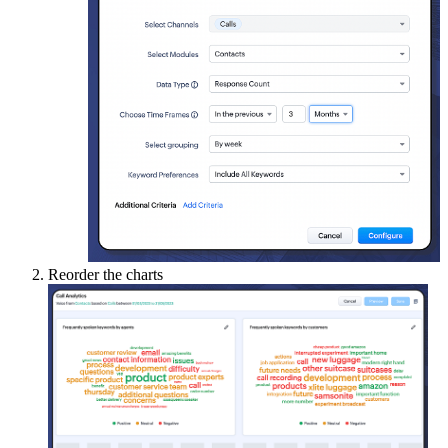
Reorder the charts