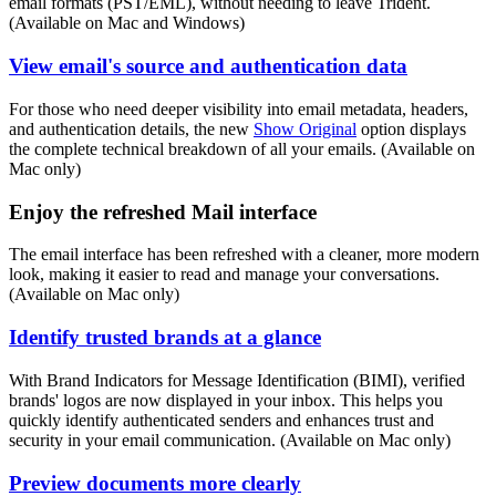
email formats (PST/EML), without needing to leave Trident.
(Available on Mac and Windows)
View email's source and authentication data
For those who need deeper visibility into email metadata, headers,
and authentication details, the new
Show Original
option displays
the complete technical breakdown of all your emails. (Available on
Mac only)
Enjoy the refreshed Mail interface
The email interface has been refreshed with a cleaner, more modern
look, making it easier to read and manage your conversations.
(Available on Mac only)
Identify trusted brands at a glance
With Brand Indicators for Message Identification (BIMI), verified
brands' logos are now displayed in your inbox. This helps you
quickly identify authenticated senders and enhances trust and
security in your email communication. (Available on Mac only)
Preview documents more clearly