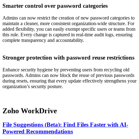
Smarter control over password categories
Admins can now restrict the creation of new password categories to
maintain a cleaner, more consistent organization-wide structure. For
added flexibility, you can easily exempt specific users or teams from
this rule. Every change is captured in real-time audit logs, ensuring
complete transparency and accountability.
Stronger protection with password reuse restrictions
Enhance security hygiene by preventing users from recycling old
passwords. Admins can now block the reuse of previous passwords
during resets, ensuring that every update effectively strengthens your
organization’s security posture.
Zoho WorkDrive
File Suggestions (Beta): Find Files Faster with AI-
Powered Recommendations