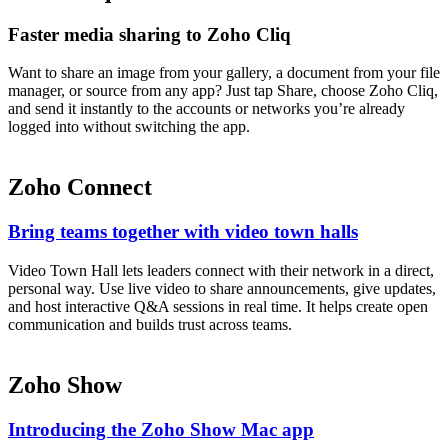
Faster media sharing to Zoho Cliq
Want to share an image from your gallery, a document from your file
manager, or source from any app? Just tap Share, choose Zoho Cliq,
and send it instantly to the accounts or networks you’re already
logged into without switching the app.
Zoho Connect
Bring teams together with video town halls
Video Town Hall lets leaders connect with their network in a direct,
personal way. Use live video to share announcements, give updates,
and host interactive Q&A sessions in real time. It helps create open
communication and builds trust across teams.
Zoho Show
Introducing the Zoho Show Mac app