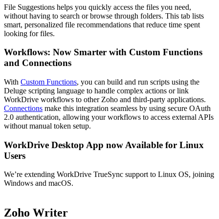
File Suggestions helps you quickly access the files you need,
without having to search or browse through folders. This tab lists
smart, personalized file recommendations that reduce time spent
looking for files.
Workflows: Now Smarter with Custom Functions
and Connections
With
Custom Functions
, you can build and run scripts using the
Deluge scripting language to handle complex actions or link
WorkDrive workflows to other Zoho and third-party applications.
Connections
make this integration seamless by using secure OAuth
2.0 authentication, allowing your workflows to access external APIs
without manual token setup.
WorkDrive Desktop App now Available for Linux
Users
We’re extending WorkDrive TrueSync support to Linux OS, joining
Windows and macOS.
Zoho Writer