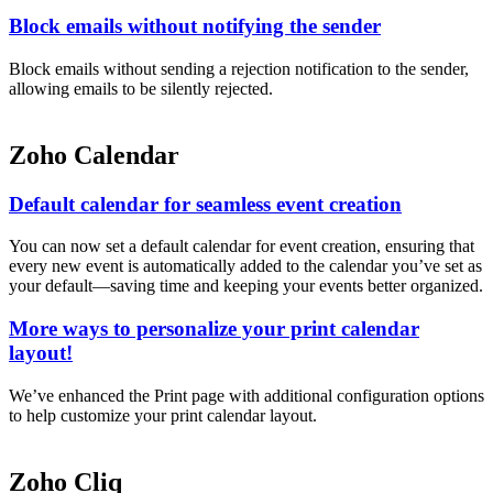
Block emails without notifying the sender
Block emails without sending a rejection notification to the sender,
allowing emails to be silently rejected.
Zoho Calendar
Default calendar for seamless event creation
You can now set a default calendar for event creation, ensuring that
every new event is automatically added to the calendar you’ve set as
your default—saving time and keeping your events better organized.
More ways to personalize your print calendar
layout!
We’ve enhanced the Print page with additional configuration options
to help customize your print calendar layout.
Zoho Cliq