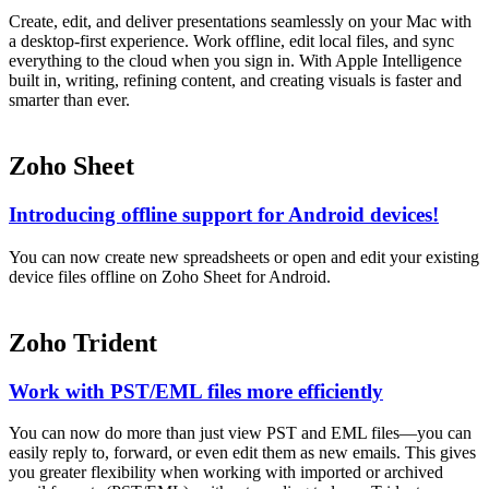
Create, edit, and deliver presentations seamlessly on your Mac with
a desktop-first experience. Work offline, edit local files, and sync
everything to the cloud when you sign in. With Apple Intelligence
built in, writing, refining content, and creating visuals is faster and
smarter than ever.
Zoho Sheet
Introducing offline support for Android devices!
You can now create new spreadsheets or open and edit your existing
device files offline on Zoho Sheet for Android.
Zoho Trident
Work with PST/EML files more efficiently
You can now do more than just view PST and EML files—you can
easily reply to, forward, or even edit them as new emails. This gives
you greater flexibility when working with imported or archived