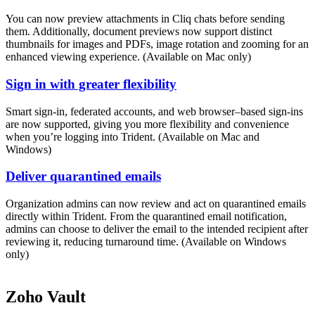
You can now preview attachments in Cliq chats before sending
them. Additionally, document previews now support distinct
thumbnails for images and PDFs, image rotation and zooming for an
enhanced viewing experience. (Available on Mac only)
Sign in with greater flexibility
Smart sign-in, federated accounts, and web browser–based sign-ins
are now supported, giving you more flexibility and convenience
when you’re logging into Trident. (Available on Mac and
Windows)
Deliver quarantined emails
Organization admins can now review and act on quarantined emails
directly within Trident. From the quarantined email notification,
admins can choose to deliver the email to the intended recipient after
reviewing it, reducing turnaround time. (Available on Windows
only)
Zoho Vault