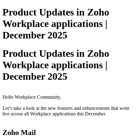
Product Updates in Zoho
Workplace applications |
December 2025
Product Updates in Zoho
Workplace applications |
December 2025
Hello Workplace Community,
Let’s take a look at the new features and enhancements that went
live across all Workplace applications this December.
Zoho Mail