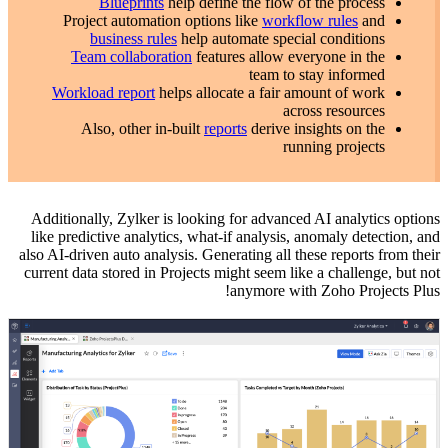
Blueprints
help define the flow of the process
Project automation options like
workflow rules
and
business rules
help automate special conditions
Team collaboration
features allow everyone in the
team to stay informed
Workload report
helps allocate a fair amount of work
across resources
Also, other in-built
reports
derive insights on the
running projects
Additionally, Zylker is looking for advanced AI analytics options
like predictive analytics, what-if analysis, anomaly detection, and
also AI-driven auto analysis. Generating all these reports from their
current data stored in Projects might seem like a challenge, but not
anymore with Zoho Projects Plus!