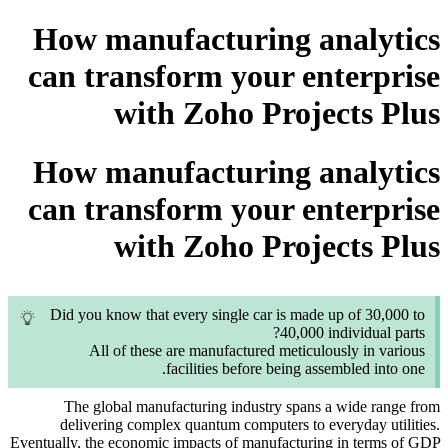
How manufacturing analytics
can transform your enterprise
with Zoho Projects Plus
How manufacturing analytics
can transform your enterprise
with Zoho Projects Plus
Did you know that every single car is made up of 30,000 to
40,000 individual parts?
All of these are manufactured meticulously in various
facilities before being assembled into one.
The global manufacturing industry spans a wide range from
delivering complex quantum computers to everyday utilities.
Eventually, the economic impacts of manufacturing in terms of GDP