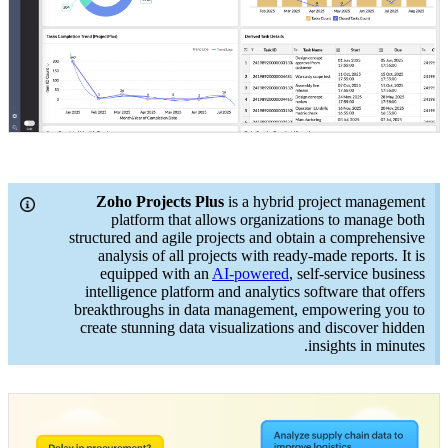
Zoho Projects Plus
is a hybrid project management
platform that allows organizations to manage both
structured and agile projects and obtain a comprehensive
analysis of all projects with ready-made reports. It is
equipped with an
AI-powered
, self-service business
intelligence platform and analytics software that offers
breakthroughs in data management, empowering you to
create stunning data visualizations and discover hidden
insights in minutes.