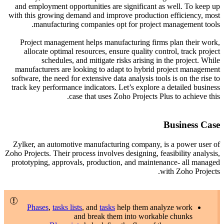
and employment opportunities are significant as well. To keep up
with this growing demand and improve production efficiency, most
manufacturing companies opt for project management tools.
Project management helps manufacturing firms plan their work,
allocate optimal resources, ensure quality control, track project
schedules, and mitigate risks arising in the project. While
manufacturers are looking to adapt to hybrid project management
software, the need for extensive data analysis tools is on the rise to
track key performance indicators. Let’s explore a detailed business
case that uses Zoho Projects Plus to achieve this.
Business Case
Zylker, an automotive manufacturing company, is a power user of
Zoho Projects. Their process involves designing, feasibility analysis,
prototyping, approvals, production, and maintenance- all managed
with Zoho Projects.
Phases
,
tasks lists
, and
tasks
help them analyze work
and break them into workable chunks