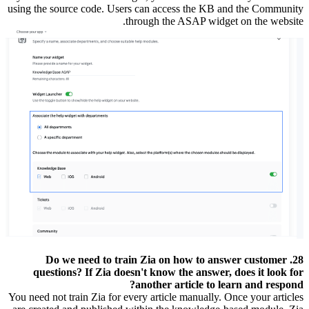
using the source code. Users can access the KB and the Community
through the ASAP widget on the website.
28. Do we need to train Zia on how to answer customer
questions? If Zia doesn't know the answer, does it look for
another article to learn and respond?
You need not train Zia for every article manually. Once your articles