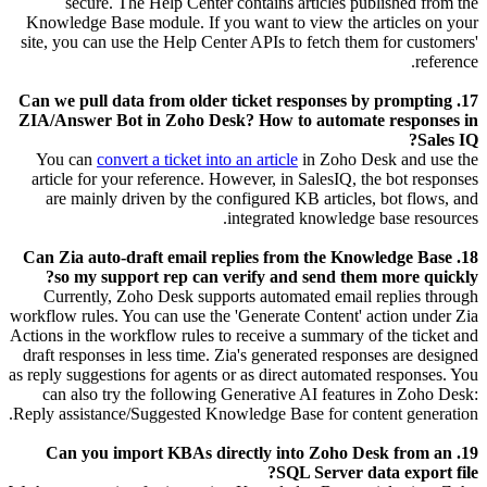
secure.
The Help Center contains articles published from the
Knowledge Base module. If you want to view the articles on your
site, you can use the Help Center APIs to fetch them for customers'
reference.
17. Can we pull data from older ticket responses by prompting
ZIA/Answer Bot in Zoho Desk? How to automate responses in
Sales IQ?
You can
convert a ticket into an article
in Zoho Desk and use the
article for your reference. However, in SalesIQ, the bot responses
are mainly driven by the configured KB articles, bot flows, and
integrated knowledge base resources.
18. Can Zia auto-draft email replies from the Knowledge Base
so my support rep can verify and send them more quickly?
Currently, Zoho Desk supports automated email replies through
workflow rules. You can use the 'Generate Content' action under Zia
Actions in the workflow rules to receive a summary of the ticket and
draft responses in less time. Zia's generated responses are designed
as reply suggestions for agents or as direct automated responses. You
can also try the following Generative AI features in Zoho Desk:
Reply assistance/Suggested Knowledge Base for content generation.
19. Can you import KBAs directly into Zoho Desk from an
SQL Server data export file?