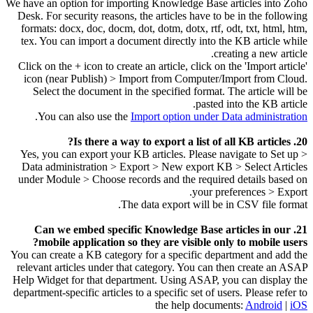
We have an option for importing Knowledge Base articles into Zoho
Desk. For security reasons, the articles have to be in the following
formats: docx, doc, docm, dot, dotm, dotx, rtf, odt, txt, html, htm,
tex. You can import a document directly into the KB article while
creating a new article.
Click on the + icon to create an article, click on the 'Import article'
icon (near Publish) > Import from Computer/Import from Cloud.
Select the document in the specified format. The article will be
pasted into the KB article.
.
You can also use the
Import option under Data administration
20. Is there a way to export a list of all KB articles?
Yes, you can export your KB articles. Please navigate to Set up >
Data administration > Export > New export KB > Select Articles
under Module > Choose records and the required details based on
your preferences > Export.
The data export will be in CSV file format.
21. Can we embed specific Knowledge Base articles in our
mobile application so they are visible only to mobile users?
You can create a KB category for a specific department and add the
relevant articles under that category. You can then create an ASAP
Help Widget for that department. Using ASAP, you can display the
department-specific articles to a specific set of users. Please refer to
the help documents:
Android
|
iOS