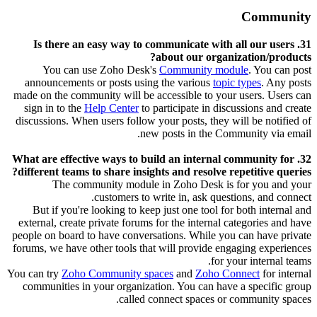
Community
31. Is there an easy way to communicate with all our users
about our organization/products?
You can use Zoho Desk's
Community module
. You can post
announcements or posts using the various
topic types
. Any posts
made on the community will be accessible to your users. Users can
sign in to the
Help Center
to participate in discussions and create
discussions. When users follow your posts, they will be notified of
new posts in the Community via email.
32. What are effective ways to build an internal community for
different teams to share insights and resolve repetitive queries?
The community module in Zoho Desk is for you and your
customers to write in, ask questions, and connect.
But if you're looking to keep just one tool for both internal and
external, create private forums for the internal categories and have
people on board to have conversations. While you can have private
forums, we have other tools that will provide engaging experiences
for your internal teams.
You can try
Zoho Community spaces
and
Zoho Connect
for internal
communities in your organization. You can have a specific group
called connect spaces or community spaces.