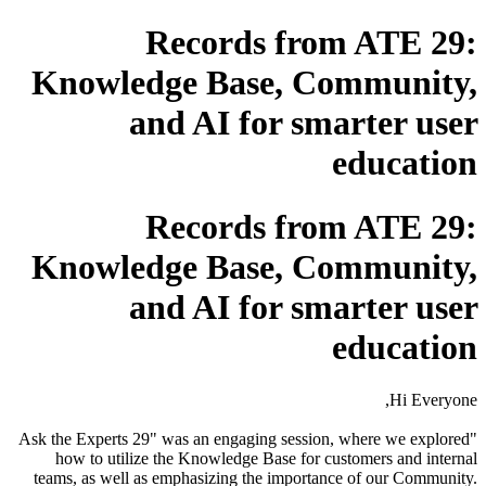
Records from ATE 29:
Knowledge Base, Community,
and AI for smarter user
education
Records from ATE 29:
Knowledge Base, Community,
and AI for smarter user
education
Hi Everyone,
"Ask the Experts 29" was an engaging session, where we explored
how to utilize the Knowledge Base for customers and internal
teams, as well as emphasizing the importance of our Community.