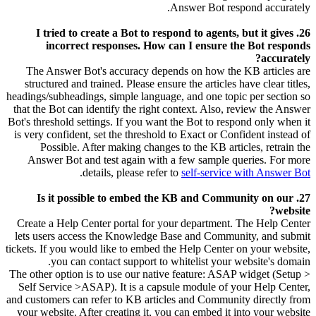
Answer Bot respond accurately.
26. I tried to create a Bot to respond to agents, but it gives
incorrect responses. How can I ensure the Bot responds
accurately?
The Answer Bot's accuracy depends on how the KB articles are
structured and trained. Please ensure the articles have clear titles,
headings/subheadings, simple language, and one topic per section so
that the Bot can identify the right context. Also, review the Answer
Bot's threshold settings. If you want the Bot to respond only when it
is very confident, set the threshold to Exact or Confident instead of
Possible. After making changes to the KB articles, retrain the
Answer Bot and test again with a few sample queries. For more
.
details, please refer to
self-service with Answer Bot
27. Is it possible to embed the KB and Community on our
website?
Create a Help Center portal for your department. The Help Center
lets users access the Knowledge Base and Community, and submit
tickets. If you would like to embed the Help Center on your website,
you can contact support to whitelist your website's domain.
The other option is to use our native feature: ASAP widget (Setup >
Self Service >ASAP). It is a capsule module of your Help Center,
and customers can refer to KB articles and Community directly from
your website. After creating it, you can embed it into your website