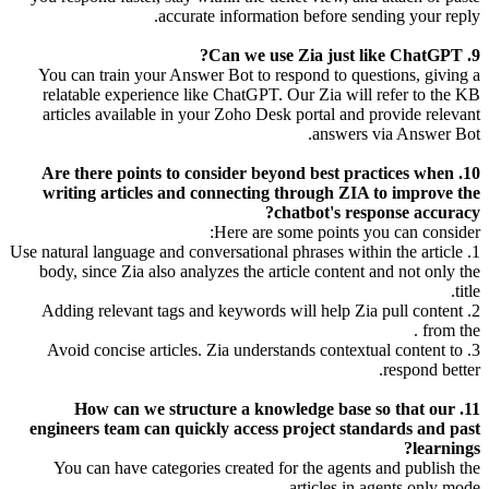
accurate information before sending your reply.
9. Can we use Zia just like ChatGPT?
You can train your Answer Bot to respond to questions, giving a
relatable experience like ChatGPT. Our Zia will refer to the KB
articles available in your Zoho Desk portal and provide relevant
answers via Answer Bot.
10. Are there points to consider beyond best practices when
writing articles and connecting through ZIA to improve the
chatbot's response accuracy?
Here are some points you can consider:
1. Use natural language and conversational phrases within the article
body, since Zia also analyzes the article content and not only the
title.
2. Adding relevant tags and keywords will help Zia pull content
from the .
3. Avoid concise articles. Zia understands contextual content to
respond better.
11. How can we structure a knowledge base so that our
engineers team can quickly access project standards and past
learnings?
You can have categories created for the agents and publish the
articles in agents only mode.