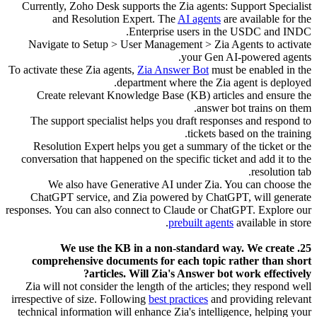
Currently, Zoho Desk supports the Zia agents: Support Specialist
and Resolution Expert. The
AI agents
are available for the
Enterprise users in the USDC and INDC.
Navigate to Setup > User Management > Zia Agents to activate
your Gen AI-powered agents.
To activate these Zia agents,
Zia Answer Bot
must be enabled in the
department where the Zia agent is deployed.
Create relevant Knowledge Base (KB) articles and ensure the
answer bot trains on them.
The support specialist helps you draft responses and respond to
tickets based on the training.
Resolution Expert helps you get a summary of the ticket or the
conversation that happened on the specific ticket and add it to the
resolution tab.
We also have Generative AI under Zia. You can choose the
ChatGPT service, and Zia powered by ChatGPT, will generate
responses.
You can also connect to Claude or ChatGPT. Explore our
prebuilt agents
available in store.
25. We use the KB in a non-standard way. We create
comprehensive documents for each topic rather than short
articles. Will Zia's Answer bot work effectively?
Zia will not consider the length of the articles; they respond well
irrespective of size. Following
best practices
and providing relevant
technical information will enhance Zia's intelligence, helping your