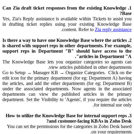
1. Can Zia draft ticket responses from the existing Knowledge
Base?
Yes, Zia's Reply assistance is available within Tickets to assist you
in drafting ticket replies using your existing Knowledge Base
.
content. Refer to
Zia reply assistance
2. Is there a way to have one Knowledge Base where the articles
is shared with support reps in other departments. For example,
support reps in Department "B" should have access to the
articles in Department "A".
The Knowledge Base lets you organize categories so agents can
view articles published in other departments.
Go to Setup → Manager KB → Organize Categories. Click on the
edit icon for the primary department (for eg: Department A) having
the articles, and add the other departments (for eg: Department B)
under the associated departments. Now agents in the associated
departments can view the published articles in the primary
department. Set the Visibility to 'Agents', if you require the articles
for internal use only.
3. How to utilize the Knowledge Base for internal support reps
and customer-facing KBAs in Zoho Desk?
You can set the permissions for the categories in Zoho Desk based
on your requirements.