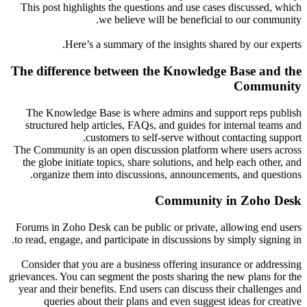
This post highlights the questions and use cases discussed, which
we believe will be beneficial to our community.
Here’s a summary of the insights shared by our experts.
The difference between the Knowledge Base and the
Community
The Knowledge Base is where admins and support reps publish
structured help articles, FAQs, and guides for internal teams and
customers to self-serve without contacting support.
The Community is an open discussion platform where users across
the globe initiate topics, share solutions, and help each other, and
organize them into discussions, announcements, and questions.
Community in Zoho Desk
Forums in Zoho Desk can be public or private, allowing end users
to read, engage, and participate in discussions by simply signing in.
Consider that you are a business offering insurance or addressing
grievances. You can segment the posts sharing the new plans for the
year and their benefits. End users can discuss their challenges and
queries about their plans and even suggest ideas for creative