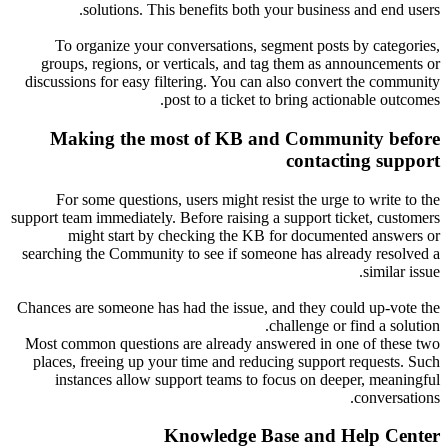
solutions. This benefits both your business and end users.
To organize your conversations, segment posts by categories,
groups, regions, or verticals, and tag them as announcements or
discussions for easy filtering. You can also convert the community
post to a ticket to bring actionable outcomes.
Making the most of KB and Community before
contacting support
For some questions, users might resist the urge to write to the
support team immediately. Before raising a support ticket, customers
might start by checking the KB for documented answers or
searching the Community to see if someone has already resolved a
similar issue.
Chances are someone has had the issue, and they could up-vote the
challenge or find a solution.
Most common questions are already answered in one of these two
places, freeing up your time and reducing support requests. Such
instances allow support teams to focus on deeper, meaningful
conversations.
Knowledge Base and Help Center