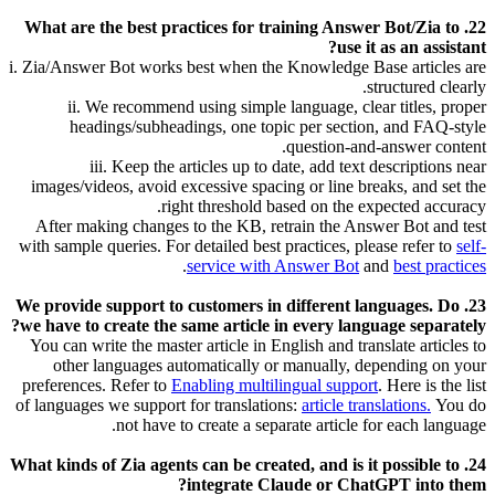
22. What are the best practices for training Answer Bot/Zia to
use it as an assistant?
i. Zia/Answer Bot works best when the Knowledge Base articles are
structured clearly.
ii. We recommend using simple language, clear titles, proper
headings/subheadings, one topic per section, and FAQ-style
question-and-answer content.
iii. Keep the articles up to date, add text descriptions near
images/videos, avoid excessive spacing or line breaks, and set the
right threshold based on the expected accuracy.
After making changes to the KB, retrain the Answer Bot and test
with sample queries. For detailed best practices, please refer to
self-
.
service with Answer Bot
and
best practices
23. We provide support to customers in different languages. Do
we have to create the same article in every language separately?
You can write the master article in English and translate articles to
other languages automatically or manually, depending on your
preferences. Refer to
Enabling multilingual support
.
Here is the list
of languages we support for translations:
article translations.
You do
not have to create a separate article for each language.
24. What kinds of Zia agents can be created, and is it possible to
integrate Claude or ChatGPT into them?