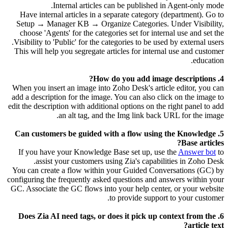
Internal articles can be published in Agent-only mode.
Have internal articles in a separate category (department). Go to
Setup → Manager KB → Organize Categories. Under Visibility,
choose 'Agents' for the categories set for internal use and set the
Visibility to 'Public' for the categories to be used by external users.
This will help you segregate articles for internal use and customer
education.
4. How do you add image descriptions?
When you insert an image into Zoho Desk's article editor, you can
add a description for the image. You can also click on the image to
edit the description with additional options on the right panel to add
an alt tag, and the Img link back URL for the image.
5. Can customers be guided with a flow using the Knowledge
Base articles?
If you have your Knowledge Base set up, use the
Answer bot
to
assist your customers using Zia's capabilities in Zoho Desk.
You can create a flow within your Guided Conversations (GC) by
configuring the frequently asked questions and answers within your
GC. Associate the GC flows into your help center, or your website
to provide support to your customer.
6. Does Zia AI need tags, or does it pick up context from the
article text?