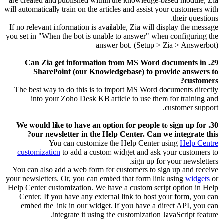
are created and published within the knowledge-based module, Zia
will automatically train on the articles and assist your customers with
their questions.
If no relevant information is available, Zia will display the message
you set in "When the bot is unable to answer" when configuring the
answer bot. (Setup > Zia > Answerbot)
29. Can Zia get information from MS Word documents in
SharePoint (our Knowledgebase) to provide answers to
customers?
The best way to do this is to import MS Word documents directly
into your Zoho Desk KB article to use them for training and
customer support.
30. We would like to have an option for people to sign up for
our newsletter in the Help Center. Can we integrate this?
You can customize the Help Center using
Help Centre
customization
to add a custom widget and ask your customers to
sign up for your newsletters.
You can also add a web form for customers to sign up and receive
your newsletters.
Or, you can embed that form link using
widgets
or
Help Center customization.
We have a custom script option in Help
Center. If you have any external link to host your form, you can
embed the link in our widget. If you have a direct API, you can
integrate it using the customization JavaScript feature.