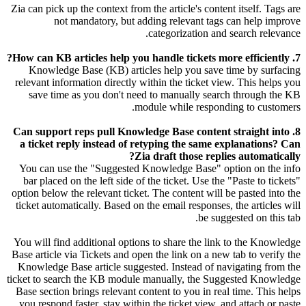
Zia can pick up the context from the article's content itself. Tags are
not mandatory, but adding relevant tags can help improve
categorization and search relevance.
7. How can KB articles help you handle tickets more efficiently?
Knowledge Base (KB) articles help you save time by surfacing
relevant information directly within the ticket view. This helps you
save time as you don't need to manually search through the KB
module while responding to customers.
8. Can support reps pull Knowledge Base content straight into
a ticket reply instead of retyping the same explanations? Can
Zia draft those replies automatically?
You can use the "Suggested Knowledge Base" option on the info
bar placed on the left side of the ticket. Use the "Paste to tickets"
option below the relevant ticket. The content will be pasted into the
ticket automatically. Based on the email responses, the articles will
be suggested on this tab.
You will find additional options to share the link to the Knowledge
Base article via Tickets and open the link on a new tab to verify the
Knowledge Base article suggested. Instead of navigating from the
ticket to search the KB module manually, the Suggested Knowledge
Base section brings relevant content to you in real time. This helps
you respond faster, stay within the ticket view, and attach or paste