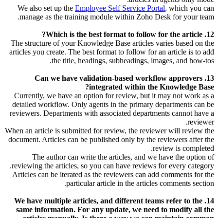
We also set up the
Employee Self Service Portal
, which you can
manage as the training module within Zoho Desk for your team.
12. Which is the best format to follow for the article?
The structure of your Knowledge Base articles varies based on the
articles you create. The best format to follow for an article is to add
the title, headings, subheadings, images, and how-tos.
13. Can we have validation-based workflow approvers
integrated within the Knowledge Base?
Currently, we have an option for review, but it may not work as a
detailed workflow. Only agents in the primary departments can be
reviewers. Departments with associated departments cannot have a
reviewer.
When an article is submitted for review, the reviewer will review the
document. Articles can be published only by the reviewers after the
review is completed.
The author can write the articles, and we have the option of
reviewing the articles, so you can have reviews for every category.
Articles can be iterated as the reviewers can add comments for the
particular article in the articles comments section.
14. We have multiple articles, and different teams refer to the
same information. For any update, we need to modify all the