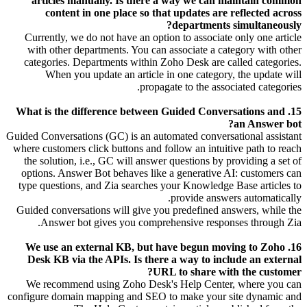
articles manually. Is there a way we can maintain common
content in one place so that updates are reflected across
departments simultaneously?
Currently, we do not have an option to associate only one article
with other departments. You can associate a category with other
categories. Departments within Zoho Desk are called categories.
When you update an article in one category, the update will
propagate to the associated categories.
15. What is the difference between Guided Conversations and
an Answer bot?
Guided Conversations (GC) is an automated conversational assistant
where customers click buttons and follow an intuitive path to reach
the solution, i.e., GC will answer questions by providing a set of
options. Answer Bot behaves like a generative AI: customers can
type questions, and Zia searches your Knowledge Base articles to
provide answers automatically.
Guided conversations will give you predefined answers, while the
Answer bot gives you comprehensive responses through Zia.
16. We use an external KB, but have begun moving to Zoho
Desk KB via the APIs. Is there a way to include an external
URL to share with the customer?
We recommend using Zoho Desk's Help Center, where you can
configure domain mapping and SEO to make your site dynamic and