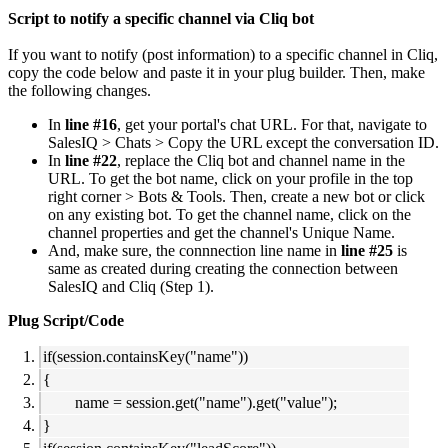
Script to notify a specific channel via Cliq bot
If you want to notify (post information) to a specific channel in Cliq,
copy the code below and paste it in your plug builder. Then, make
the following changes.
In
line #16
, get your portal's chat URL. For that, navigate to
SalesIQ > Chats > Copy the URL except the conversation ID.
In
line #22
, replace the Cliq bot and channel name in the
URL. To get the bot name, click on your profile in the top
right corner > Bots & Tools. Then, create a new bot or click
on any existing bot. To get the channel name, click on the
channel properties and get the channel's Unique Name.
And, make sure, the connnection line name in
line #25
is
same as created during creating the connection between
SalesIQ and Cliq (Step 1).
Plug Script/Code
if(session.containsKey("name"))
{
name = session.get("name").get("value");
}