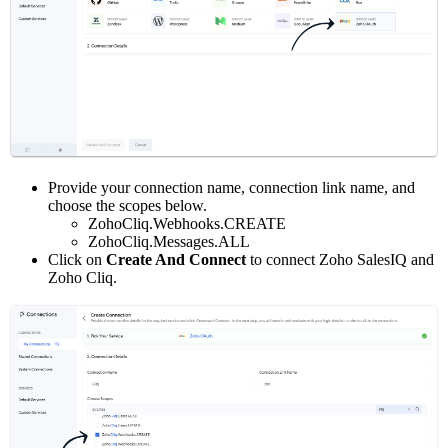
Provide your connection name, connection link name, and
choose the scopes below.
ZohoCliq.Webhooks.CREATE
ZohoCliq.Messages.ALL
Click on
Create And Connect
to connect Zoho SalesIQ and
Zoho Cliq.