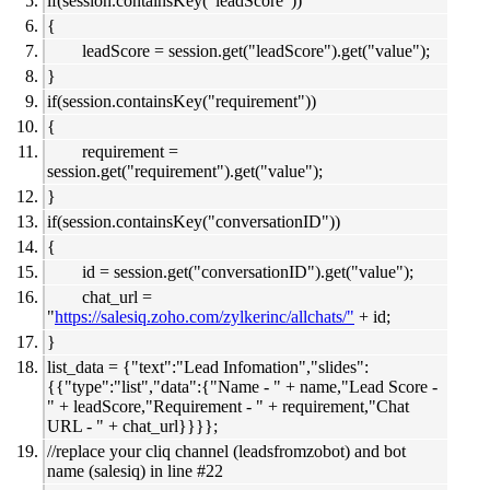
if(session.containsKey("leadScore"))
{
leadScore = session.get("leadScore").get("value");
}
if(session.containsKey("requirement"))
{
requirement =
session.get("requirement").get("value");
}
if(session.containsKey("conversationID"))
{
id = session.get("conversationID").get("value");
chat_url =
"
https://salesiq.zoho.com/zylkerinc/allchats/"
+ id;
}
list_data = {"text":"Lead Infomation","slides":
{{"type":"list","data":{"Name - " + name,"Lead Score -
" + leadScore,"Requirement - " + requirement,"Chat
URL - " + chat_url}}}};
//replace your cliq channel (leadsfromzobot) and bot
name (salesiq) in line #22