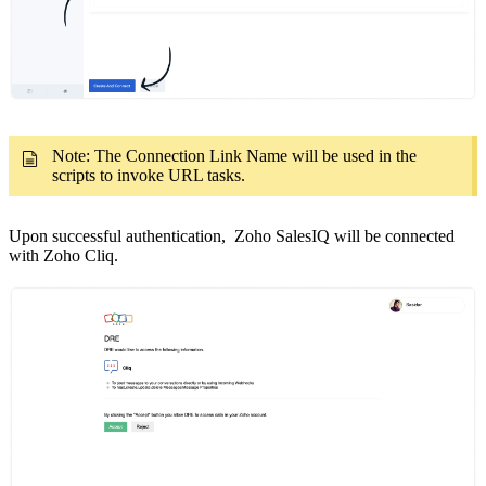
Note: The Connection Link Name will be used in the
scripts to invoke URL tasks.
Upon successful authentication, Zoho SalesIQ will be connected
with Zoho Cliq.