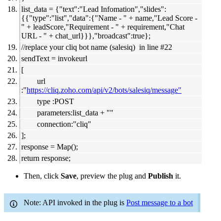
list_data = {"text":"Lead Infomation","slides":
{{"type":"list","data":{"Name - " + name,"Lead Score -
" + leadScore,"Requirement - " + requirement,"Chat
URL - " + chat_url}}},"broadcast":true};
//replace your cliq bot name (salesiq) in line #22
sendText = invokeurl
[
url
:"
https://cliq.zoho.com/api/v2/bots/salesiq/message"
type :POST
parameters:list_data + ""
connection:"cliq"
];
response = Map();
return response;
Then, click
Save
, preview the plug and
Publish
it.
Note: API invoked in the plug is
Post message to a bot