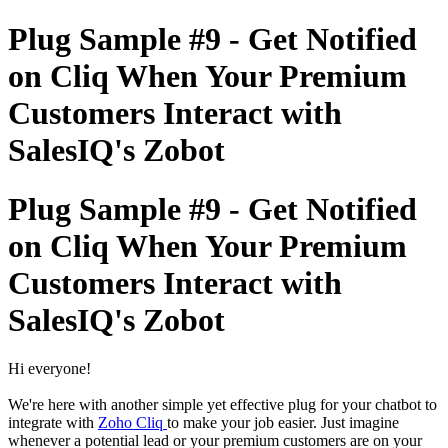
Plug Sample #9 - Get Notified
on Cliq When Your Premium
Customers Interact with
SalesIQ's Zobot
Plug Sample #9 - Get Notified
on Cliq When Your Premium
Customers Interact with
SalesIQ's Zobot
Hi everyone!
We're here with another simple yet effective plug for your chatbot to
integrate with
Zoho Cliq
to make your job easier. Just imagine
whenever a potential lead or your premium customers are on your