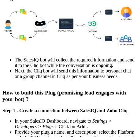
The SalesIQ bot will collect the required information and send
it to the Cliq bot while the conversation is ongoing.
Next, the Cliq bot will send this information to personal chat
or a group channel in Cliq as per your business needs.
How to build this Plug (promising lead engages with
your bot) ?
Step 1 - Create a connection between SalesIQ and Zoho Cliq
In your SalesIQ Dashboard, navigate to
Settings >
Developers > Plugs
> Click on
Add
.
Provide your plug a name, and description, select the Platform