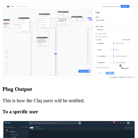
Plug Output
This is how the Cliq users will be notified.
To a specific user