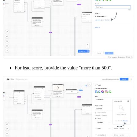
For lead score, provide the value "more than 500".