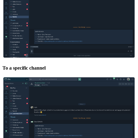
To a specific channel