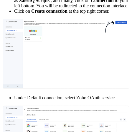
as
SalesIQ Scripts
, and finally, click on
Connection
to your
left bottom. You will be redirected to the connection interface.
Click on
Create connection
at the top right corner.
Under Default connection, select Zoho OAuth service.