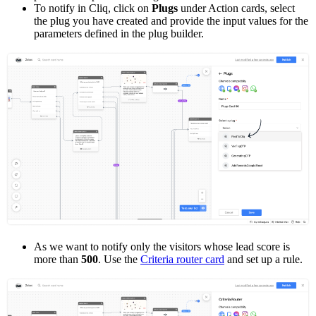
To notify in Cliq, click on
Plugs
under Action cards, select
the plug you have created and provide the input values for the
parameters defined in the plug builder.
As we want to notify only the visitors whose lead score is
more than
500
. Use the
Criteria router card
and set up a rule.