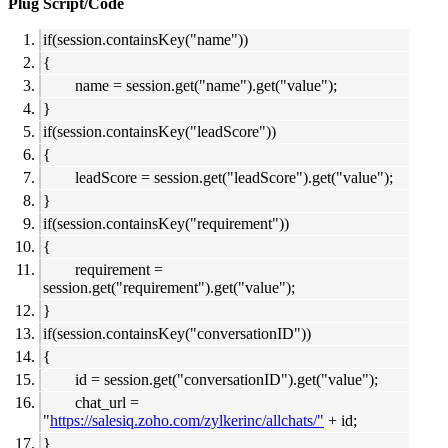
Plug Script/Code
if(session.containsKey("name"))
{
name = session.get("name").get("value");
}
if(session.containsKey("leadScore"))
{
leadScore = session.get("leadScore").get("value");
}
if(session.containsKey("requirement"))
{
requirement =
session.get("requirement").get("value");
}
if(session.containsKey("conversationID"))
{
id = session.get("conversationID").get("value");
chat_url =
"
https://salesiq.zoho.com/zylkerinc/allchats/"
+ id;
}