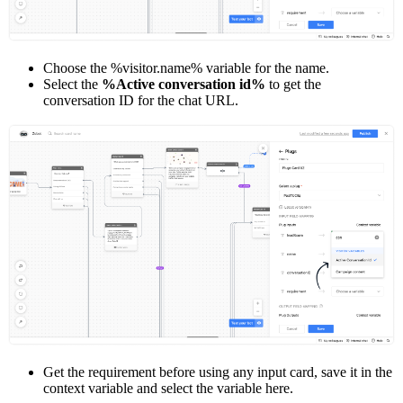
Choose the %visitor.name% variable for the name.
Select the
%Active conversation id%
to get the
conversation ID for the chat URL.
Get the requirement before using any input card, save it in the
context variable and select the variable here.