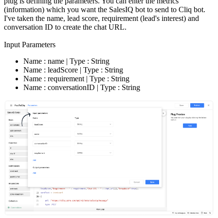
plug is defining the parameters. You can enter the metrics
(information) which you want the SalesIQ bot to send to Cliq bot.
I've taken the name, lead score, requirement (lead's interest) and
conversation ID to create the chat URL.
Input Parameters
Name : name | Type : String
Name : leadScore | Type : String
Name : requirement | Type : String
Name : conversationID | Type : String