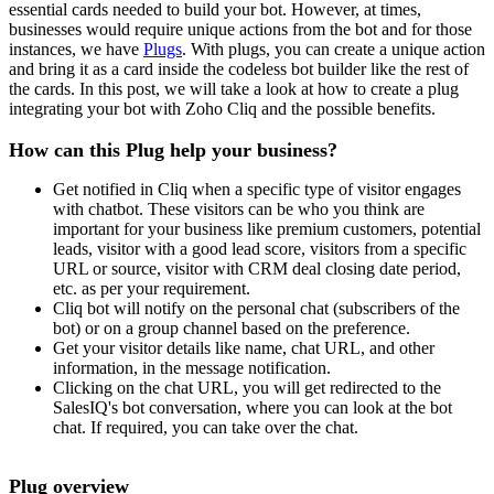
essential cards needed to build your bot. However, at times,
businesses would require unique actions from the bot and for those
instances, we have
Plugs
. With plugs, you can create a unique action
and bring it as a card inside the codeless bot builder like the rest of
the cards. In this post, we will take a look at how to create a plug
integrating your bot with Zoho Cliq and the possible benefits.
How can this Plug help your business?
Get notified in Cliq when a specific type of visitor engages
with chatbot. These visitors can be who you think are
important for your business like premium customers, potential
leads, visitor with a good lead score, visitors from a specific
URL or source, visitor with CRM deal closing date period,
etc. as per your requirement.
Cliq bot will notify on the personal chat (subscribers of the
bot) or on a group channel based on the preference.
Get your visitor details like name, chat URL, and other
information, in the message notification.
Clicking on the chat URL, you will get redirected to the
SalesIQ's bot conversation, where you can look at the bot
chat. If required, you can take over the chat.
Plug overview