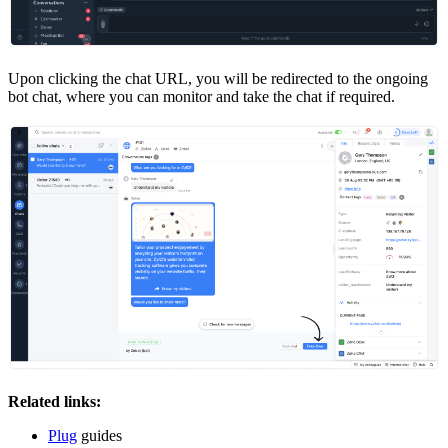
Upon clicking the chat URL, you will be redirected to the ongoing
bot chat, where you can monitor and take the chat if required.
Related links:
Plug
guides