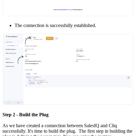
The connection is successfully established.
Step 2 - Build the Plug
As we have created a connection between SalesIQ and Cliq
successfully. It's time to build the plug. The first step in building the