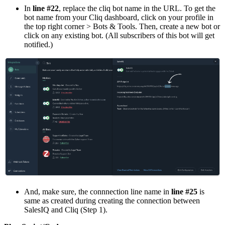
In
line #22
, replace the cliq bot name in the URL. To get the
bot name from your Cliq dashboard, click on your profile in
the top right corner > Bots & Tools. Then, create a new bot or
click on any existing bot. (All subscribers of this bot will get
notified.)
And, make sure, the connnection line name in
line #25
is
same as created during creating the connection between
SalesIQ and Cliq (Step 1).