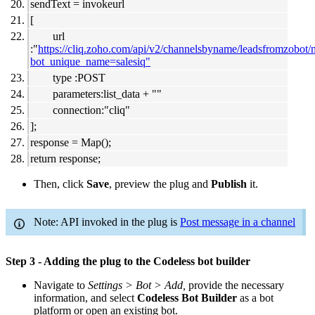
sendText = invokeurl
[
url
:"
https://cliq.zoho.com/api/v2/channelsbyname/leadsfromzobot
bot_unique_name=salesiq"
type :POST
parameters:list_data + ""
connection:"cliq"
];
response = Map();
return response;
Then, click
Save
, preview the plug and
Publish
it.
Note: API invoked in the plug is
Post message in a channel
Step 3 - Adding the plug to the Codeless bot builder
Navigate to
Settings > Bot > Add,
provide the necessary
information, and select
Codeless Bot Builder
as a bot
platform or open an existing bot.