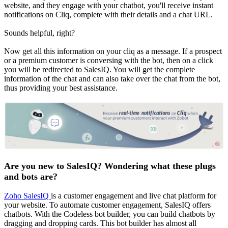
website, and they engage with your chatbot, you'll receive instant
notifications on Cliq, complete with their details and a chat URL.
Sounds helpful, right?
Now get all this information on your cliq as a message. If a prospect
or a premium customer is conversing with the bot, then on a click
you will be redirected to SalesIQ. You will get the complete
information of the chat and can also take over the chat from the bot,
thus providing your best assistance.
Are you new to SalesIQ? Wondering what these plugs
and bots are?
Zoho SalesIQ
is a customer engagement and live chat platform for
your website. To automate customer engagement, SalesIQ offers
chatbots. With the Codeless bot builder, you can build chatbots by
dragging and dropping cards. This bot builder has almost all