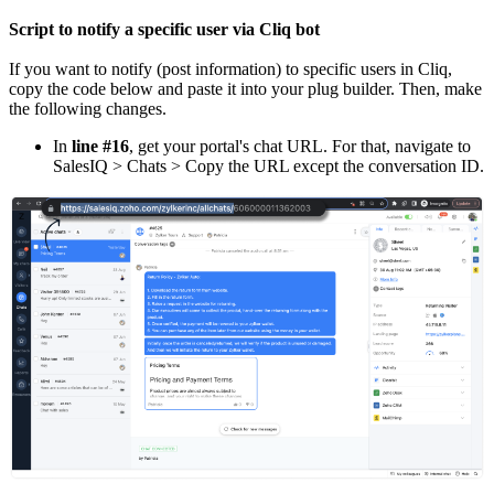
Script to notify a specific user via Cliq bot
If you want to notify (post information) to specific users in Cliq,
copy the code below and paste it into your plug builder. Then, make
the following changes.
In
line #16
, get your portal's chat URL. For that, navigate to
SalesIQ > Chats > Copy the URL except the conversation ID.