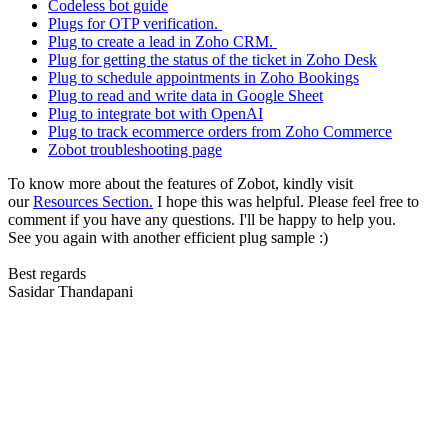
Codeless bot guide
Plugs for OTP verification.
Plug to create a lead in Zoho CRM.
Plug for getting the status of the ticket in Zoho Desk
Plug to schedule appointments in Zoho Bookings
Plug to read and write data in Google Sheet
Plug to integrate bot with OpenAI
Plug to track ecommerce orders from Zoho Commerce
Zobot troubleshooting page
To know more about the features of Zobot, kindly visit
our
Resources Section.
I hope this was helpful. Please feel free to
comment if you have any questions. I'll be happy to help you.
See you again with another efficient plug sample :)
Best regards
Sasidar Thandapani