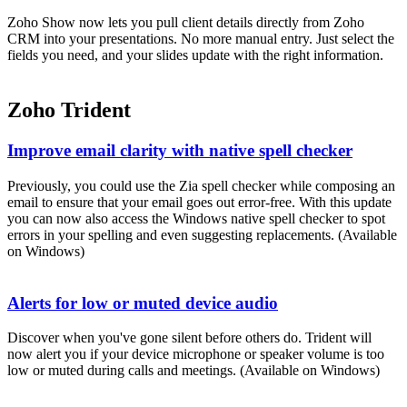
Zoho Show now lets you pull client details directly from Zoho
CRM into your presentations. No more manual entry. Just select the
fields you need, and your slides update with the right information.
Zoho Trident
Improve email clarity with native spell checker
Previously, you could use the Zia spell checker while composing an
email to ensure that your email goes out error-free. With this update
you can now also access the Windows native spell checker to spot
errors in your spelling and even suggesting replacements. (Available
on Windows)
Alerts for low or muted device audio
Discover when you've gone silent before others do. Trident will
now alert you if your device microphone or speaker volume is too
low or muted during calls and meetings. (Available on Windows)