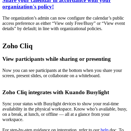
Share your calendar in accordance with your
organization's policy!
The organization’s admin can now configure the calendar’s public
access preference as either “View only Free/Busy” or “View event
details” by default; in line with organizational policies.
Zoho Cliq
View participants while sharing or presenting
Now you can see participants at the bottom when you share your
screen, present slides, or collaborate on a whiteboard.
Zoho Cliq integrates with Kuando Busylight
Sync your status with Busylight devices to show your real-time
availability in the physical workspace. Know who’s available, busy,
on a break, at lunch, or offline — all at a glance from your
workspace.
For step-by-step guidance on integration, refer to our
help
doc. To