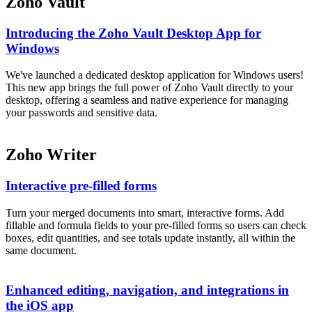
Zoho Vault
Introducing the Zoho Vault Desktop App for
Windows
We've launched a dedicated desktop application for Windows users!
This new app brings the full power of Zoho Vault directly to your
desktop, offering a seamless and native experience for managing
your passwords and sensitive data.
Zoho Writer
Interactive pre-filled forms
Turn your merged documents into smart, interactive forms. Add
fillable and formula fields to your pre-filled forms so users can check
boxes, edit quantities, and see totals update instantly, all within the
same document.
Enhanced editing, navigation, and integrations in
the iOS app