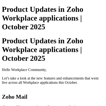
Product Updates in Zoho
Workplace applications |
October 2025
Product Updates in Zoho
Workplace applications |
October 2025
Hello Workplace Community,
Let’s take a look at the new features and enhancements that went
live across all Workplace applications this October.
Zoho Mail