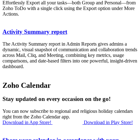
Effortlessly Export all your tasks—both Group and Personal—from
Zoho ToDo with a single click using the Export option under More
Actions.
Activity Summary report
The Activity Summary report in Admin Reports gives admins a
dynamic, visual snapshot of communication and collaboration trends
across Mail, Cliq, and Meeting, combining key metrics, usage
comparisons, and date-based filters into one powerful, insight-driven
dashboard.
Zoho Calendar
Stay updated on every occasion on the go!
You can now subscribe to regional and religious holiday calendars
right from the Zoho Calendar app.
Download in App Store!
Download in Play Store!