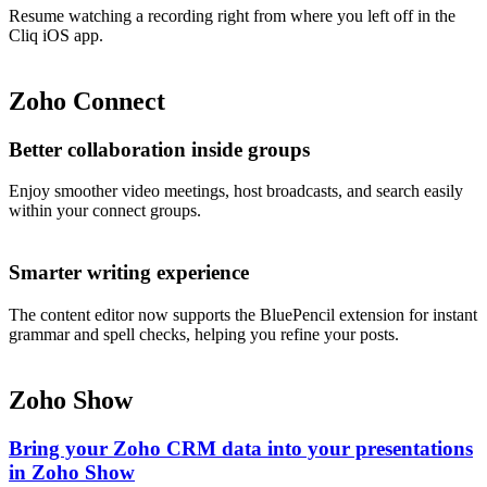
Resume watching a recording right from where you left off in the
Cliq iOS app.
Zoho Connect
Better collaboration inside groups
Enjoy smoother video meetings, host broadcasts, and search easily
within your connect groups.
Smarter writing experience
The content editor now supports the BluePencil extension for instant
grammar and spell checks, helping you refine your posts.
Zoho Show
Bring your Zoho CRM data into your presentations
in Zoho Show