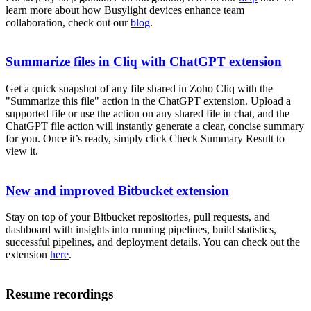
learn more about how Busylight devices enhance team
collaboration, check out our
blog
.
Summarize files in Cliq with ChatGPT extension
Get a quick snapshot of any file shared in Zoho Cliq with the
"Summarize this file" action in the ChatGPT extension. Upload a
supported file or use the action on any shared file in chat, and the
ChatGPT file action will instantly generate a clear, concise summary
for you. Once it’s ready, simply click Check Summary Result to
view it.
New and improved Bitbucket extension
Stay on top of your Bitbucket repositories, pull requests, and
dashboard with insights into running pipelines, build statistics,
successful pipelines, and deployment details. You can check out the
extension
here
.
Resume recordings