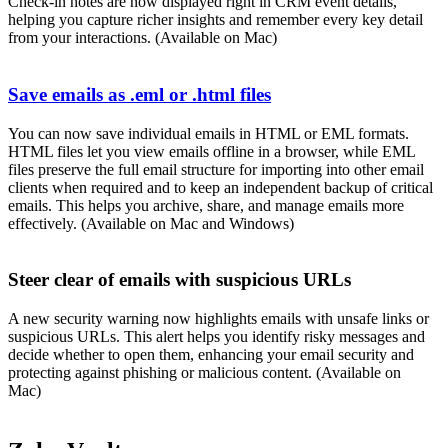
Check-in notes are now displayed right in CRM event details,
helping you capture richer insights and remember every key detail
from your interactions. (Available on Mac)
Save emails as .eml or .html files
You can now save individual emails in HTML or EML formats.
HTML files let you view emails offline in a browser, while EML
files preserve the full email structure for importing into other email
clients when required and to keep an independent backup of critical
emails. This helps you archive, share, and manage emails more
effectively. (Available on Mac and Windows)
Steer clear of emails with suspicious URLs
A new security warning now highlights emails with unsafe links or
suspicious URLs. This alert helps you identify risky messages and
decide whether to open them, enhancing your email security and
protecting against phishing or malicious content. (Available on
Mac)