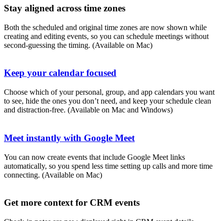
Stay aligned across time zones
Both the scheduled and original time zones are now shown while
creating and editing events, so you can schedule meetings without
second-guessing the timing. (Available on Mac)
Keep your calendar focused
Choose which of your personal, group, and app calendars you want
to see, hide the ones you don’t need, and keep your schedule clean
and distraction-free. (Available on Mac and Windows)
Meet instantly with Google Meet
You can now create events that include Google Meet links
automatically, so you spend less time setting up calls and more time
connecting. (Available on Mac)
Get more context for CRM events