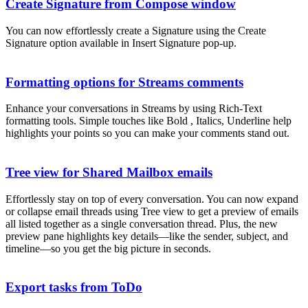
Create Signature from Compose window
You can now effortlessly create a Signature using the Create
Signature option available in Insert Signature pop-up.
Formatting options for Streams comments
Enhance your conversations in Streams by using Rich-Text
formatting tools. Simple touches like Bold , Italics, Underline help
highlights your points so you can make your comments stand out.
Tree view for Shared Mailbox emails
Effortlessly stay on top of every conversation. You can now expand
or collapse email threads using Tree view to get a preview of emails
all listed together as a single conversation thread. Plus, the new
preview pane highlights key details—like the sender, subject, and
timeline—so you get the big picture in seconds.
Export tasks from ToDo