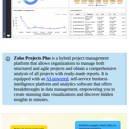
Zoho Projects Plus
is a hybrid project management
platform that allows organizations to manage both
structured and agile projects and obtain a comprehensive
analysis of all projects with ready-made reports. It is
equipped with an
AI-powered
, self-service business
intelligence platform and analytics software that offers
breakthroughs in data management, empowering you to
create stunning data visualizations and discover hidden
insights in minutes.