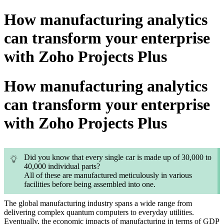
How manufacturing analytics
can transform your enterprise
with Zoho Projects Plus
How manufacturing analytics
can transform your enterprise
with Zoho Projects Plus
Did you know that every single car is made up of 30,000 to
40,000 individual parts?
All of these are manufactured meticulously in various
facilities before being assembled into one.
The global manufacturing industry spans a wide range from
delivering complex quantum computers to everyday utilities.
Eventually, the economic impacts of manufacturing in terms of GDP