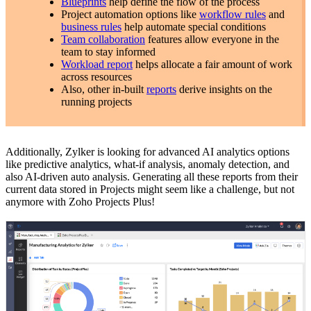
Blueprints
help define the flow of the process
Project automation options like
workflow rules
and
business rules
help automate special conditions
Team collaboration
features allow everyone in the
team to stay informed
Workload report
helps allocate a fair amount of work
across resources
Also, other in-built
reports
derive insights on the
running projects
Additionally, Zylker is looking for advanced AI analytics options
like predictive analytics, what-if analysis, anomaly detection, and
also AI-driven auto analysis. Generating all these reports from their
current data stored in Projects might seem like a challenge, but not
anymore with Zoho Projects Plus!