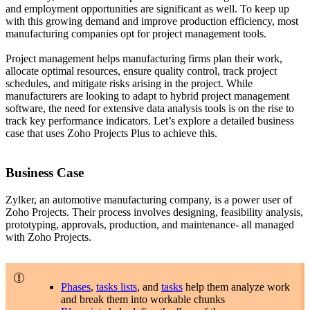
and employment opportunities are significant as well. To keep up
with this growing demand and improve production efficiency, most
manufacturing companies opt for project management tools.
Project management helps manufacturing firms plan their work,
allocate optimal resources, ensure quality control, track project
schedules, and mitigate risks arising in the project. While
manufacturers are looking to adapt to hybrid project management
software, the need for extensive data analysis tools is on the rise to
track key performance indicators. Let’s explore a detailed business
case that uses Zoho Projects Plus to achieve this.
Business Case
Zylker, an automotive manufacturing company, is a power user of
Zoho Projects. Their process involves designing, feasibility analysis,
prototyping, approvals, production, and maintenance- all managed
with Zoho Projects.
Phases
,
tasks lists
, and
tasks
help them analyze work
and break them into workable chunks