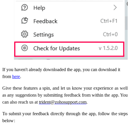
If you haven't already downloaded the app, you can download it
from
here
.
Give these features a spin, and let us know your experience as well
as any suggestions by submitting feedback from within the app. You
can also reach us at
trident@zohosupport.com
.
To submit your feedback directly through the app, follow the steps
below: