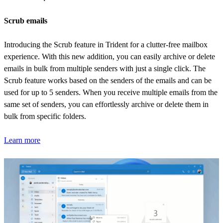
Scrub emails
Introducing the Scrub feature in Trident for a clutter-free mailbox
experience. With this new addition, you can easily archive or delete
emails in bulk from multiple senders with just a single click. The
Scrub feature works based on the senders of the emails and can be
used for up to 5 senders. When you receive multiple emails from the
same set of senders, you can effortlessly archive or delete them in
bulk from specific folders.
Learn more