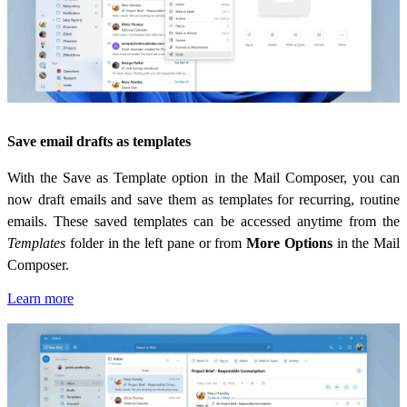
Save email drafts as templates
With the Save as Template option in the Mail Composer, you can
now draft emails and save them as templates for recurring, routine
emails. These saved templates can be accessed anytime from the
Templates
folder in the left pane or from
More Options
in the Mail
Composer.
Learn more