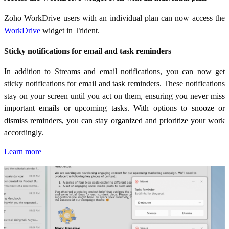
Zoho WorkDrive users with an individual plan can now access the
WorkDrive
widget in Trident.
Sticky notifications for email and task reminders
In addition to Streams and email notifications, you can now get
sticky notifications for email and task reminders. These notifications
stay on your screen until you act on them,
ensuring you never miss
important emails or upcoming tasks. With options to snooze or
dismiss reminders, you can stay organized and prioritize your work
accordingly.
Learn more