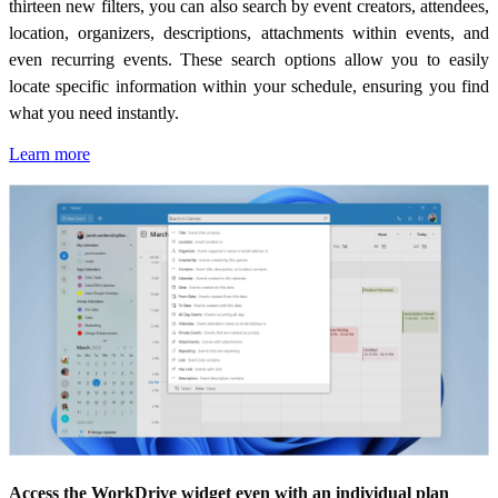
thirteen new filters, you can also search by event creators, attendees,
location, organizers, descriptions, attachments within events, and
even recurring events. These search options allow you to easily
locate specific information within your schedule, ensuring you find
what you need instantly.
Learn more
Access the WorkDrive widget even with an individual plan