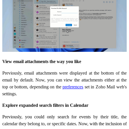
View email attachments the way you like
Previously, email attachments were displayed at the bottom of the
email by default. Now, you can view the attachments either at the
top or bottom, depending on the
preferences
set in Zoho Mail web's
settings.
Explore expanded search filters in Calendar
Previously, you could only search for events
by their title, the
calendar they belong to, or specific dates
. Now, with the inclusion of