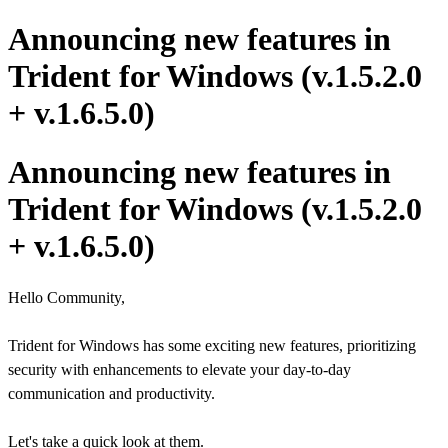
Announcing new features in
Trident for Windows (v.1.5.2.0
+ v.1.6.5.0)
Announcing new features in
Trident for Windows (v.1.5.2.0
+ v.1.6.5.0)
Hello Community,
Trident for Windows has some exciting new features, prioritizing
security with enhancements to elevate your day-to-day
communication and productivity.
Let's take a quick look at them.