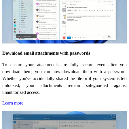
Download email attachments with passwords
To ensure your attachments are fully secure even after you
download them, you can now download them with a password.
Whether you've accidentally shared the file or if your system is left
unlocked, your attachments remain safeguarded against
unauthorized access.
Learn more