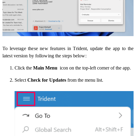
To leverage these new features in Trident, update the app to the
latest version by following the steps below:
Click the
Main Menu
icon on the top-left corner of the app.
Select
Check for Updates
from the menu list.