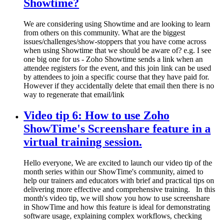
Showtime?
We are considering using Showtime and are looking to learn
from others on this community. What are the biggest
issues/challenges/show-stoppers that you have come across
when using Showtime that we should be aware of? e.g. I see
one big one for us - Zoho Showtime sends a link when an
attendee registers for the event, and this join link can be used
by attendees to join a specific course that they have paid for.
However if they accidentally delete that email then there is no
way to regenerate that email/link
Video tip 6: How to use Zoho
ShowTime's Screenshare feature in a
virtual training session.
Hello everyone, We are excited to launch our video tip of the
month series within our ShowTime's community, aimed to
help our trainers and educators with brief and practical tips on
delivering more effective and comprehensive training. ​In this
month's video tip, we will show you how to use screenshare
in ShowTime and how this feature is ideal for demonstrating
software usage, explaining complex workflows, checking