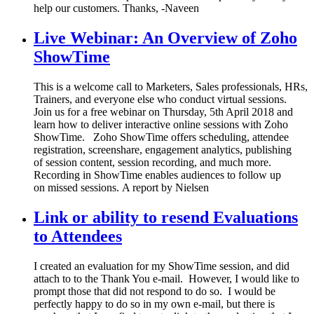
help our customers. Thanks, -Naveen
Live Webinar: An Overview of Zoho
ShowTime
This is a welcome call to Marketers, Sales professionals, HRs,
Trainers, and everyone else who conduct virtual sessions.
Join us for a free webinar on Thursday, 5th April 2018 and
learn how to deliver interactive online sessions with Zoho
ShowTime. Zoho ShowTime offers scheduling, attendee
registration, screenshare, engagement analytics, publishing
of session content, session recording, and much more.
Recording in ShowTime enables audiences to follow up
on missed sessions. A report by Nielsen
Link or ability to resend Evaluations
to Attendees
I created an evaluation for my ShowTime session, and did
attach to to the Thank You e-mail. However, I would like to
prompt those that did not respond to do so. I would be
perfectly happy to do so in my own e-mail, but there is