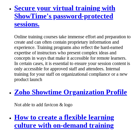
Secure your virtual training with
ShowTime's password-protected
sessions.
Online training courses take immense effort and preparation to
create and can often contain proprietary information and
experience. Training programs also reflect the hard-earned
expertise of instructors who present complex ideas and
concepts in ways that make it accessible for remote learners.
In certain cases, it is essential to ensure your session content is
only accessible for approved staff and attendees. Internal
training for your staff on organizational compliance or a new
product launch
Zoho Showtime Organization Profile
Not able to add favicon & logo
How to create a flexible learning
culture with on-demand training