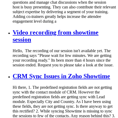
questions and manage chat discussions when the session
host is busy presenting. They can also contribute their relevant
subject expertise by delivering a segment of your training.
Adding co-trainers greatly helps increase the attendee
engagement level during a
Video recording from showtime
session
Hello, The recording of our session isn't available yet. The
recording says "Please wait for few minutes. We are getting
your recording ready." Its been more than 4 hours since the
session ended. Request you to please take a look at the issue.
CRM Sync Issues in Zoho Showtime
Hi there, 1. The predefined registration fields are not getting
sync with the contact module of CRM. However the
predefined registration fields are getting sync with Lead
module. Especially City and Country. As I have been using
these fields, they are not getting sync. Is there anyway to get
this rectified? 2. While syncing Showtime is missing to sync
the sessions to few of the contacts. Any reason behind this? 3.