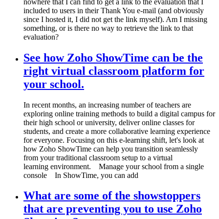
nowhere that I can find to get a link to the evaluation that I
included to users in their Thank You e-mail (and obviously
since I hosted it, I did not get the link myself). Am I missing
something, or is there no way to retrieve the link to that
evaluation?
See how Zoho ShowTime can be the
right virtual classroom platform for
your school.
In recent months, an increasing number of teachers are
exploring online training methods to build a digital campus for
their high school or university, deliver online classes for
students, and create a more collaborative learning experience
for everyone. Focusing on this e-learning shift, let's look at
how Zoho ShowTime can help you transition seamlessly
from your traditional classroom setup to a virtual
learning environment. Manage your school from a single
console In ShowTime, you can add
What are some of the showstoppers
that are preventing you to use Zoho