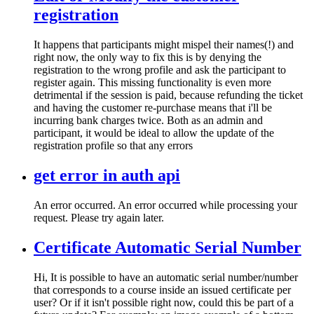
registration
It happens that participants might mispel their names(!) and
right now, the only way to fix this is by denying the
registration to the wrong profile and ask the participant to
register again. This missing functionality is even more
detrimental if the session is paid, because refunding the ticket
and having the customer re-purchase means that i'll be
incurring bank charges twice. Both as an admin and
participant, it would be ideal to allow the update of the
registration profile so that any errors
get error in auth api
An error occurred. An error occurred while processing your
request. Please try again later.
Certificate Automatic Serial Number
Hi, It is possible to have an automatic serial number/number
that corresponds to a course inside an issued certificate per
user? Or if it isn't possible right now, could this be part of a