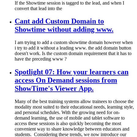
If the Showtime session is tagged to the lead, and when I
convert that lead into the
Cant add Custom Domain to
Showtime without adding www.
I am trying to add a custom showtime domain however when
i try to add it without a leading www. the add domain button
doesn't work. Is the custom domain requirement that it has to
have the preceding www ?
Spotlight 07: How your learners can
access On Demand sessions from
ShowTime's Viewer App.
Many of the best training systems allow trainees to choose the
modality most suited to their educational needs, learning style,
and personal schedules. With the growing need for on-
demand learning, the use of mobile and tablet software to
access these sessions is also quickly becoming the most
convenient way to share knowledge between educators and
students. ​ Considering these trends, we now introduce our