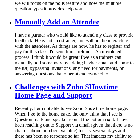
we will focus on the polls feature and how the multiple
question types it provides help you
Manually Add an Attendee
I have a partner who would like to attend my class to provide
feedback. He is not a co-trainer, and will not be interacting
with the attendees. As things are now, he has to register and
pay for this class. I'd send him a refund... A convoluted
process. I think it would be great if we as a trainers can
manually add somebody by adding his/her email and name to
the list, bypassing invitations, any need for payments, or
answering questions that other attendees need to.
Challenges with Zoho SHowtime
Home Page and Support
Recently, I am not able to see Zoho Showtime home page.
When I go to the home page, the only thing that I see is
Question mark and speaker icon at the bottom right. I have
been reaching out to Support via email (given that there is no
chat or phone number available) for last several days and
there has been no response so far. That impacts my ability to