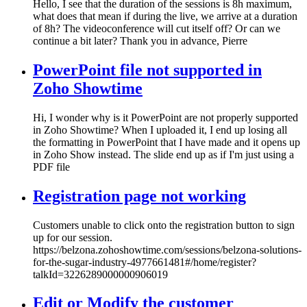
Hello, I see that the duration of the sessions is 8h maximum,
what does that mean if during the live, we arrive at a duration
of 8h? The videoconference will cut itself off? Or can we
continue a bit later? Thank you in advance, Pierre
PowerPoint file not supported in
Zoho Showtime
Hi, I wonder why is it PowerPoint are not properly supported
in Zoho Showtime? When I uploaded it, I end up losing all
the formatting in PowerPoint that I have made and it opens up
in Zoho Show instead. The slide end up as if I'm just using a
PDF file
Registration page not working
Customers unable to click onto the registration button to sign
up for our session.
https://belzona.zohoshowtime.com/sessions/belzona-solutions-
for-the-sugar-industry-4977661481#/home/register?
talkId=3226289000000906019
Edit or Modify the customer