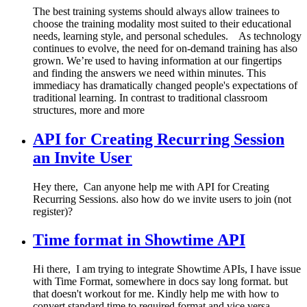
The best training systems should always allow trainees to
choose the training modality most suited to their educational
needs, learning style, and personal schedules. As technology
continues to evolve, the need for on-demand training has also
grown. We’re used to having information at our fingertips
and finding the answers we need within minutes. This
immediacy has dramatically changed people's expectations of
traditional learning. In contrast to traditional classroom
structures, more and more
API for Creating Recurring Session
an Invite User
Hey there, Can anyone help me with API for Creating
Recurring Sessions. also how do we invite users to join (not
register)?
Time format in Showtime API
Hi there, I am trying to integrate Showtime APIs, I have issue
with Time Format, somewhere in docs say long format. but
that doesn't workout for me. Kindly help me with how to
convert standard time to required format and vice versa.