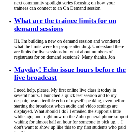
next community spotlight series focusing on how your
trainees can connect to an On Demand session
What are the trainee limits for on
demand sessions
Hi, I'm building a new on demand session and wondered
what the limits were for people attending. Understand there
are limits for live sessions but what about numbers of
registrants for on demand sessions? Many thanks. Jon
Mayday! Echo issue hours before the
live broadcast
I need help, please. My first online live class it today in
several hours. I launched a quick test session and to my
despair, hear a terrible echo of myself speaking, even before
starting the broadcast when audio and video settings are
displayed. What should I do? I emailed the support a little
while ago, and right now on the Zoho general phone support
waiting for almost half an hour for someone to pick up... I
don't want to show up like this to my first students who paid