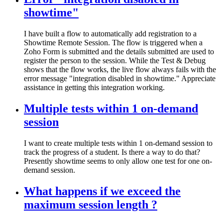
showtime"
I have built a flow to automatically add registration to a
Showtime Remote Session. The flow is triggered when a
Zoho Form is submitted and the details submitted are used to
register the person to the session. While the Test & Debug
shows that the flow works, the live flow always fails with the
error message "integration disabled in showtime." Appreciate
assistance in getting this integration working.
Multiple tests within 1 on-demand
session
I want to create multiple tests within 1 on-demand session to
track the progress of a student. Is there a way to do that?
Presently showtime seems to only allow one test for one on-
demand session.
What happens if we exceed the
maximum session length ?