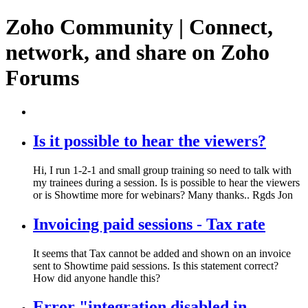
Zoho Community | Connect,
network, and share on Zoho
Forums
Is it possible to hear the viewers?
Hi, I run 1-2-1 and small group training so need to talk with
my trainees during a session. Is is possible to hear the viewers
or is Showtime more for webinars? Many thanks.. Rgds Jon
Invoicing paid sessions - Tax rate
It seems that Tax cannot be added and shown on an invoice
sent to Showtime paid sessions. Is this statement correct?
How did anyone handle this?
Error "integration disabled in