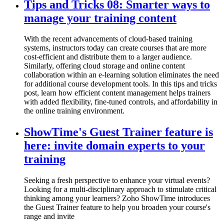
Tips and Tricks 08: Smarter ways to
manage your training content
With the recent advancements of cloud-based training
systems, instructors today can create courses that are more
cost-efficient and distribute them to a larger audience.
Similarly, offering cloud storage and online content
collaboration within an e-learning solution eliminates the need
for additional course development tools. In this tips and tricks
post, learn how efficient content management helps trainers
with added flexibility, fine-tuned controls, and affordability in
the online training environment.
ShowTime's Guest Trainer feature is
here: invite domain experts to your
training
Seeking a fresh perspective to enhance your virtual events?
Looking for a multi-disciplinary approach to stimulate critical
thinking among your learners? Zoho ShowTime introduces
the Guest Trainer feature to help you broaden your course's
range and invite