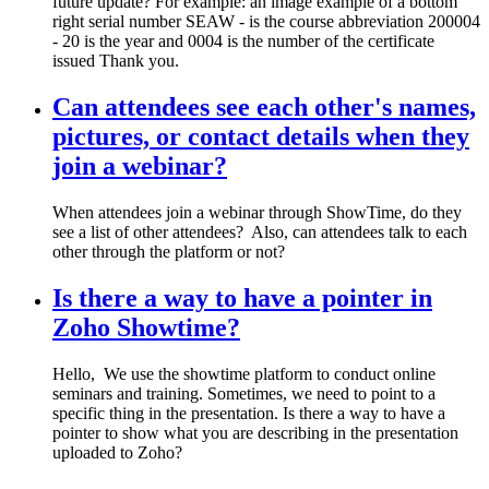
future update? For example: an image example of a bottom
right serial number SEAW - is the course abbreviation 200004
- 20 is the year and 0004 is the number of the certificate
issued Thank you.
Can attendees see each other's names,
pictures, or contact details when they
join a webinar?
When attendees join a webinar through ShowTime, do they
see a list of other attendees? Also, can attendees talk to each
other through the platform or not?
Is there a way to have a pointer in
Zoho Showtime?
Hello, We use the showtime platform to conduct online
seminars and training. Sometimes, we need to point to a
specific thing in the presentation. Is there a way to have a
pointer to show what you are describing in the presentation
uploaded to Zoho?