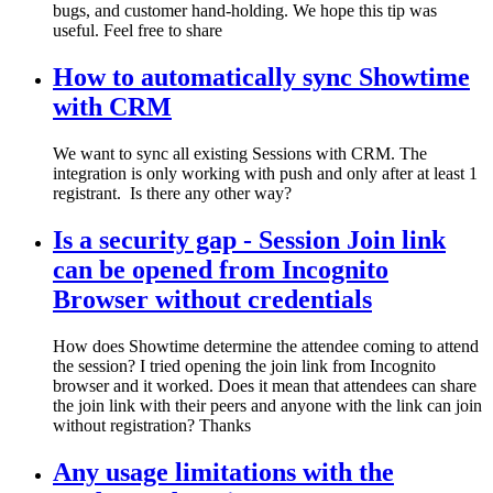
bugs, and customer hand-holding. We hope this tip was
useful. Feel free to share
How to automatically sync Showtime
with CRM
We want to sync all existing Sessions with CRM. The
integration is only working with push and only after at least 1
registrant. Is there any other way?
Is a security gap - Session Join link
can be opened from Incognito
Browser without credentials
How does Showtime determine the attendee coming to attend
the session? I tried opening the join link from Incognito
browser and it worked. Does it mean that attendees can share
the join link with their peers and anyone with the link can join
without registration? Thanks
Any usage limitations with the