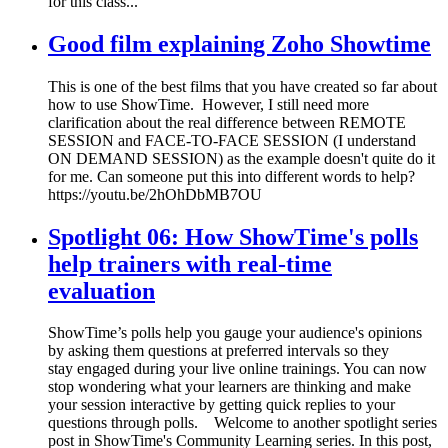
for this class...
Good film explaining Zoho Showtime
This is one of the best films that you have created so far about
how to use ShowTime. However, I still need more
clarification about the real difference between REMOTE
SESSION and FACE-TO-FACE SESSION (I understand
ON DEMAND SESSION) as the example doesn't quite do it
for me. Can someone put this into different words to help?
https://youtu.be/2hOhDbMB7OU
Spotlight 06: How ShowTime's polls
help trainers with real-time
evaluation
ShowTime’s polls help you gauge your audience's opinions
by asking them questions at preferred intervals so they
stay engaged during your live online trainings. You can now
stop wondering what your learners are thinking and make
your session interactive by getting quick replies to your
questions through polls. Welcome to another spotlight series
post in ShowTime's Community Learning series. In this post,