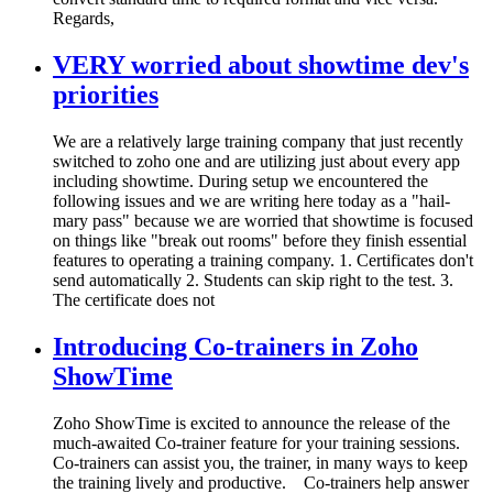
Regards,
VERY worried about showtime dev's
priorities
We are a relatively large training company that just recently
switched to zoho one and are utilizing just about every app
including showtime. During setup we encountered the
following issues and we are writing here today as a "hail-
mary pass" because we are worried that showtime is focused
on things like "break out rooms" before they finish essential
features to operating a training company. 1. Certificates don't
send automatically 2. Students can skip right to the test. 3.
The certificate does not
Introducing Co-trainers in Zoho
ShowTime
Zoho ShowTime is excited to announce the release of the
much-awaited Co-trainer feature for your training sessions.
Co-trainers can assist you, the trainer, in many ways to keep
the training lively and productive. Co-trainers help answer