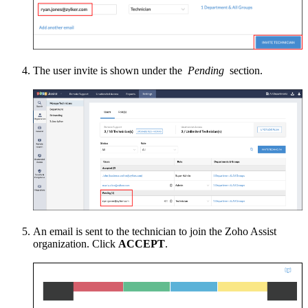
The user invite is shown under the
Pending
section.
An email is sent to the technician to join the Zoho Assist
organization. Click
ACCEPT
.