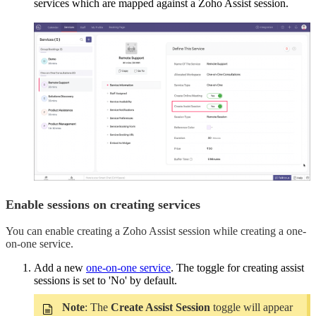
services which are mapped against a Zoho Assist session.
Enable sessions on creating services
You can enable creating a Zoho Assist session while creating a one-
on-one service.
Add a new
one-on-one service
. The toggle for creating assist
sessions is set to 'No' by default.
Note
: The
Create Assist Session
toggle will appear