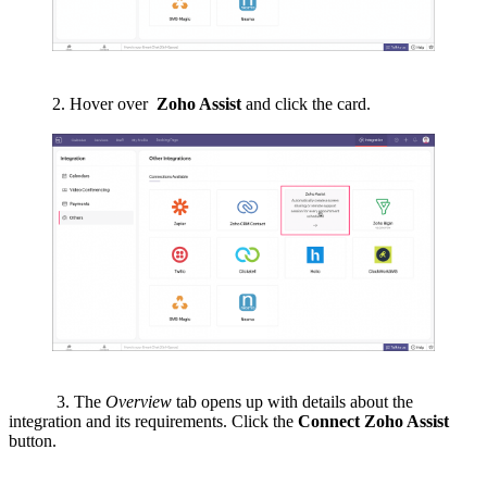
2. Hover over
Zoho Assist
and click the card.
3. The
Overview
tab opens up with details about the
integration and its requirements. Click the
Connect Zoho Assist
button.