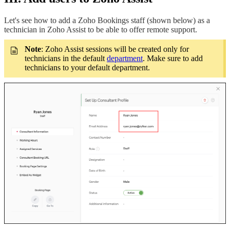
Let's see how to add a Zoho Bookings staff (shown below) as a
technician in Zoho Assist to be able to offer remote support.
Note
: Zoho Assist sessions will be created only for
technicians in the default
department
. Make sure to add
technicians to your default department.