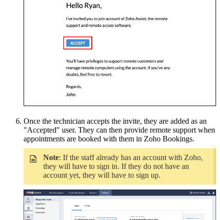
Once the technician accepts the invite, they are added as an
"Accepted" user. They can then provide remote support when
appointments are booked with them in Zoho Bookings.
Note
:
If the staff already has an account with Zoho,
they will have to sign in. If they do not have an
account yet, they will have to sign up.