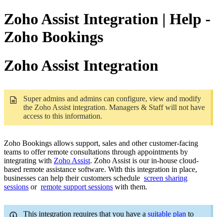
Zoho Assist Integration | Help -
Zoho Bookings
Zoho Assist Integration
Super admins and admins can configure, view and modify
the Zoho Assist integration. Managers & Staff will not have
access to this information.
Zoho Bookings allows support, sales and other customer-facing
teams to offer remote consultations through appointments by
integrating with
Zoho Assist
. Zoho Assist is our in-house cloud-
based remote assistance software. With this integration in place,
businesses can help their customers schedule
screen sharing
sessions
or
remote support sessions
with them.
This integration requires that you have a
suitable plan
to