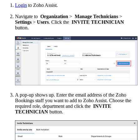
Login
to Zoho Assist.
Navigate to
Organization
>
Manage Technicians
>
Settings
>
Users
. Click the
INVITE TECHNICIAN
button.
A pop-up shows up. Enter the email address of the Zoho
Bookings staff you want to add to Zoho Assist. Choose the
required role, department and click the
INVITE
TECHNICIAN
button.