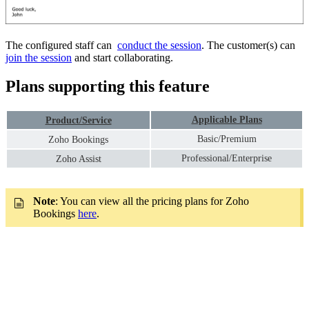
The configured staff can
conduct the session
. The customer(s) can
join the session
and start collaborating.
Plans supporting this feature
Applicable Plans
Product/Service
Basic/Premium
Zoho Bookings
Professional/Enterprise
Zoho Assist
Note
: You can view all the pricing plans for Zoho
Bookings
here
.