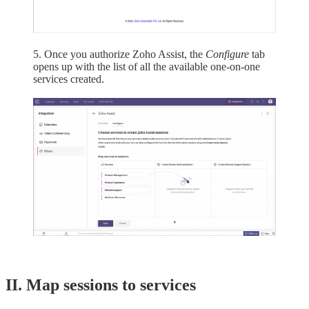
5. Once you authorize Zoho Assist, the
Configure
tab
opens up with the list of all the available one-on-one
services created.
II. Map sessions to services