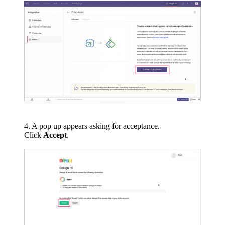
4. A pop up appears asking for acceptance.
Click
Accept
.