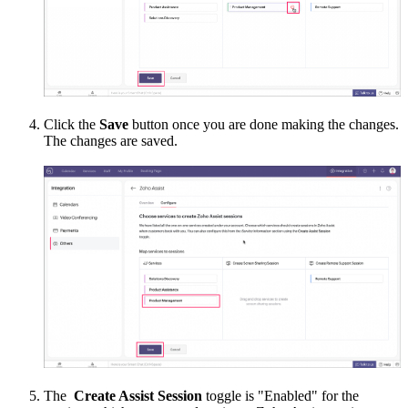
Click the
Save
button once you are done making the changes.
The changes are saved.
The
Create Assist Session
toggle is "Enabled" for the