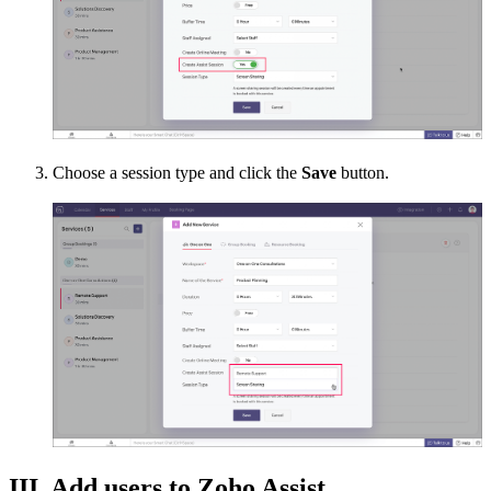
Choose a session type and click the
Save
button.
III. Add users to Zoho Assist