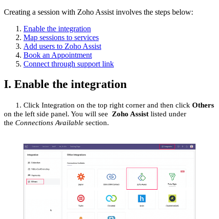
Creating a session with Zoho Assist involves the steps below:
Enable the integration
Map sessions to services
Add users to Zoho Assist
Book an Appointment
Connect through support link
I. Enable the integration
1.
Click
Integration
on the top right corner and then click
Others
on the left side panel
.
You will see
Zoho Assist
listed under
the
Connections Available
section.