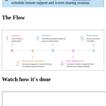
schedule remote support and screen sharing sessions.
The Flow
Watch how it's done