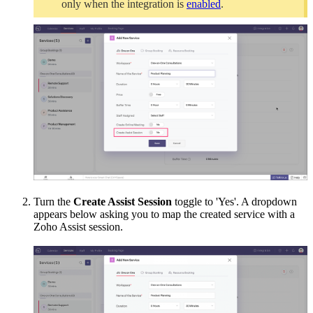
only when the integration is
enabled
.
Turn the
Create Assist Session
toggle to 'Yes'. A dropdown
appears below asking you to map the created service with a
Zoho Assist session.