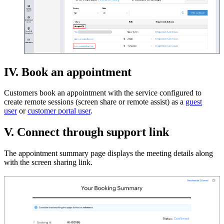
IV. Book an appointment
Customers book an appointment with the service configured to
create remote sessions (screen share or remote assist) as a
guest
user
or
customer portal user
.
V. Connect through support link
The appointment summary page displays the meeting details along
with the screen sharing link.