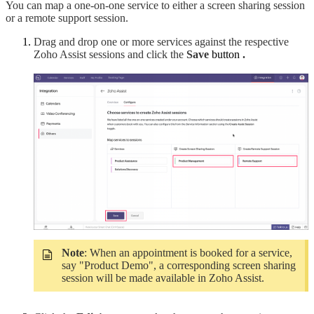
You can map a one-on-one service to either a screen sharing session
or a remote support session.
Drag and drop one or more services against the respective
Zoho Assist sessions and click the
Save
button
.
Note
: When an appointment is booked for a service,
say "Product Demo", a corresponding screen sharing
session will be made available in Zoho Assist.