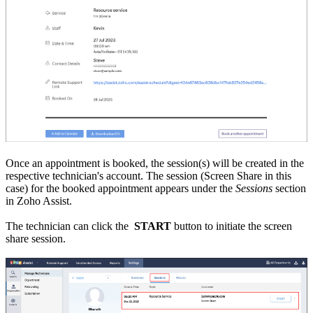
Once an appointment is booked, the session(s) will be created in the
respective technician's account. The session (Screen Share in this
case) for the booked appointment appears under the
Sessions
section
in Zoho Assist.
The technician can click the
START
button to initiate the screen
share session.