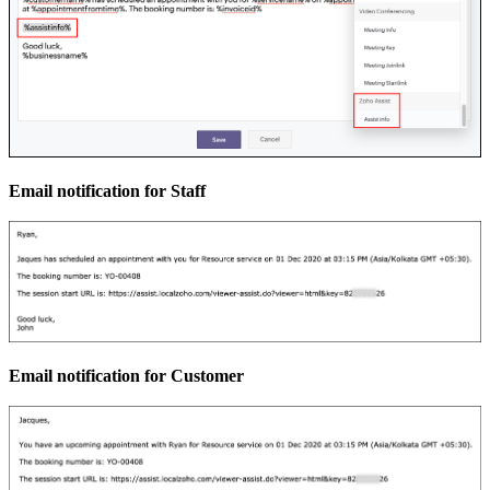
Email notification for Staff
Email notification for Customer