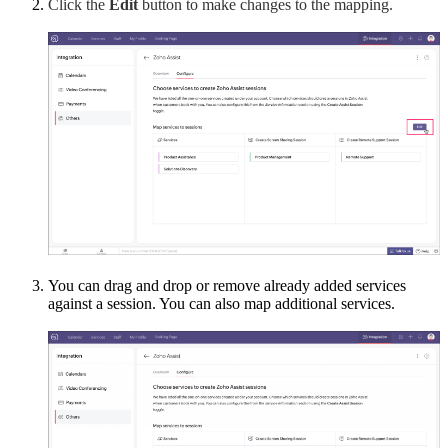
Click the
Edit
button to make changes to the mapping.
You can drag and drop or remove already added services
against a session. You can also map additional services.