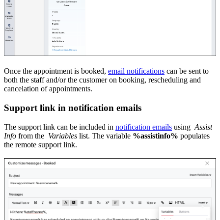
Once the appointment is booked,
email notifications
can be sent to
both the staff and/or the customer on booking, rescheduling and
cancelation of appointments.
Support link in notification emails
The support link can be included in
notification emails
using
Assist
Info
from the
Variables
list. The variable
%assistinfo%
populates
the remote support link.