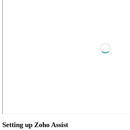
Setting up Zoho Assist