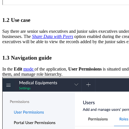
1.2 Use case
Say there are senior sales executives and junior sales executives unde
businesses. The
Share Data with Peers
option enabled during the creat
executives will be able to view the records added by the junior sales e
1.3 Navigation guide
In the
Edit
mode
of the application,
User Permissions
is situated und
them, and manage role hierarchy.