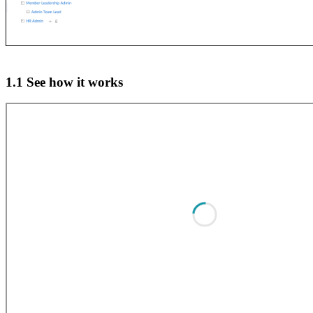
1.1 See how it works