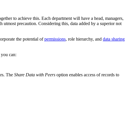
together to achieve this. Each department will have a head, managers,
ith utmost precaution. Considering this, data added by a superior not
corporate the potential of
permissions
, role hierarchy, and
data sharing
, you can:
iors. The
Share Data with Peers
option enables access of records to