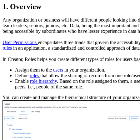
1. Overview
Any organization or business will have different people looking into 
team leaders, seniors, juniors, etc. Data, being the most important and
being accessible by subordinates who have lesser experience in data h
User Permissions
encapsulates three triads that govern the accessibili
rules
in an application, a standardized and controlled approach of dat
In Creator, Roles helps you create different types of roles for users ba
Assign them to the
users
in your organization.
Define
rules
that allow the sharing of records from one role/user
Enable
role hierarchy
. Based on the role assigned to them, a use
peers, i.e., people of the same role.
You can create and manage the hierarchical structure of your organiza