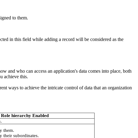
signed to them.
d in this field while adding a record will be considered as the
 how and who can access an application's data comes into place, both
u achieve this.
rent ways to achieve the intricate control of data that an organization
Role hierarchy Enabled
.
y them.
 their subordinates.