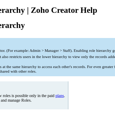
erarchy | Zoho Creator Help
erarchy
tor. (For example: Admin > Manager > Staff). Enabling role hierarchy gove
t also restricts users in the lower hierarchy to view only the records ad
s at the same hierarchy to access each other's records. For even greater 
shared with other roles.
 roles is possible only in the paid
plans
.
e and manage Roles.