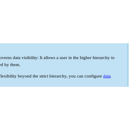
rns data visibility: It allows a user in the higher hierarchy to
ded by them.
flexibility beyond the strict hierarchy, you can configure
data