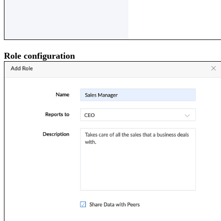
Role configuration