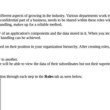
different aspects of growing in the industry. Various departments work 
 confidential part of a business, needs to be shared within these roles w
andling, makes up for a reliable method.
ty of an application's components and the data stored in it. When you in
a handling can be achieved.
sed on their position in your organization hierarchy. After creating roles
 to another.
r will be able to view the data of their subordinates but not their super
tion through each step in the
Roles
tab as seen below.