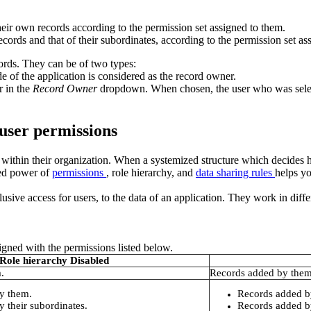
heir own records according to the permission set assigned to them.
ecords and that of their subordinates, according to the permission set as
ords. They can be of two types:
e of the application is considered as the record owner.
r in the
Record Owner
dropdown. When chosen, the user who was selecte
 user permissions
d within their organization. When a systemized structure which decides
ned power of
permissions
, role hierarchy, and
data sharing rules
helps yo
usive access for users, to the data of an application. They work in diffe
igned with the permissions listed below.
Role hierarchy Disabled
.
Records added by them
y them.
Records added b
 their subordinates.
Records added by