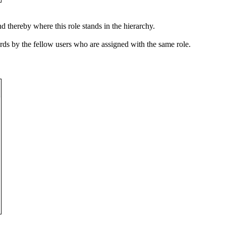
 thereby where this role stands in the hierarchy.
ords by the fellow users who are assigned with the same role.