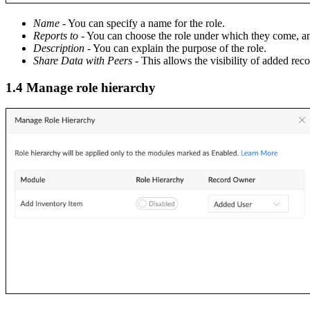
Name
- You can specify a name for the role.
Reports to
- You can choose the role under which they come, and
Description
- You can explain the purpose of the role.
Share Data with Peers
- This allows the visibility of added rec
1.4 Manage role hierarchy