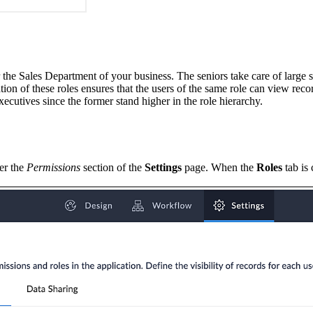
r the Sales Department of your business. The seniors take care of large s
ion of these roles ensures that the users of the same role can view reco
xecutives since the former stand higher in the role hierarchy.
er the
Permissions
section of the
Settings
page. When the
Roles
tab is