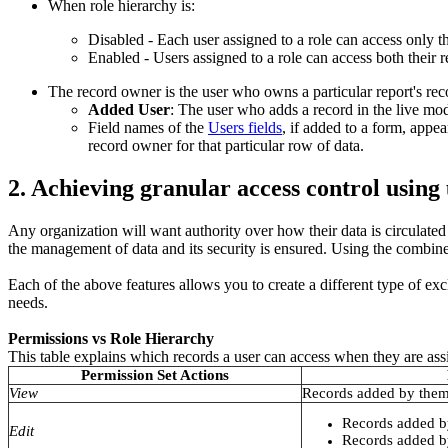
When role hierarchy is:
Disabled - Each user assigned to a role can access only t
Enabled - Users assigned to a role can access both their r
The record owner is the user who owns a particular report's rec
Added User
: The user who adds a record in the live mod
Field names of the
Users fields
, if added to a form, appea
record owner for that particular row of data.
2. Achieving granular access control using
Any organization will want authority over how their data is circulate
the management of data and its security is ensured. Using the combi
Each of the above features allows you to create a different type of excl
needs.
Permissions vs Role Hierarchy
This table explains which records a user can access when they are ass
Permission Set Actions
View
Records added by them
Records added b
Edit
Records added by