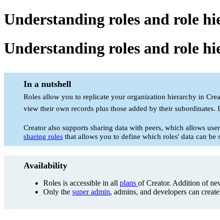
Understanding roles and role hi
Understanding roles and role hi
In a nutshell
Roles allow you to replicate your organization hierarchy in Crea
view their own records plus those added by their subordinates. I
Creator also supports sharing data with peers, which allows user
sharing rules
that allows you to define which roles' data can be 
Availability
Roles is accessible in all
plans
of Creator. Addition of new
Only the
super admin
, admins, and developers can creat