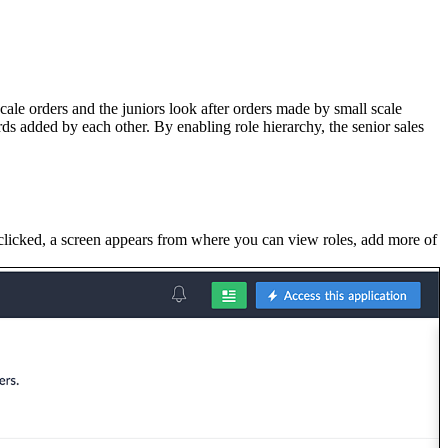
cale orders and the juniors look after orders made by small scale
rds added by each other. By enabling role hierarchy, the senior sales
 clicked, a screen appears from where you can view roles, add more of