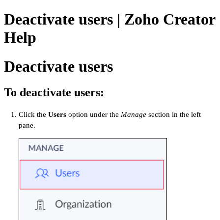
Deactivate users | Zoho Creator
Help
Deactivate users
To deactivate users:
Click the
Users
option under the
Manage
section in the left
pane.