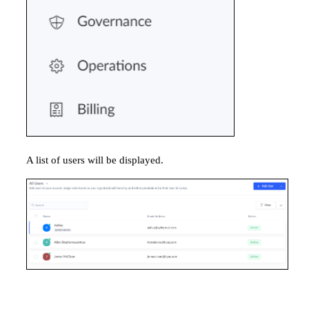
A list of users will be displayed.