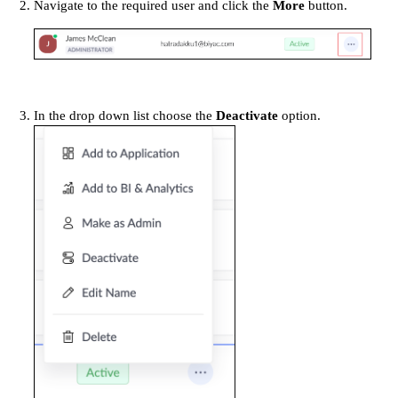
Navigate to the required user and click the
More
button.
In the drop down list choose the
Deactivate
option.