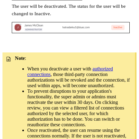
The user will be deactivated. The status for the user will be
changed to Inactive.
Note
:
When you deactivate a user with
authorized
connections
, those third-party connection
authorizations will be revoked and the connection, if
used within apps, will become unauthorized.
To prevent disruptions to your application's
functionality, the super admin or admins must
reactivate the user within 30 days. On clicking
review, you can view a filtered list of connections
authorized by the selected user, for which
authorization has to be done. You can switch or
reauthorize these connections.
Once reactivated, the user can resume using the
connections normally. If the user is not reactivated,