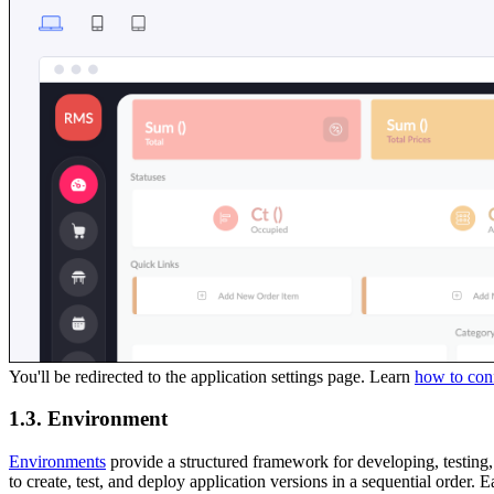
You'll be redirected to the application settings page. Learn
how to conf
1.3. Environment
Environments
provide a structured framework for developing, testin
to create, test, and deploy application versions in a sequential order