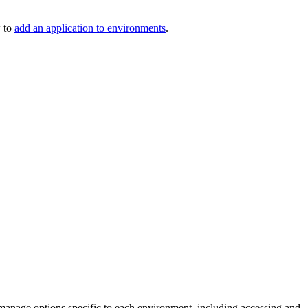
 to
add an application to environments
.
manage options specific to each environment, including accessing and