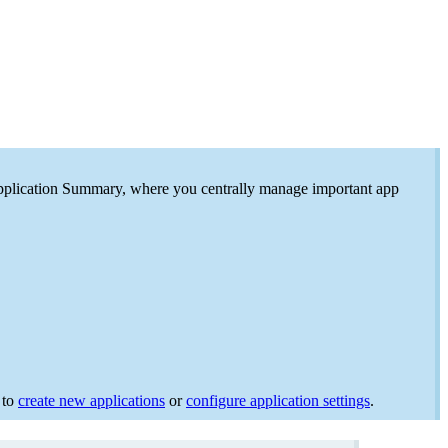
e Application Summary, where you centrally manage important app
 to
create new applications
or
configure application settings
.