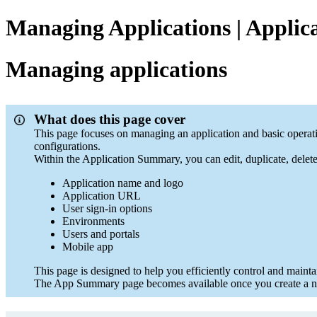
Managing Applications | Applica
Managing applications
What does this page cover
This page focuses on managing an application and basic operati
configurations.
Within the Application Summary, you can edit, duplicate, delet
Application name and logo
Application URL
User sign-in options
Environments
Users and portals
Mobile app
This page is designed to help you efficiently control and mainta
The App Summary page becomes available once you create a new