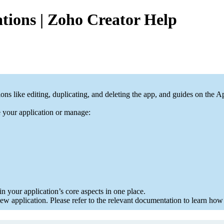
tions | Zoho Creator Help
ons like editing, duplicating, and deleting the app, and guides on th
e your application or manage:
in your application’s core aspects in one place.
 application. Please refer to the relevant documentation to learn how