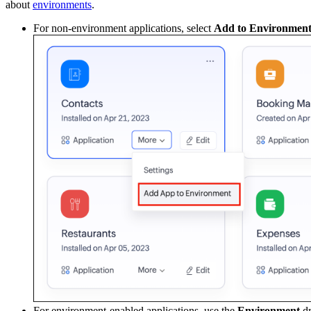
about
environments
.
For non-environment applications, select
Add to Environmen
For environment-enabled applications, use the
Environment
dr