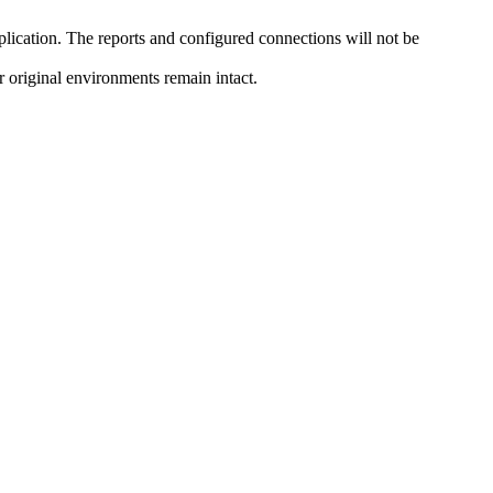
pplication. The reports and configured connections will not be
r original environments remain intact.