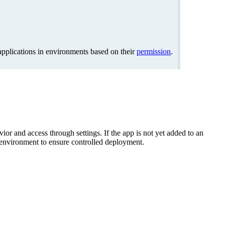
pplications in environments based on their
permission
.
ior and access through settings. If the app is not yet added to an
t environment to ensure controlled deployment.