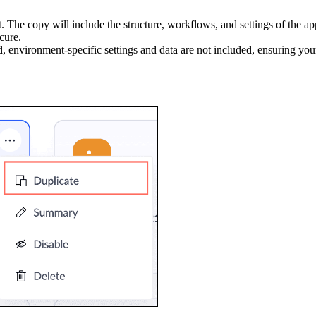
st. The copy will include the structure, workflows, and settings of the a
cure.
d, environment-specific settings and data are not included, ensuring you