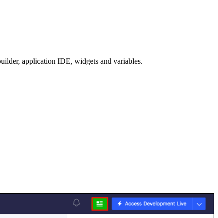
builder, application IDE, widgets and variables.