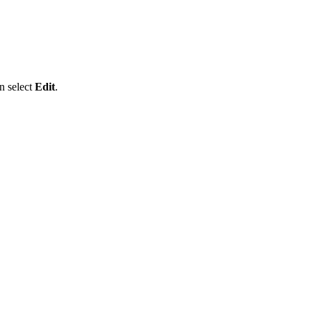
n select
Edit
.