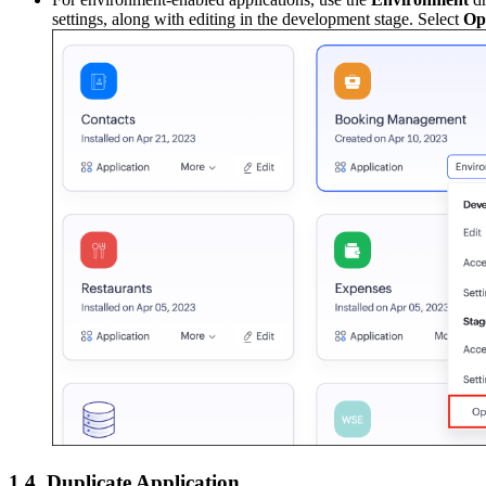
settings, along with editing in the development stage. Select
Op
1.4. Duplicate Application