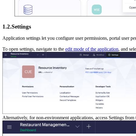
1.2.Settings
Application settings let you configure user permissions, portal user p
To open settings, navigate to the
edit mode of the application
, and sel
Alternatively, for non-environment applications, access Settings from