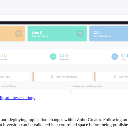
igure these settings
.
g, and deploying application changes within Zoho Creator. Following
. Each version can be validated in a controlled space before being publi