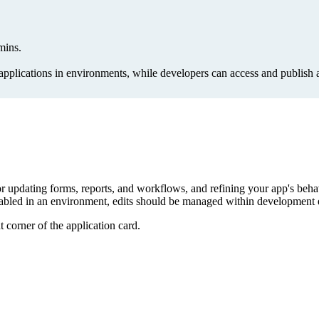
mins.
lications in environments, while developers can access and publish a
or updating forms, reports, and workflows, and refining your app's behav
is enabled in an environment, edits should be managed within developmen
t corner of the application card.