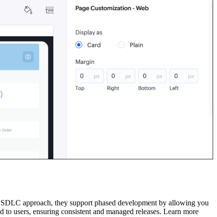
 an SDLC approach, they support phased development by allowing you
shed to users, ensuring consistent and managed releases. Learn more