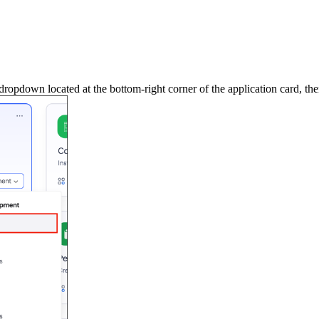
dropdown located at the bottom-right corner of the application card, the