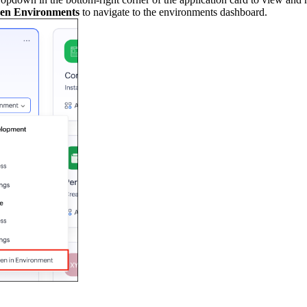
en Environments
to navigate to the environments dashboard.