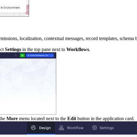
ermissions, localization, contextual messages, record templates, schema 
ect
Settings
in the top pane next to
Workflows
.
 the
More
menu located next to the
Edit
button in the application card.