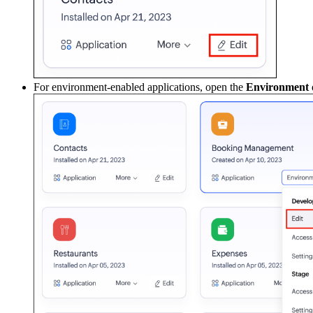
For environment-enabled applications, open the
Environment