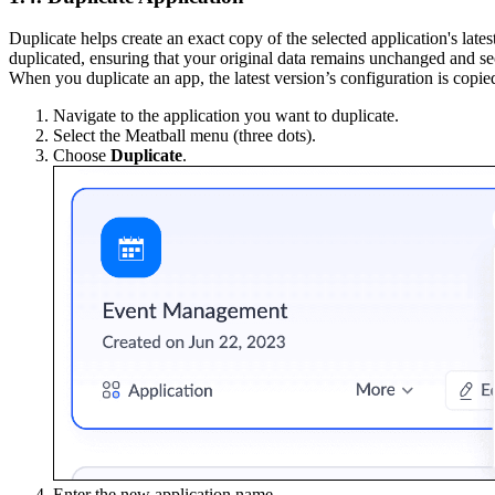
Duplicate helps create an exact copy of the selected application's late
duplicated, ensuring that your original data remains unchanged and se
When you duplicate an app, the latest version’s configuration is copie
Navigate to the application you want to duplicate.
Select the Meatball menu (three dots).
Choose
Duplicate
.
Enter the new application name.