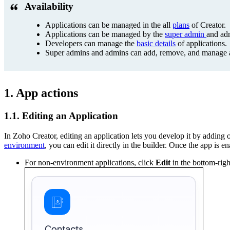
Availability
Applications can be managed in the all
plans
of Creator.
Applications can be managed by the
super admin
and ad
Developers can manage the
basic details
of applications.
Super admins and admins can add, remove, and manage app
1. App actions
1.1. Editing an Application
In Zoho Creator, editing an application lets you develop it by adding 
environment
, you can edit it directly in the builder. Once the app 
For non-environment applications, click
Edit
in the bottom-righ