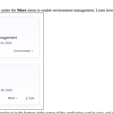
t
under the
More
menu to enable environment management. Learn how
opdown in the bottom-right corner of the application card to view and 