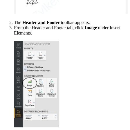
The
Header and Footer
toolbar appears.
From the Header and Footer tab, click
Image
under Insert
Elements.