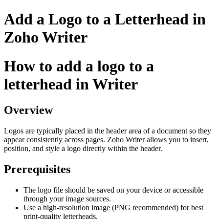
Add a Logo to a Letterhead in
Zoho Writer
How to add a logo to a
letterhead in Writer
Overview
Logos are typically placed in the header area of a document so they
appear consistently across pages. Zoho Writer allows you to insert,
position, and style a logo directly within the header.
Prerequisites
The logo file should be saved on your device or accessible
through your image sources.
Use a high-resolution image (PNG recommended) for best
print-quality letterheads.