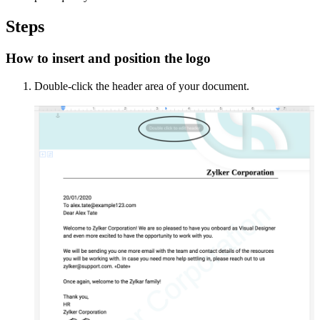
Steps
How to insert and position the logo
Double-click the header area of your document.