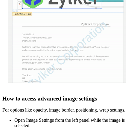
How to access advanced image settings
For options like opacity, image border, positioning, wrap settings,
Open Image Settings from the left panel while the image is
selected.