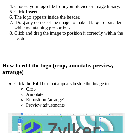
Choose your logo file from your device or image library.
Click
Insert
.
The logo appears inside the header.
Drag any corner of the image to make it larger or smaller
while maintaining proportions.
Click and drag the image to position it correctly within the
header.
How to edit the logo (crop, annotate, preview,
arrange)
Click the
Edit
bar that appears beside the image to:
Crop
Annotate
Reposition (arrange)
Preview adjustments