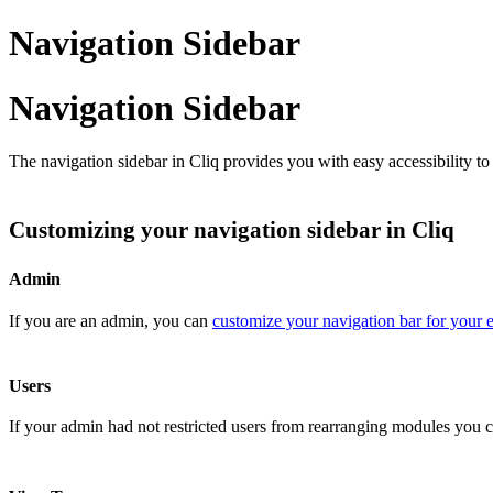
Navigation Sidebar
Navigation Sidebar
The
n
avigation sidebar in Cliq provides you with easy accessibility 
Customizing your navigation sidebar in Cliq
Admin
If you are an admin, you can
customize your navigation bar for your e
Users
If your admin had not restrict
ed
users from rearranging modules you 