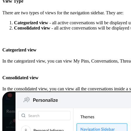
View Type
There are two types of views
for
the navigation sidebar
. They are:
Categorized view
-
all active conversations will be displayed 
Consolidated view
-
all active conversations will be displayed 
Categorized view
In the categorized view, you can view My Pins, Conversations, Thre
Consolidated view
In the consolidated view, you can view all the conversations inside a