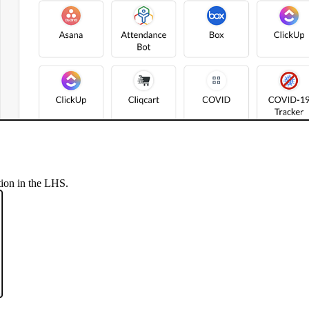
tion in the LHS.