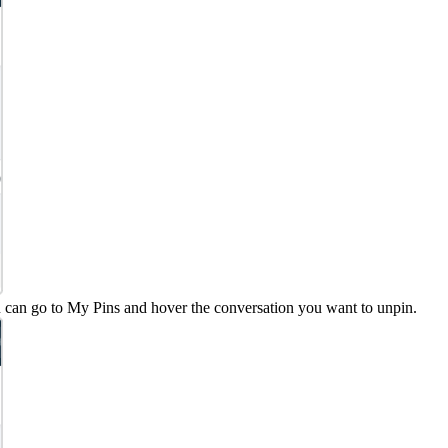
 can go to My Pins and hover the conversation you want to unpin.