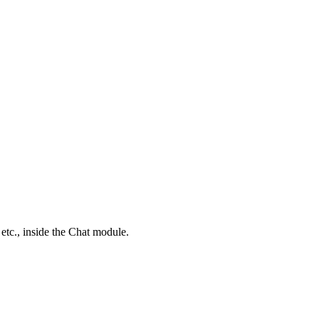
 etc
.,
inside the Chat module.