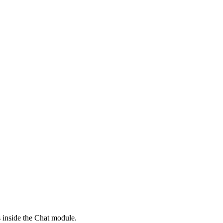
s inside the Chat module.