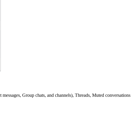
ct messages, Group chats, and channels), Threads, Muted conversations