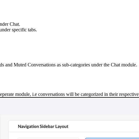
under Chat.
under specific tabs.
ads and Muted Conversations as sub
-
categories under the Chat module.
 seperate module
,
i.e conversations will be categorized in their respectiv