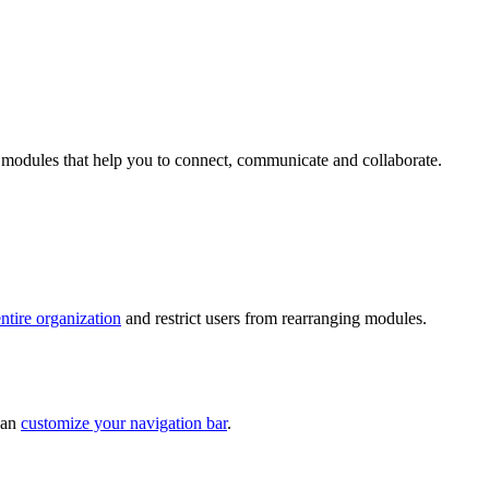
to modules that help you to connect, communicate and collaborate.
ntire organization
and restrict users from rearranging modules.
can
customize your navigation bar
.