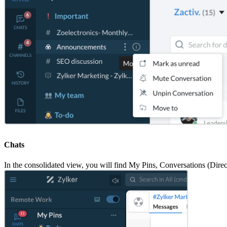
Chats
In the consolidated view, you will find My Pins, Conversations (Dire