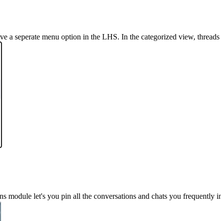
ve a seperate menu option in the LHS. In the categorized view, threads
 module let's you pin all the conversations and chats you frequently in