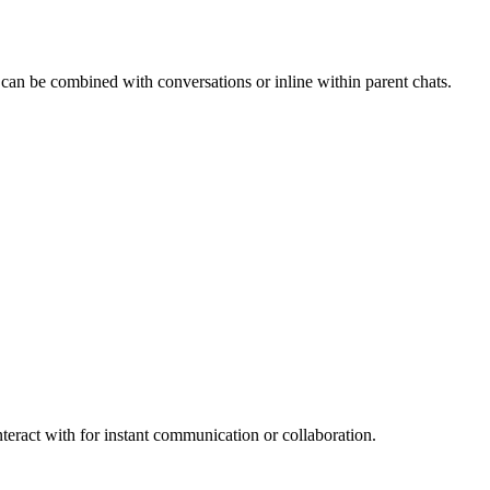
 can be combined with conversations or inline within parent chats.
teract with for instant communication or collaboration.