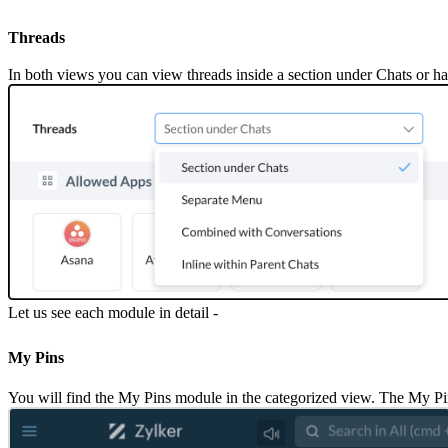
Threads
In both views you can view threads inside a section under Chats or ha
Let us see each module in detail -
My Pins
You will find the My Pins module in the categorized view. The My Pins