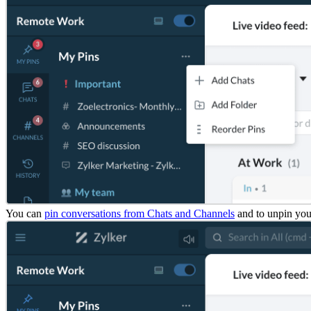
You can
pin conversations from Chats and Channels
and to unpin you