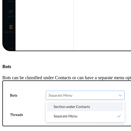
Bots
Bots can be classified under
C
ontacts or can have a separate menu op