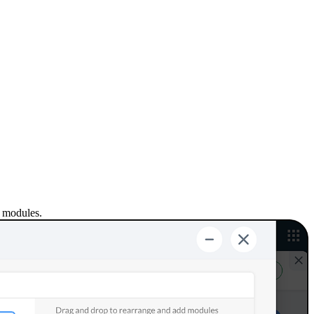
e modules.