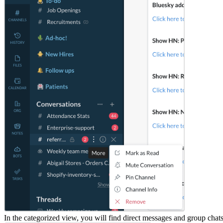
In the categorized view, you will find direct messages and group chat