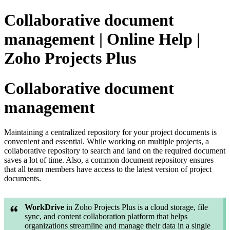
Collaborative document
management | Online Help |
Zoho Projects Plus
Collaborative document
management
Maintaining a centralized repository for your project documents is
convenient and essential. While working on multiple projects, a
collaborative repository to search and land on the required document
saves a lot of time. Also, a common document repository ensures
that all team members have access to the latest version of project
documents.
WorkDrive
in Zoho Projects Plus is a cloud storage, file
sync, and content collaboration platform that helps
organizations streamline and manage their data in a single