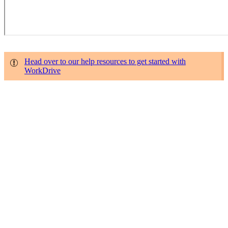
Head over to our help resources to get started with
WorkDrive