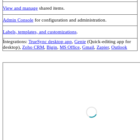
View and manage
shared items.
Admin Console
for configuration and administration.
Labels, templates, and customizations
.
I
ntegrations:
TrueSync desktop app
,
Genie
(Quick-editing app for
desktop),
Zoho CRM
,
Bigin
,
MS Office
,
Gmail
,
Zapier
,
Outlook