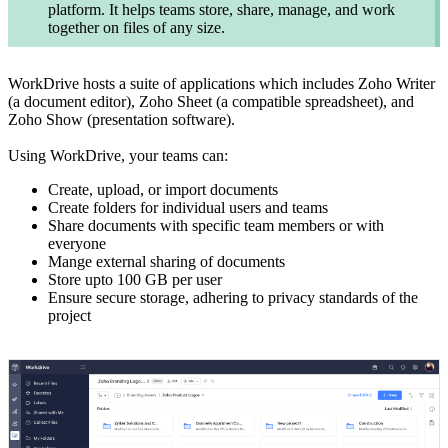
platform. It helps teams store, share, manage, and work
together on files of any size.
WorkDrive hosts a suite of applications which includes Zoho Writer
(a document editor), Zoho Sheet (a compatible spreadsheet), and
Zoho Show (presentation software).
Using WorkDrive, your teams can:
Create, upload, or import documents
Create folders for individual users and teams
Share documents with specific team members or with
everyone
Mange external sharing of documents
Store upto 100 GB per user
Ensure secure storage, adhering to privacy standards of the
project