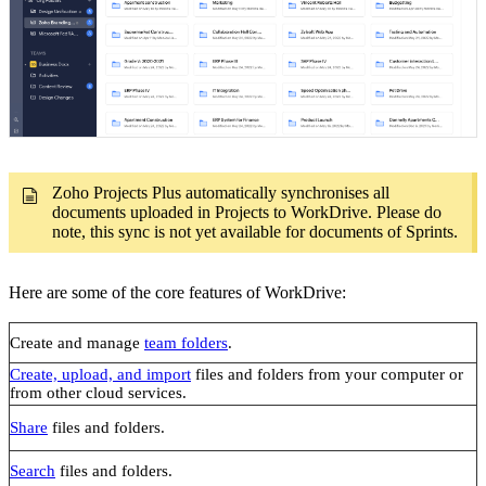
Zoho Projects Plus automatically synchronises all
documents uploaded in Projects to WorkDrive. Please do
note, this sync is not yet available for documents of Sprints.
Here are some of the core features of WorkDrive:
Create and manage
team folders
.
Create, upload, and import
files and folders from your computer or
from other cloud services.
Share
files and folders.
Search
files and folders.