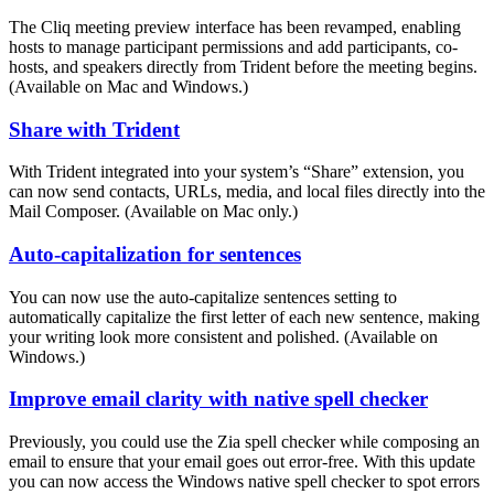
The Cliq meeting preview interface has been revamped, enabling
hosts to manage participant permissions and add participants, co-
hosts, and speakers directly from Trident before the meeting begins.
(Available on Mac and Windows.)
Share with Trident
With Trident integrated into your system’s “Share” extension, you
can now send contacts, URLs, media, and local files directly into the
Mail Composer. (Available on Mac only.)
Auto-capitalization for sentences
You can now use the auto-capitalize sentences setting to
automatically capitalize the first letter of each new sentence, making
your writing look more consistent and polished. (Available on
Windows.)
Improve email clarity with native spell checker
Previously, you could use the Zia spell checker while composing an
email to ensure that your email goes out error-free. With this update
you can now access the Windows native spell checker to spot errors