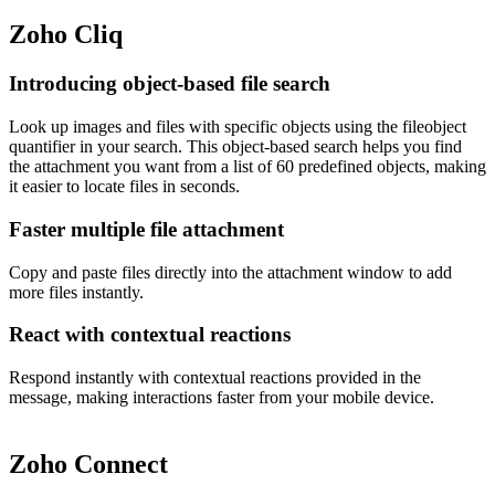
Zoho Cliq
Introducing object-based file search
Look up images and files with specific objects using the fileobject
quantifier in your search. This object-based search helps you find
the attachment you want from a list of 60 predefined objects, making
it easier to locate files in seconds.
Faster multiple file attachment
Copy and paste files directly into the attachment window to add
more files instantly.
React with contextual reactions
Respond instantly with contextual reactions provided in the
message, making interactions faster from your mobile device.
Zoho Connect