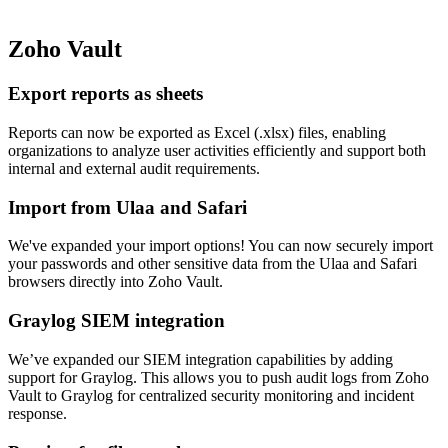
Zoho Vault
Export reports as sheets
Reports can now be exported as Excel (.xlsx) files, enabling
organizations to analyze user activities efficiently and support both
internal and external audit requirements.
Import from Ulaa and Safari
We've expanded your import options! You can now securely import
your passwords and other sensitive data from the Ulaa and Safari
browsers directly into Zoho Vault.
Graylog SIEM integration
We’ve expanded our SIEM integration capabilities by adding
support for Graylog. This allows you to push audit logs from Zoho
Vault to Graylog for centralized security monitoring and incident
response.