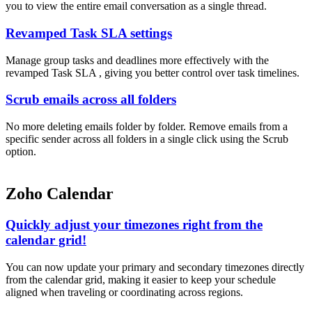
you to view the entire email conversation as a single thread.
Revamped Task SLA settings
Manage group tasks and deadlines more effectively with the
revamped Task SLA , giving you better control over task timelines.
Scrub emails across all folders
No more deleting emails folder by folder. Remove emails from a
specific sender across all folders in a single click using the Scrub
option.
Zoho Calendar
Quickly adjust your timezones right from the
calendar grid!
You can now update your primary and secondary timezones directly
from the calendar grid, making it easier to keep your schedule
aligned when traveling or coordinating across regions.