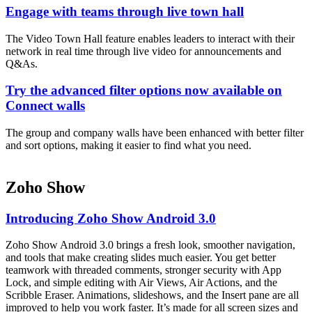
Engage with teams through live town hall
The Video Town Hall feature enables leaders to interact with their
network in real time through live video for announcements and
Q&As.
Try the advanced filter options now available on
Connect walls
The group and company walls have been enhanced with better filter
and sort options, making it easier to find what you need.
Zoho Show
Introducing Zoho Show Android 3.0
Zoho Show Android 3.0 brings a fresh look, smoother navigation,
and tools that make creating slides much easier. You get better
teamwork with threaded comments, stronger security with App
Lock, and simple editing with Air Views, Air Actions, and the
Scribble Eraser. Animations, slideshows, and the Insert pane are all
improved to help you work faster. It’s made for all screen sizes and