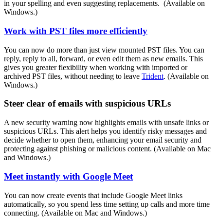
in your spelling and even suggesting replacements. (Available on
Windows.)
Work with PST files more efficiently
You can now do more than just view mounted PST files. You can
reply, reply to all, forward, or even edit them as new emails. This
gives you greater flexibility when working with imported or
archived PST files, without needing to leave
Trident
. (Available on
Windows.)
Steer clear of emails with suspicious URLs
A new security warning now highlights emails with unsafe links or
suspicious URLs. This alert helps you identify risky messages and
decide whether to open them, enhancing your email security and
protecting against phishing or malicious content. (Available on Mac
and Windows.)
Meet instantly with Google Meet
You can now create events that include Google Meet links
automatically, so you spend less time setting up calls and more time
connecting. (Available on Mac and Windows.)