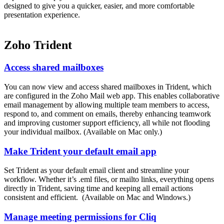
designed to give you a quicker, easier, and more comfortable
presentation experience.
Zoho Trident
Access shared mailboxes
You can now view and access shared mailboxes in Trident, which
are configured in the Zoho Mail web app. This enables collaborative
email management by allowing multiple team members to access,
respond to, and comment on emails, thereby enhancing teamwork
and improving customer support efficiency, all while not flooding
your individual mailbox. (Available on Mac only.)
Make Trident your default email app
Set Trident as your default email client and streamline your
workflow. Whether it’s .eml files, or mailto links, everything opens
directly in Trident, saving time and keeping all email actions
consistent and efficient. (Available on Mac and Windows.)
Manage meeting permissions for Cliq