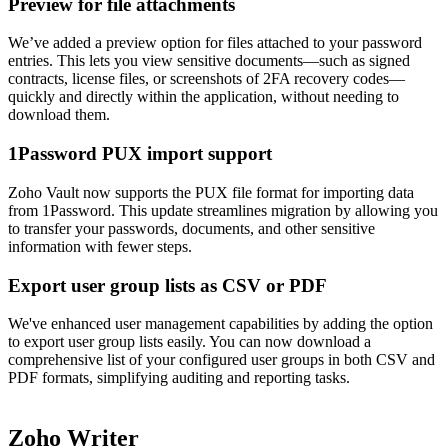
Preview for file attachments
We’ve added a preview option for files attached to your password
entries. This lets you view sensitive documents—such as signed
contracts, license files, or screenshots of 2FA recovery codes—
quickly and directly within the application, without needing to
download them.
1Password PUX import support
Zoho Vault now supports the PUX file format for importing data
from 1Password. This update streamlines migration by allowing you
to transfer your passwords, documents, and other sensitive
information with fewer steps.
Export user group lists as CSV or PDF
We've enhanced user management capabilities by adding the option
to export user group lists easily. You can now download a
comprehensive list of your configured user groups in both CSV and
PDF formats, simplifying auditing and reporting tasks.
Zoho Writer