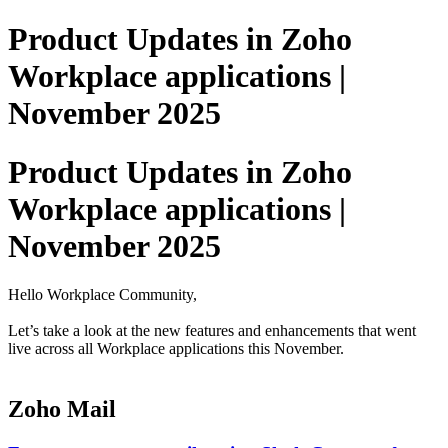
Product Updates in Zoho
Workplace applications |
November 2025
Product Updates in Zoho
Workplace applications |
November 2025
Hello Workplace Community,
Let’s take a look at the new features and enhancements that went
live across all Workplace applications this November.
Zoho Mail