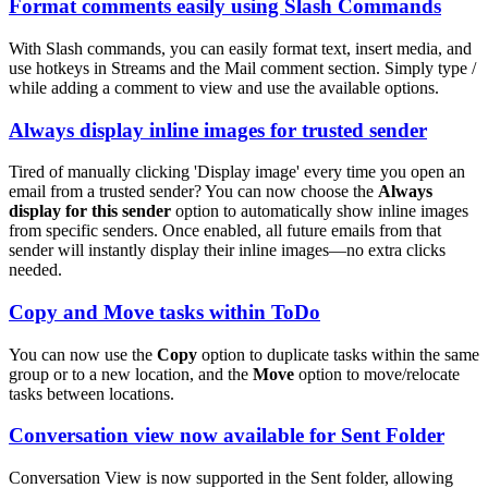
Format comments easily using Slash Commands
With Slash commands, you can easily format text, insert media, and
use hotkeys in Streams and the Mail comment section. Simply type /
while adding a comment to view and use the available options.
Always display inline images for trusted sender
Tired of manually clicking 'Display image' every time you open an
email from a trusted sender? You can now choose the
Always
display for this sender
option to automatically show inline images
from specific senders. Once enabled, all future emails from that
sender will instantly display their inline images—no extra clicks
needed.
Copy and Move tasks within ToDo
You can now use the
Copy
option to duplicate tasks within the same
group or to a new location, and the
Move
option to move/relocate
tasks between locations.
Conversation view now available for Sent Folder
Conversation View is now supported in the Sent folder, allowing