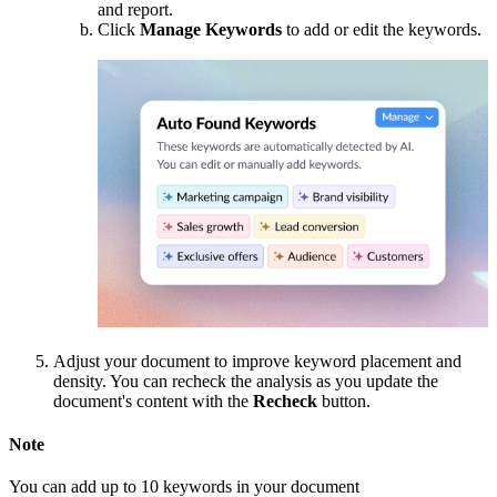
and report.
Click
Manage Keywords
to add or edit the keywords.
Adjust your document to improve keyword placement and
density. You can recheck the analysis as you update the
document's content with the
Recheck
button.
Note
You can add up to 10 keywords in your document