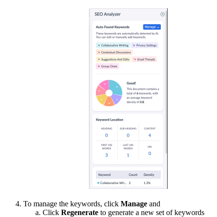
To manage the keywords, click
Manage
and
Click
Regenerate
to generate a new set of keywords