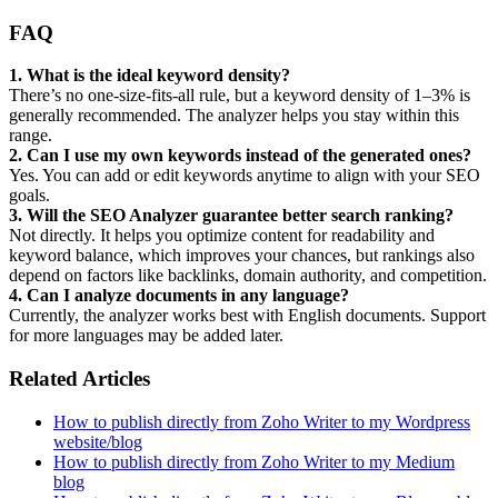
FAQ
1. What is the ideal keyword density?
There’s no one-size-fits-all rule, but a keyword density of 1–3% is
generally recommended. The analyzer helps you stay within this
range.
2. Can I use my own keywords instead of the generated ones?
Yes. You can add or edit keywords anytime to align with your SEO
goals.
3. Will the SEO Analyzer guarantee better search ranking?
Not directly. It helps you optimize content for readability and
keyword balance, which improves your chances, but rankings also
depend on factors like backlinks, domain authority, and competition.
4. Can I analyze documents in any language?
Currently, the analyzer works best with English documents. Support
for more languages may be added later.
Related Articles
How to publish directly from Zoho Writer to my Wordpress
website/blog
How to publish directly from Zoho Writer to my Medium
blog