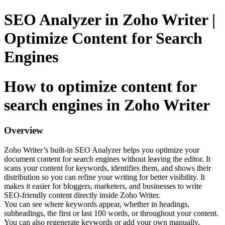
SEO Analyzer in Zoho Writer |
Optimize Content for Search
Engines
How to optimize content for
search engines in Zoho Writer
Overview
Zoho Writer’s built-in SEO Analyzer helps you optimize your
document content for search engines without leaving the editor. It
scans your content for keywords, identifies them, and shows their
distribution so you can refine your writing for better visibility. It
makes it easier for bloggers, marketers, and businesses to write
SEO-friendly content directly inside Zoho Writer.
You can see where keywords appear, whether in headings,
subheadings, the first or last 100 words, or throughout your content.
You can also regenerate keywords or add your own manually,