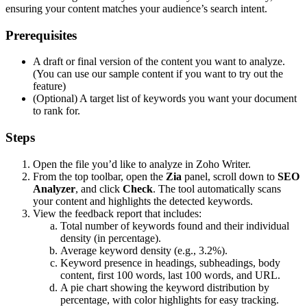
ensuring your content matches your audience’s search intent.
Prerequisites
A draft or final version of the content you want to analyze.
(You can use our sample content if you want to try out the
feature)
(Optional) A target list of keywords you want your document
to rank for.
Steps
Open the file you’d like to analyze in Zoho Writer.
From the top toolbar, open the
Zia
panel, scroll down to
SEO
Analyzer
, and click
Check
. The tool automatically scans
your content and highlights the detected keywords.
View the feedback report that includes:
Total number of keywords found and their individual
density (in percentage).
Average keyword density (e.g., 3.2%).
Keyword presence in headings, subheadings, body
content, first 100 words, last 100 words, and URL.
A pie chart showing the keyword distribution by
percentage, with color highlights for easy tracking.