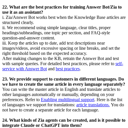
22. What are the best practices for training Answer Bot/Zia to
use it as an assistant?
i. Zia/Answer Bot works best when the Knowledge Base articles are
structured clearly.
ii. We recommend using simple language, clear titles, proper
headings/subheadings, one topic per section, and FAQ-style
question-and-answer content.
iii. Keep the articles up to date, add text descriptions near
images/videos, avoid excessive spacing or line breaks, and set the
right threshold based on the expected accuracy.
After making changes to the KB, retrain the Answer Bot and test
with sample queries. For detailed best practices, please refer to
self-
service with Answer Bot
and
best practices
.
23. We provide support to customers in different languages. Do
we have to create the same article in every language separately?
You can write the master article in English and translate articles to
other languages automatically or manually, depending on your
preferences. Refer to
Enabling multilingual support
.
Here is the list
of languages we support for translations:
article translations.
You do
not have to create a separate article for each language.
24. What kinds of Zia agents can be created, and is it possible to
integrate Claude or ChatGPT into them?