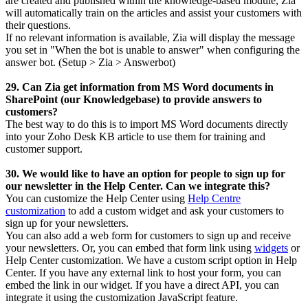
are created and published within the knowledge-based module, Zia
will automatically train on the articles and assist your customers with
their questions.
If no relevant information is available, Zia will display the message
you set in "When the bot is unable to answer" when configuring the
answer bot. (Setup > Zia > Answerbot)
29. Can Zia get information from MS Word documents in
SharePoint (our Knowledgebase) to provide answers to
customers?
The best way to do this is to import MS Word documents directly
into your Zoho Desk KB article to use them for training and
customer support.
30. We would like to have an option for people to sign up for
our newsletter in the Help Center. Can we integrate this?
You can customize the Help Center using
Help Centre
customization
to add a custom widget and ask your customers to
sign up for your newsletters.
You can also add a web form for customers to sign up and receive
your newsletters.
Or, you can embed that form link using
widgets
or
Help Center customization.
We have a custom script option in Help
Center. If you have any external link to host your form, you can
embed the link in our widget. If you have a direct API, you can
integrate it using the customization JavaScript feature.