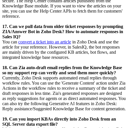
secure.
The Help Center contains articles published from the
Knowledge Base module. If you want to view the articles on your
site, you can use the Help Center APIs to fetch them for customers'
reference.
17. Can we pull data from older ticket responses by prompting
ZIA/Answer Bot in Zoho Desk? How to automate responses in
Sales IQ?
You can
convert a ticket into an article
in Zoho Desk and use the
article for your reference. However, in SalesIQ, the bot responses
are mainly driven by the configured KB articles, bot flows, and
integrated knowledge base resources.
18. Can Zia auto-draft email replies from the Knowledge Base
so my support rep can verify and send them more quickly?
Currently, Zoho Desk supports automated email replies through
workflow rules. You can use the 'Generate Content' action under Zia
Actions in the workflow rules to receive a summary of the ticket and
draft responses in less time. Zia's generated responses are designed
as reply suggestions for agents or as direct automated responses. You
can also try the following Generative AI features in Zoho Desk:
Reply assistance/Suggested Knowledge Base for content generation.
19. Can you import KBAs directly into Zoho Desk from an
SQL Server data export file?