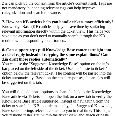
Zia can pick up the context from the article's content itself. Tags are
not mandatory, but adding relevant tags can help improve
categorization and search relevance.
7. How can KB articles help you handle tickets more efficiently?
Knowledge Base (KB) articles help you save time by surfacing
relevant information directly within the ticket view. This helps you
save time as you don't need to manually search through the KB
module while responding to customers.
8. Can support reps pull Knowledge Base content straight into
a ticket reply instead of retyping the same explanations? Can
Zia draft those replies automatically?
You can use the "Suggested Knowledge Base" option on the info
bar placed on the left side of the ticket. Use the "Paste to tickets"
option below the relevant ticket. The content will be pasted into the
ticket automatically. Based on the email responses, the articles will
be suggested on this tab.
You will find additional options to share the link to the Knowledge
Base article via Tickets and open the link on a new tab to verify the
Knowledge Base article suggested. Instead of navigating from the
ticket to search the KB module manually, the Suggested Knowledge
Base section brings relevant content to you in real time. This helps
you respond faster, stay within the ticket view, and attach or paste