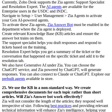
Currently, Zoho Desk supports the Zia agents: Support Specialist
and Resolution Expert. The
AI agents
are available for the
Enterprise users in the USDC and INDC.
Navigate to Setup > User Management > Zia Agents to activate
your Gen AI-powered agents.
To activate these Zia agents,
Zia Answer Bot
must be enabled in the
department where the Zia agent is deployed.
Create relevant Knowledge Base (KB) articles and ensure the
answer bot trains on them.
The support specialist helps you draft responses and respond to
tickets based on the training.
Resolution Expert helps you get a summary of the ticket or the
conversation that happened on the specific ticket and add it to the
resolution tab.
We also have Generative AI under Zia. You can choose the
ChatGPT service, and Zia powered by ChatGPT, will generate
responses.
You can also connect to Claude or ChatGPT. Explore our
prebuilt agents
available in store.
25. We use the KB in a non-standard way. We create
comprehensive documents for each topic rather than short
articles. Will Zia's Answer bot work effectively?
Zia will not consider the length of the articles; they respond well
irrespective of size. Following
best practices
and providing relevant
technical information will enhance Zia's intelligence, helping your