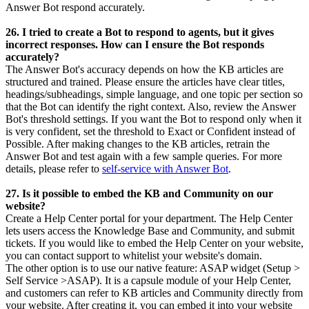
Answer Bot respond accurately.
26. I tried to create a Bot to respond to agents, but it gives
incorrect responses. How can I ensure the Bot responds
accurately?
The Answer Bot's accuracy depends on how the KB articles are
structured and trained. Please ensure the articles have clear titles,
headings/subheadings, simple language, and one topic per section so
that the Bot can identify the right context. Also, review the Answer
Bot's threshold settings. If you want the Bot to respond only when it
is very confident, set the threshold to Exact or Confident instead of
Possible. After making changes to the KB articles, retrain the
Answer Bot and test again with a few sample queries. For more
details, please refer to
self-service with Answer Bot
.
27. Is it possible to embed the KB and Community on our
website?
Create a Help Center portal for your department. The Help Center
lets users access the Knowledge Base and Community, and submit
tickets. If you would like to embed the Help Center on your website,
you can contact support to whitelist your website's domain.
The other option is to use our native feature: ASAP widget (Setup >
Self Service >ASAP). It is a capsule module of your Help Center,
and customers can refer to KB articles and Community directly from
your website. After creating it, you can embed it into your website