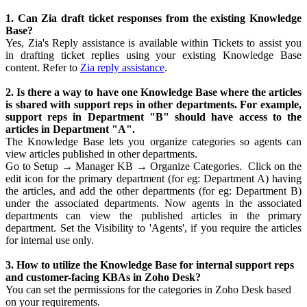
1. Can Zia draft ticket responses from the existing Knowledge
Base?
Yes, Zia's Reply assistance is available within Tickets to assist you
in drafting ticket replies using your existing Knowledge Base
content. Refer to
Zia reply assistance
.
2. Is there a way to have one Knowledge Base where the articles
is shared with support reps in other departments. For example,
support reps in Department "B" should have access to the
articles in Department "A".
The Knowledge Base lets you organize categories so agents can
view articles published in other departments.
Go to Setup → Manager KB → Organize Categories. Click on the
edit icon for the primary department (for eg: Department A) having
the articles, and add the other departments (for eg: Department B)
under the associated departments. Now agents in the associated
departments can view the published articles in the primary
department. Set the Visibility to 'Agents', if you require the articles
for internal use only.
3. How to utilize the Knowledge Base for internal support reps
and customer-facing KBAs in Zoho Desk?
You can set the permissions for the categories in Zoho Desk based
on your requirements.