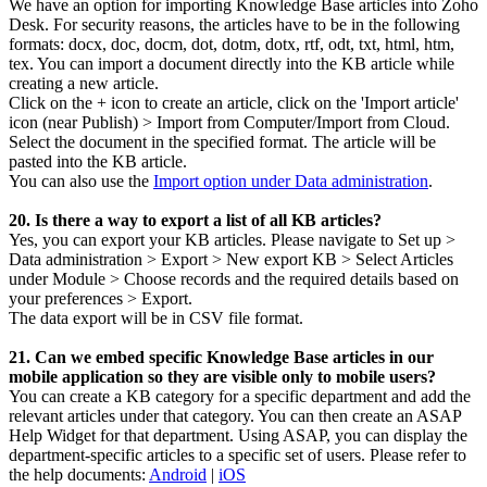
We have an option for importing Knowledge Base articles into Zoho
Desk. For security reasons, the articles have to be in the following
formats: docx, doc, docm, dot, dotm, dotx, rtf, odt, txt, html, htm,
tex. You can import a document directly into the KB article while
creating a new article.
Click on the + icon to create an article, click on the 'Import article'
icon (near Publish) > Import from Computer/Import from Cloud.
Select the document in the specified format. The article will be
pasted into the KB article.
You can also use the
Import option under Data administration
.
20. Is there a way to export a list of all KB articles?
Yes, you can export your KB articles. Please navigate to Set up >
Data administration > Export > New export KB > Select Articles
under Module > Choose records and the required details based on
your preferences > Export.
The data export will be in CSV file format.
21. Can we embed specific Knowledge Base articles in our
mobile application so they are visible only to mobile users?
You can create a KB category for a specific department and add the
relevant articles under that category. You can then create an ASAP
Help Widget for that department. Using ASAP, you can display the
department-specific articles to a specific set of users. Please refer to
the help documents:
Android
|
iOS