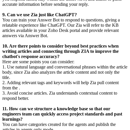
accurate information before sending your reply.
9. Can we use Zia just like ChatGPT?
You can train your Answer Bot to respond to questions, giving a
relatable experience like ChatGPT. Our Zia will refer to the KB
articles available in your Zoho Desk portal and provide relevant
answers via Answer Bot.
10. Are there points to consider beyond best practices when
writing articles and connecting through ZIA to improve the
chatbot's response accuracy?
Here are some points you can consider:
1. Use natural language and conversational phrases within the article
body, since Zia also analyzes the article content and not only the
title.
2. Adding relevant tags and keywords will help Zia pull content
from the .
3. Avoid concise articles. Zia understands contextual content to
respond better.
11. How can we structure a knowledge base so that our
engineers team can quickly access project standards and past
learnings?
You can have categories created for the agents and publish the
articles in agents only mode.