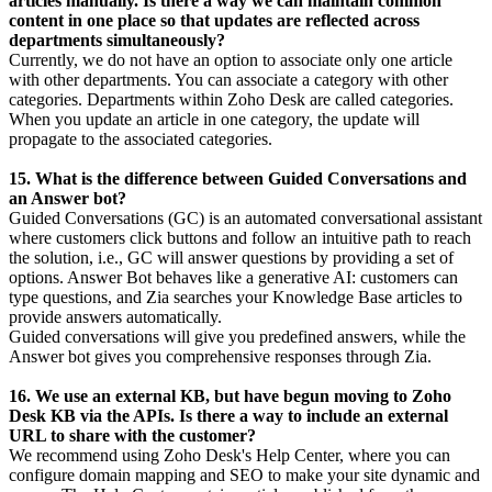
articles manually. Is there a way we can maintain common
content in one place so that updates are reflected across
departments simultaneously?
Currently, we do not have an option to associate only one article
with other departments. You can associate a category with other
categories. Departments within Zoho Desk are called categories.
When you update an article in one category, the update will
propagate to the associated categories.
15. What is the difference between Guided Conversations and
an Answer bot?
Guided Conversations (GC) is an automated conversational assistant
where customers click buttons and follow an intuitive path to reach
the solution, i.e., GC will answer questions by providing a set of
options. Answer Bot behaves like a generative AI: customers can
type questions, and Zia searches your Knowledge Base articles to
provide answers automatically.
Guided conversations will give you predefined answers, while the
Answer bot gives you comprehensive responses through Zia.
16. We use an external KB, but have begun moving to Zoho
Desk KB via the APIs. Is there a way to include an external
URL to share with the customer?
We recommend using Zoho Desk's Help Center, where you can
configure domain mapping and SEO to make your site dynamic and