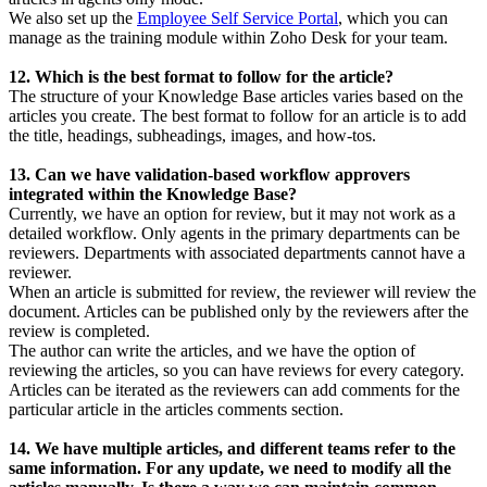
We also set up the
Employee Self Service Portal
, which you can
manage as the training module within Zoho Desk for your team.
12. Which is the best format to follow for the article?
The structure of your Knowledge Base articles varies based on the
articles you create. The best format to follow for an article is to add
the title, headings, subheadings, images, and how-tos.
13. Can we have validation-based workflow approvers
integrated within the Knowledge Base?
Currently, we have an option for review, but it may not work as a
detailed workflow. Only agents in the primary departments can be
reviewers. Departments with associated departments cannot have a
reviewer.
When an article is submitted for review, the reviewer will review the
document. Articles can be published only by the reviewers after the
review is completed.
The author can write the articles, and we have the option of
reviewing the articles, so you can have reviews for every category.
Articles can be iterated as the reviewers can add comments for the
particular article in the articles comments section.
14. We have multiple articles, and different teams refer to the
same information. For any update, we need to modify all the