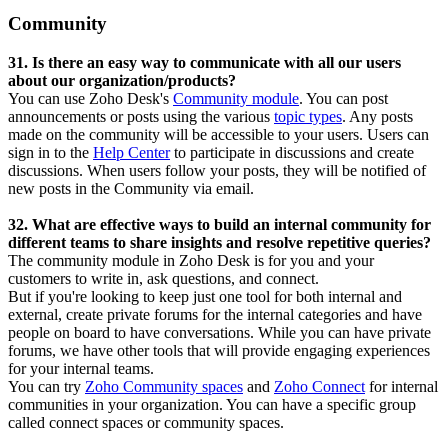
Community
31. Is there an easy way to communicate with all our users
about our organization/products?
You can use Zoho Desk's
Community module
. You can post
announcements or posts using the various
topic types
. Any posts
made on the community will be accessible to your users. Users can
sign in to the
Help Center
to participate in discussions and create
discussions. When users follow your posts, they will be notified of
new posts in the Community via email.
32. What are effective ways to build an internal community for
different teams to share insights and resolve repetitive queries?
The community module in Zoho Desk is for you and your
customers to write in, ask questions, and connect.
But if you're looking to keep just one tool for both internal and
external, create private forums for the internal categories and have
people on board to have conversations. While you can have private
forums, we have other tools that will provide engaging experiences
for your internal teams.
You can try
Zoho Community spaces
and
Zoho Connect
for internal
communities in your organization. You can have a specific group
called connect spaces or community spaces.