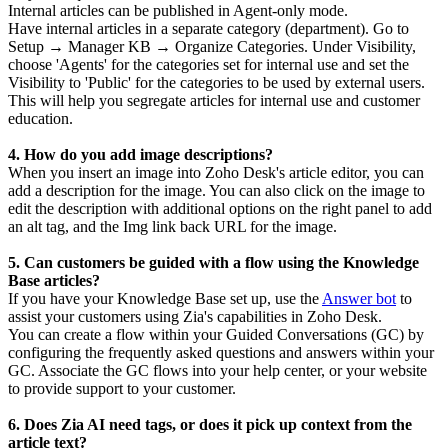
Internal articles can be published in Agent-only mode.
Have internal articles in a separate category (department). Go to
Setup → Manager KB → Organize Categories. Under Visibility,
choose 'Agents' for the categories set for internal use and set the
Visibility to 'Public' for the categories to be used by external users.
This will help you segregate articles for internal use and customer
education.
4. How do you add image descriptions?
When you insert an image into Zoho Desk's article editor, you can
add a description for the image. You can also click on the image to
edit the description with additional options on the right panel to add
an alt tag, and the Img link back URL for the image.
5. Can customers be guided with a flow using the Knowledge
Base articles?
If you have your Knowledge Base set up, use the
Answer bot
to
assist your customers using Zia's capabilities in Zoho Desk.
You can create a flow within your Guided Conversations (GC) by
configuring the frequently asked questions and answers within your
GC. Associate the GC flows into your help center, or your website
to provide support to your customer.
6. Does Zia AI need tags, or does it pick up context from the
article text?