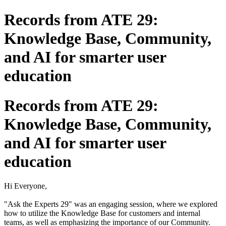
Records from ATE 29:
Knowledge Base, Community,
and AI for smarter user
education
Records from ATE 29:
Knowledge Base, Community,
and AI for smarter user
education
Hi Everyone,
"Ask the Experts 29" was an engaging session, where we explored
how to utilize the Knowledge Base for customers and internal
teams, as well as emphasizing the importance of our Community.