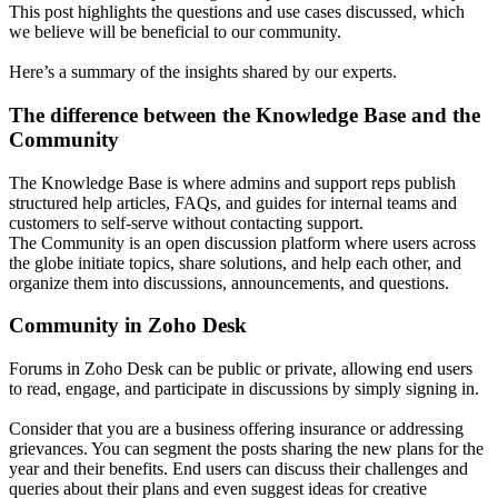
This post highlights the questions and use cases discussed, which
we believe will be beneficial to our community.
Here’s a summary of the insights shared by our experts.
The difference between the Knowledge Base and the
Community
The Knowledge Base is where admins and support reps publish
structured help articles, FAQs, and guides for internal teams and
customers to self-serve without contacting support.
The Community is an open discussion platform where users across
the globe initiate topics, share solutions, and help each other, and
organize them into discussions, announcements, and questions.
Community in Zoho Desk
Forums in Zoho Desk can be public or private, allowing end users
to read, engage, and participate in discussions by simply signing in.
Consider that you are a business offering insurance or addressing
grievances. You can segment the posts sharing the new plans for the
year and their benefits. End users can discuss their challenges and
queries about their plans and even suggest ideas for creative