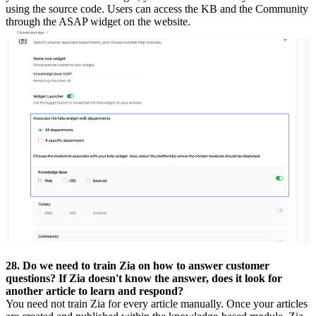
using the source code. Users can access the KB and the Community
through the ASAP widget on the website.
28. Do we need to train Zia on how to answer customer
questions? If Zia doesn't know the answer, does it look for
another article to learn and respond?
You need not train Zia for every article manually. Once your articles