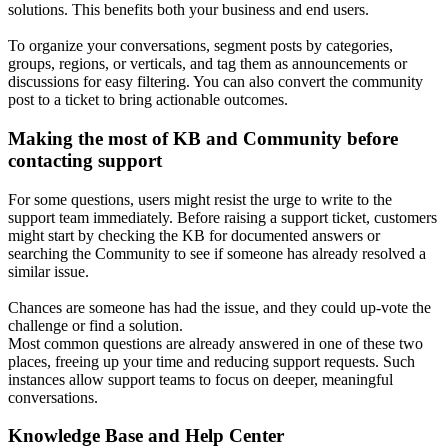
solutions. This benefits both your business and end users.
To organize your conversations, segment posts by categories,
groups, regions, or verticals, and tag them as announcements or
discussions for easy filtering. You can also convert the community
post to a ticket to bring actionable outcomes.
Making the most of KB and Community before
contacting support
For some questions, users might resist the urge to write to the
support team immediately. Before raising a support ticket, customers
might start by checking the KB for documented answers or
searching the Community to see if someone has already resolved a
similar issue.
Chances are someone has had the issue, and they could up-vote the
challenge or find a solution.
Most common questions are already answered in one of these two
places, freeing up your time and reducing support requests. Such
instances allow support teams to focus on deeper, meaningful
conversations.
Knowledge Base and Help Center