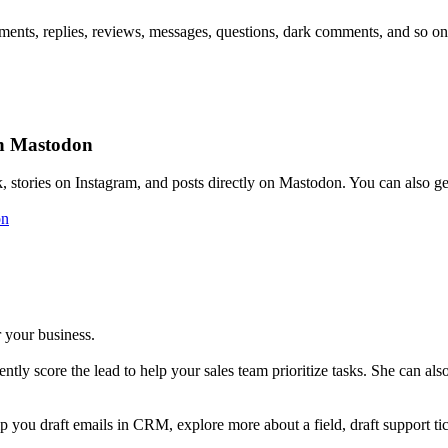
mments, replies, reviews, messages, questions, dark comments, and so on
on Mastodon
stories on Instagram, and posts directly on Mastodon. You can also get 
on
r your business.
igently score the lead to help your sales team prioritize tasks. She can a
lp you draft emails in CRM, explore more about a field, draft support ti