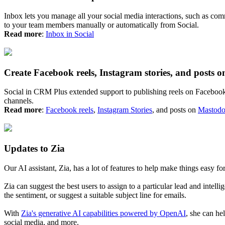
Inbox lets you manage all your social media interactions, such as co
to your team members manually or automatically from Social.
Read more
:
Inbox in Social
Create Facebook reels, Instagram stories, and posts 
Social in CRM Plus extended support to publishing reels on Facebook, 
channels.
Read more
:
Facebook reels
,
Instagram Stories
, and posts on
Mastod
Updates to Zia
Our AI assistant, Zia, has a lot of features to help make things easy fo
Zia can suggest the best users to assign to a particular lead and intell
the sentiment, or suggest a suitable subject line for emails.
With
Zia's generative AI capabilities powered by OpenAI
, she can he
social media, and more.