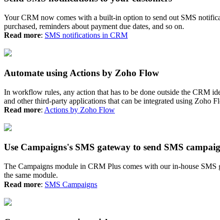
Your CRM now comes with a built-in option to send out SMS notificati
purchased, reminders about payment due dates, and so on.
Read more
:
SMS notifications in CRM
Automate using Actions by Zoho Flow
In workflow rules, any action that has to be done outside the CRM id
and other third-party applications that can be integrated using Zoho F
Read more
:
Actions by Zoho Flow
Use Campaigns's SMS gateway to send SMS campai
The Campaigns module in CRM Plus comes with our in-house SMS ga
the same module.
Read more
:
SMS Campaigns