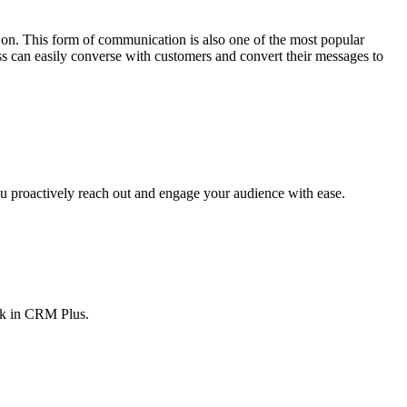
on. This form of communication is also one of the most popular
ess can easily converse with customers and convert their messages to
 proactively reach out and engage your audience with ease.
sk in CRM Plus.