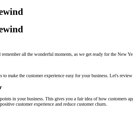
rewind
rewind
d remember all the wonderful moments, as we get ready for the New Ye
s to make the customer experience easy for your business. Let's review
r
ints in your business. This gives you a fair idea of how customers ap
 a positive customer experience and reduce customer churn.