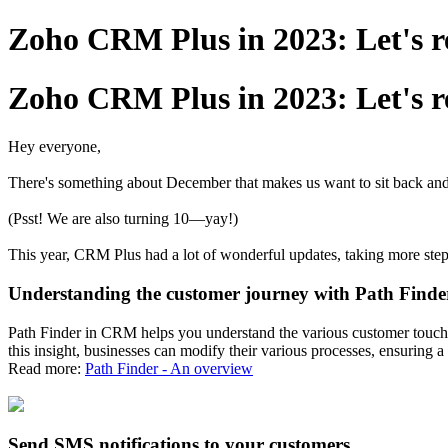
Zoho CRM Plus in 2023: Let's 
Zoho CRM Plus in 2023: Let's 
Hey everyone,
There's something about December that makes us want to sit back an
(Psst! We are also turning 10—yay!)
This year, CRM Plus had a lot of wonderful updates, taking more step
Understanding the customer journey with Path Finde
Path Finder in CRM helps you understand the various customer touchpo
this insight, businesses can modify their various processes, ensuring
Read more:
Path Finder - An overview
Send SMS notifications to your customers