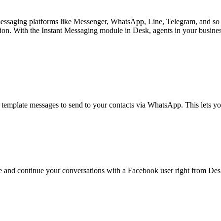
messaging platforms like Messenger, WhatsApp, Line, Telegram, and so 
lution. With the Instant Messaging module in Desk, agents in your busin
emplate messages to send to your contacts via WhatsApp. This lets you
e and continue your conversations with a Facebook user right from De