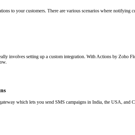
ons to your customers. There are various scenarios where notifying cu
eally involves setting up a custom integration. With Actions by Zoho F
low.
gns
teway which lets you send SMS campaigns in India, the USA, and Ca