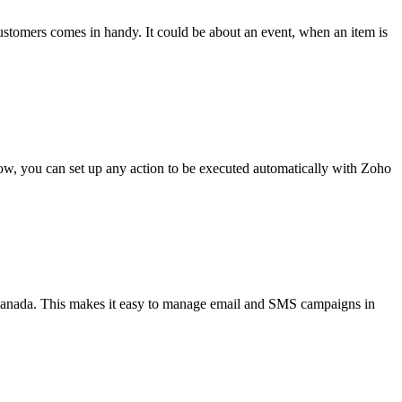
stomers comes in handy. It could be about an event, when an item is
low, you can set up any action to be executed automatically with Zoho
nada. This makes it easy to manage email and SMS campaigns in