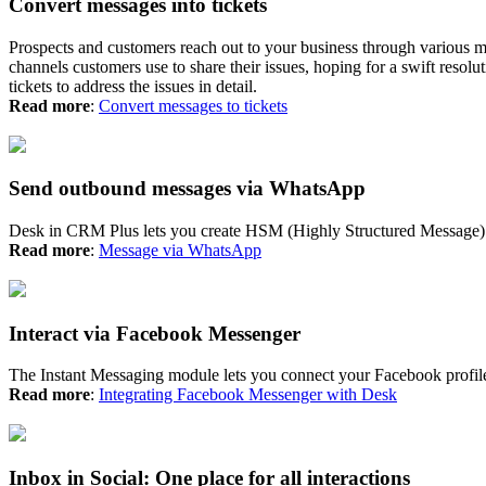
Convert messages into tickets
Prospects and customers reach out to your business through various 
channels customers use to share their issues, hoping for a swift reso
tickets to address the issues in detail.
Read more
:
Convert messages to tickets
Send outbound messages via WhatsApp
Desk in CRM Plus lets you create HSM (Highly Structured Message) t
Read more
:
Message via WhatsApp
Interact via Facebook Messenger
The Instant Messaging module lets you connect your Facebook profil
Read more
:
Integrating Facebook Messenger with Desk
Inbox in Social: One place for all interactions