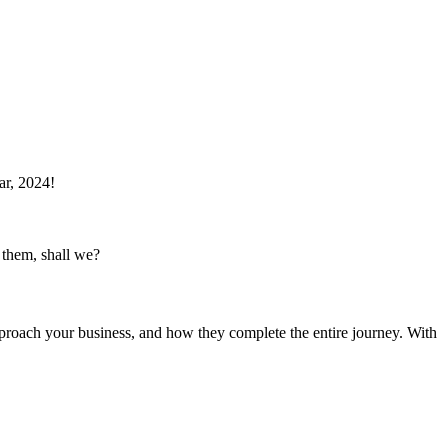
ar, 2024!
 them, shall we?
proach your business, and how they complete the entire journey. With