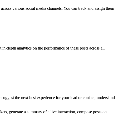
 across various social media channels. You can track and assign them
in-depth analytics on the performance of these posts across all
lso suggest the next best experience for your lead or contact, understand
ckets, generate a summary of a live interaction, compose posts on