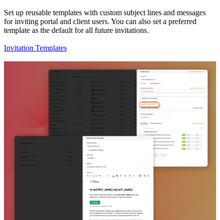
Set up reusable templates with custom subject lines and messages
for inviting portal and client users. You can also set a preferred
template as the default for all future invitations.
Invitation Templates