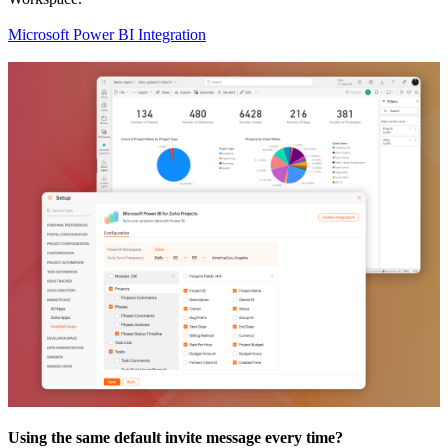
Microsoft Power BI Integration
Using the same default invite message every time?