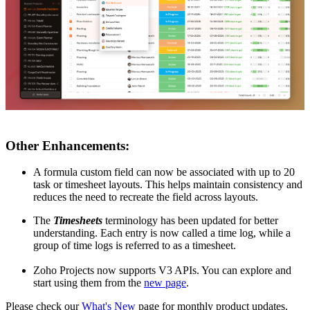
Other Enhancements:
A formula custom field can now be associated with up to 20
task or timesheet layouts. This helps maintain consistency and
reduces the need to recreate the field across layouts.
The
Timesheets
terminology has been updated for better
understanding. Each entry is now called a time log, while a
group of time logs is referred to as a timesheet.
Zoho Projects now supports V3 APIs. You can explore and
start using them from the
new page
.
Please check our
What's New
page for monthly product updates.