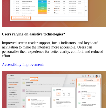
Users relying on assistive technologies?
Improved screen reader support, focus indicators, and keyboard
navigation to make the interface more accessible. Users can
personalize their experience for better clarity, comfort, and reduced
effort.
Accessibility Improvements