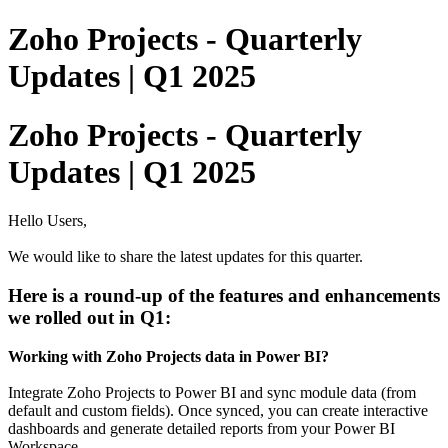
Zoho Projects - Quarterly
Updates | Q1 2025
Zoho Projects - Quarterly
Updates | Q1 2025
Hello Users,
We would like to share the
latest updates for this quarter.
Here is a round-up of the features and enhancements
we rolled out in Q1:
Working with Zoho Projects data in Power BI?
Integrate Zoho Projects to Power BI and sync module data (from
default and custom fields). Once synced, you can create interactive
dashboards and generate detailed reports from your Power BI
Workspace.