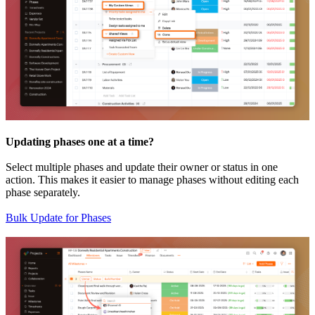
Updating phases one at a time?
Select multiple phases and update their owner or status in one
action. This makes it easier to manage phases without editing each
phase separately.
Bulk Update for Phases