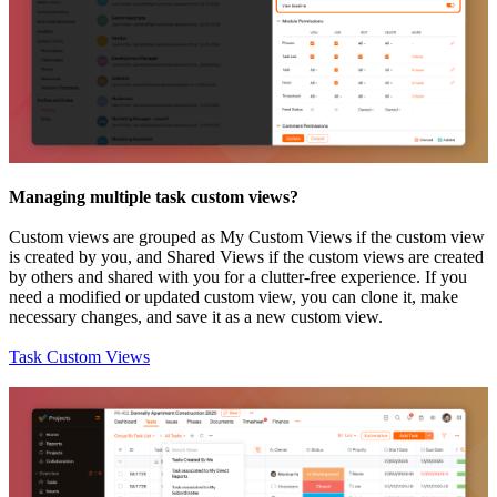
Managing multiple task custom views?
Custom views are grouped as My Custom Views if the custom view
is created by you, and Shared Views if the custom views are created
by others and shared with you for a clutter-free experience.
If you
need a modified or updated custom view, you can clone it, make
necessary changes, and save it as a new custom view.
Task Custom Views