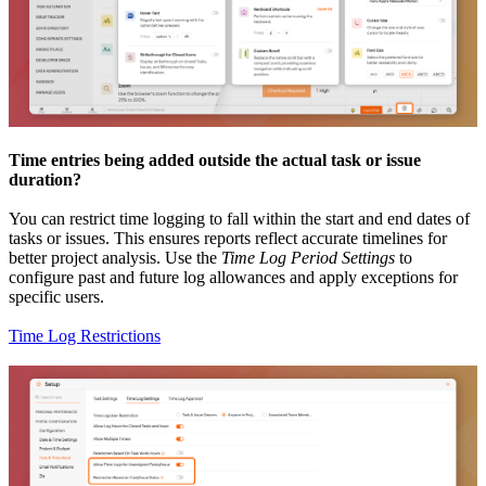
Time entries being added outside the actual task or issue
duration?
You can restrict time logging to fall within the start and end dates of
tasks or issues. This ensures reports reflect accurate timelines for
better project analysis. Use the
Time Log Period Settings
to
configure past and future log allowances and apply exceptions for
specific users.
Time Log Restrictions