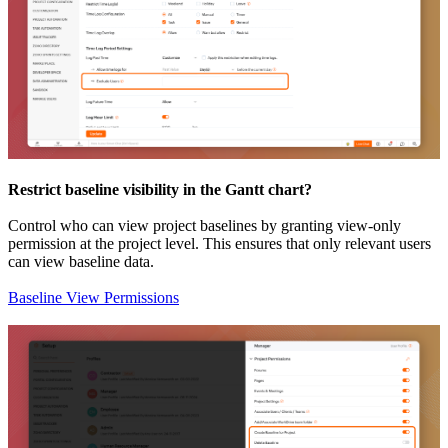
Restrict baseline visibility in the Gantt chart?
Control who can view project baselines by granting view-only
permission at the project level. This ensures that only relevant users
can view baseline data.
Baseline View Permissions