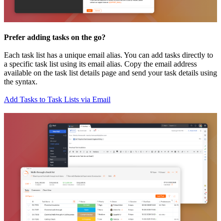
Prefer adding tasks on the go?
Each task list has a unique email alias. You can add tasks directly to
a specific task list using its email alias. Copy the email address
available on the task list details page and send your task details using
the syntax.
Add Tasks to Task Lists via Email