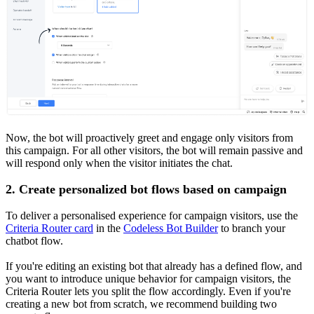
Now, the bot will proactively greet and engage only visitors from
this campaign. For all other visitors, the bot will remain passive and
will respond only when the visitor initiates the chat.
2. Create personalized bot flows based on campaign
To deliver a personalised experience for campaign visitors, use the
Criteria Router card
in the
Codeless Bot Builder
to branch your
chatbot flow.
If you're editing an existing bot that already has a defined flow, and
you want to introduce unique behavior for campaign visitors, the
Criteria Router lets you split the flow accordingly. Even if you're
creating a new bot from scratch, we recommend building two