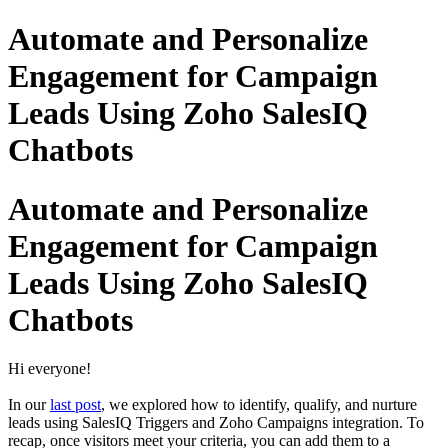
Automate and Personalize
Engagement for Campaign
Leads Using Zoho SalesIQ
Chatbots
Automate and Personalize
Engagement for Campaign
Leads Using Zoho SalesIQ
Chatbots
Hi everyone!
In our
last post
, we explored how to identify, qualify, and nurture
leads using SalesIQ Triggers and Zoho Campaigns integration. To
recap, once visitors meet your criteria, you can add them to a