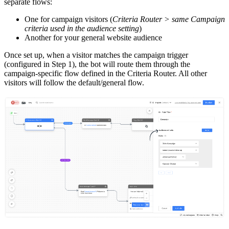
separate flows:
One for campaign visitors (
Criteria Router > same Campaign
criteria used in the audience setting
)
Another for your general website audience
Once set up, when a visitor matches the campaign trigger
(configured in Step 1), the bot will route them through the
campaign-specific flow defined in the Criteria Router. All other
visitors will follow the default/general flow.