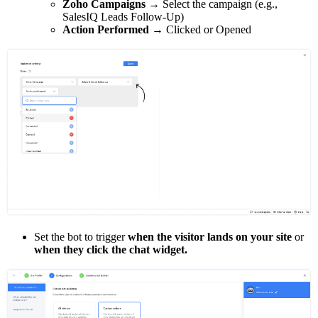
Zoho Campaigns
→ Select the campaign (e.g.,
SalesIQ Leads Follow-Up)
Action Performed
→ Clicked or Opened
Set the bot to trigger
when the visitor lands on your site
or
when they click the chat widget.