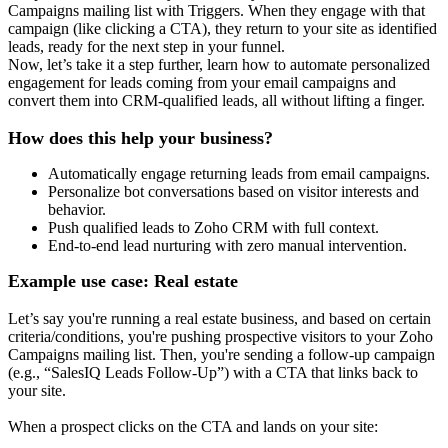
Campaigns mailing list with Triggers. When they engage with that
campaign (like clicking a CTA), they return to your site as identified
leads, ready for the next step in your funnel.
Now, let’s take it a step further, learn how to automate personalized
engagement for leads coming from your email campaigns and
convert them into CRM-qualified leads, all without lifting a finger.
How does this help your business?
Automatically engage returning leads from email campaigns.
Personalize bot conversations based on visitor interests and
behavior.
Push qualified leads to Zoho CRM with full context.
End-to-end lead nurturing with zero manual intervention.
Example use case: Real estate
Let’s say you're running a real estate business, and based on certain
criteria/conditions, you're pushing prospective visitors to your Zoho
Campaigns mailing list. Then, you're sending a follow-up campaign
(e.g., “SalesIQ Leads Follow-Up”) with a CTA that links back to
your site.
When a prospect clicks on the CTA and lands on your site: