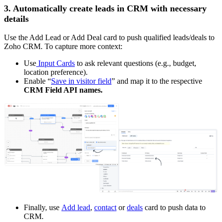
3. Automatically create leads in CRM with necessary
details
Use the Add Lead or Add Deal card to push qualified leads/deals to
Zoho CRM. To capture more context:
Use
Input Cards
to ask relevant questions (e.g., budget,
location preference).
Enable “
Save in visitor field
” and map it to the respective
CRM Field API names.
Finally, use
Add lead
,
contact
or
deals
card to push data to
CRM.