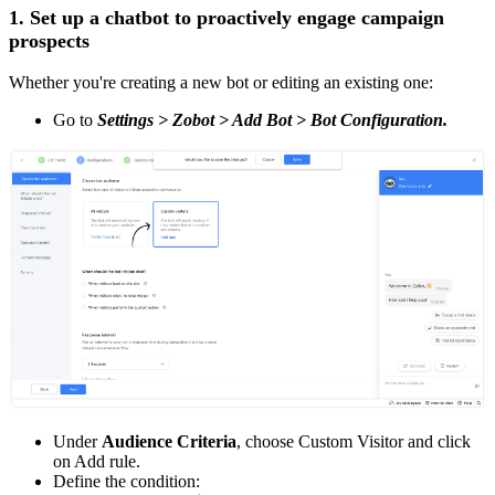
1. Set up a chatbot to proactively engage campaign
prospects
Whether you're creating a new bot or editing an existing one:
Go to
Settings > Zobot > Add Bot > Bot Configuration.
Under
Audience Criteria
, choose Custom Visitor and click
on Add rule.
Define the condition: