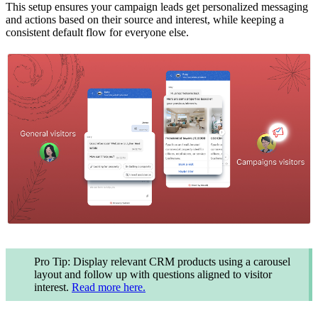
This setup ensures your campaign leads get personalized messaging
and actions based on their source and interest, while keeping a
consistent default flow for everyone else.
Pro Tip: Display relevant CRM products using a carousel
layout and follow up with questions aligned to visitor
interest.
Read more here.