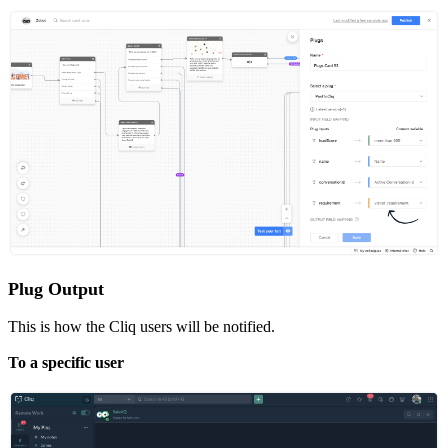
Plug Output
This is how the Cliq users will be notified.
To a specific user