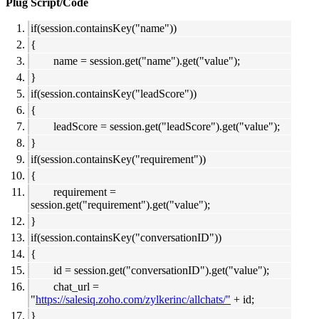
Plug Script/Code
if(session.containsKey("name"))
{
name = session.get("name").get("value");
}
if(session.containsKey("leadScore"))
{
leadScore = session.get("leadScore").get("value");
}
if(session.containsKey("requirement"))
{
requirement =
session.get("requirement").get("value");
}
if(session.containsKey("conversationID"))
{
id = session.get("conversationID").get("value");
chat_url =
"
https://salesiq.zoho.com/zylkerinc/allchats/"
+ id;
}