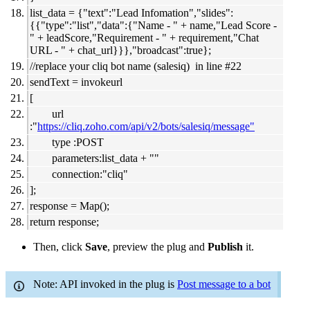
list_data = {"text":"Lead Infomation","slides":
{{"type":"list","data":{"Name - " + name,"Lead Score -
" + leadScore,"Requirement - " + requirement,"Chat
URL - " + chat_url}}},"broadcast":true};
//replace your cliq bot name (salesiq) in line #22
sendText = invokeurl
[
url
:"
https://cliq.zoho.com/api/v2/bots/salesiq/message"
type :POST
parameters:list_data + ""
connection:"cliq"
];
response = Map();
return response;
Then, click
Save
, preview the plug and
Publish
it.
Note: API invoked in the plug is
Post message to a bot