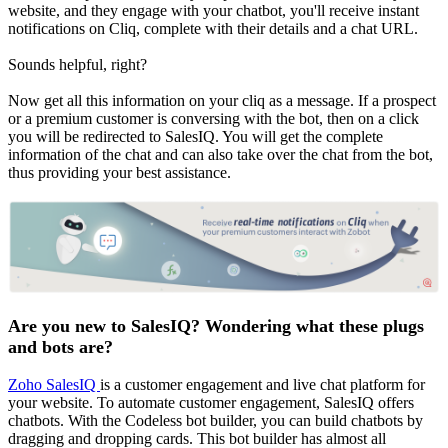
website, and they engage with your chatbot, you'll receive instant
notifications on Cliq, complete with their details and a chat URL.
Sounds helpful, right?
Now get all this information on your cliq as a message. If a prospect
or a premium customer is conversing with the bot, then on a click
you will be redirected to SalesIQ. You will get the complete
information of the chat and can also take over the chat from the bot,
thus providing your best assistance.
Are you new to SalesIQ? Wondering what these plugs
and bots are?
Zoho SalesIQ
is a customer engagement and live chat platform for
your website. To automate customer engagement, SalesIQ offers
chatbots. With the Codeless bot builder, you can build chatbots by
dragging and dropping cards. This bot builder has almost all