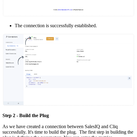
The connection is successfully established.
Step 2 - Build the Plug
As we have created a connection between SalesIQ and Cliq
successfully. It's time to build the plug. The first step in building the