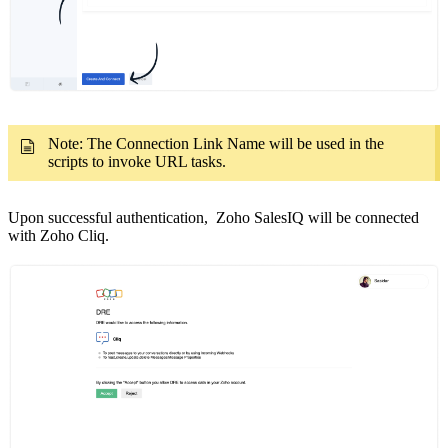
Note: The Connection Link Name will be used in the
scripts to invoke URL tasks.
Upon successful authentication, Zoho SalesIQ will be connected
with Zoho Cliq.