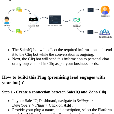
The SalesIQ bot will collect the required information and send
it to the Cliq bot while the conversation is ongoing.
Next, the Cliq bot will send this information to personal chat
or a group channel in Cliq as per your business needs.
How to build this Plug (promising lead engages with
your bot) ?
Step 1 - Create a connection between SalesIQ and Zoho Cliq
In your SalesIQ Dashboard, navigate to
Settings >
Developers > Plugs
> Click on
Add
.
Provide your plug a name, and description, select the Platform