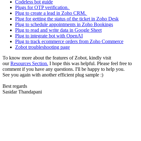
Codeless bot guide
Plugs for OTP verification.
Plug to create a lead in Zoho CRM.
Plug for getting the status of the ticket in Zoho Desk
Plug to schedule appointments in Zoho Bookings
Plug to read and write data in Google Sheet
Plug to integrate bot with OpenAI
Plug to track ecommerce orders from Zoho Commerce
Zobot troubleshooting page
To know more about the features of Zobot, kindly visit
our
Resources Section.
I hope this was helpful. Please feel free to
comment if you have any questions. I'll be happy to help you.
See you again with another efficient plug sample :)
Best regards
Sasidar Thandapani