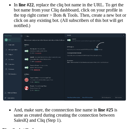
In
line #22
, replace the cliq bot name in the URL. To get the
bot name from your Cliq dashboard, click on your profile in
the top right corner > Bots & Tools. Then, create a new bot or
click on any existing bot. (All subscribers of this bot will get
notified.)
And, make sure, the connnection line name in
line #25
is
same as created during creating the connection between
SalesIQ and Cliq (Step 1).