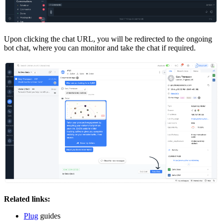
Upon clicking the chat URL, you will be redirected to the ongoing
bot chat, where you can monitor and take the chat if required.
Related links:
Plug
guides