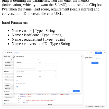
plug is defining the parameters. You can enter the metrics
(information) which you want the SalesIQ bot to send to Cliq bot.
I've taken the name, lead score, requirement (lead's interest) and
conversation ID to create the chat URL.
Input Parameters
Name : name | Type : String
Name : leadScore | Type : String
Name : requirement | Type : String
Name : conversationID | Type : String