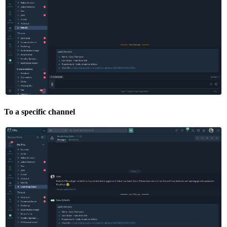
To a specific channel