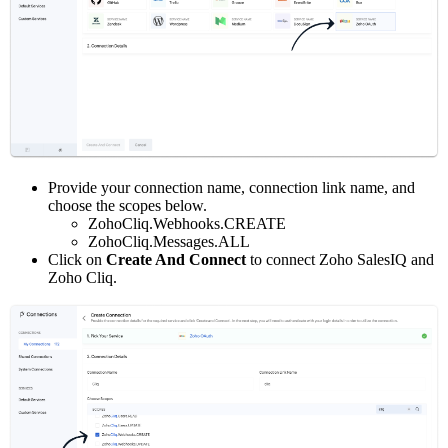
Provide your connection name, connection link name, and
choose the scopes below.
ZohoCliq.Webhooks.CREATE
ZohoCliq.Messages.ALL
Click on
Create And Connect
to connect Zoho SalesIQ and
Zoho Cliq.