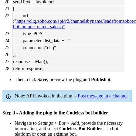
sendText = invokeurl
[
url
:"
https://cliq.zoho.com/api/v2/channelsbyname/leadsfromzobot
bot_unique_name=salesiq"
type :POST
parameters:list_data + ""
connection:"cliq"
];
response = Map();
return response;
Then, click
Save
, preview the plug and
Publish
it.
Note: API invoked in the plug is
Post message in a channel
Step 3 - Adding the plug to the Codeless bot builder
Navigate to
Settings > Bot > Add,
provide the necessary
information, and select
Codeless Bot Builder
as a bot
platform or open an existing bot.