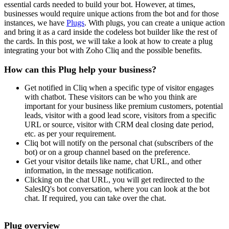
essential cards needed to build your bot. However, at times,
businesses would require unique actions from the bot and for those
instances, we have
Plugs
. With plugs, you can create a unique action
and bring it as a card inside the codeless bot builder like the rest of
the cards. In this post, we will take a look at how to create a plug
integrating your bot with Zoho Cliq and the possible benefits.
How can this Plug help your business?
Get notified in Cliq when a specific type of visitor engages
with chatbot. These visitors can be who you think are
important for your business like premium customers, potential
leads, visitor with a good lead score, visitors from a specific
URL or source, visitor with CRM deal closing date period,
etc. as per your requirement.
Cliq bot will notify on the personal chat (subscribers of the
bot) or on a group channel based on the preference.
Get your visitor details like name, chat URL, and other
information, in the message notification.
Clicking on the chat URL, you will get redirected to the
SalesIQ's bot conversation, where you can look at the bot
chat. If required, you can take over the chat.
Plug overview