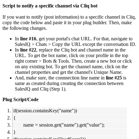
Script to notify a specific channel via Cliq bot
If you want to notify (post information) to a specific channel in Cliq,
copy the code below and paste it in your plug builder. Then, make
the following changes.
In
line #16
, get your portal's chat URL. For that, navigate to
SalesIQ > Chats > Copy the URL except the conversation ID.
In
line #22
, replace the Cliq bot and channel name in the
URL. To get the bot name, click on your profile in the top
right corner > Bots & Tools. Then, create a new bot or click
on any existing bot. To get the channel name, click on the
channel properties and get the channel's Unique Name.
And, make sure, the connnection line name in
line #25
is
same as created during creating the connection between
SalesIQ and Cliq (Step 1).
Plug Script/Code
if(session.containsKey("name"))
{
name = session.get("name").get("value");
}