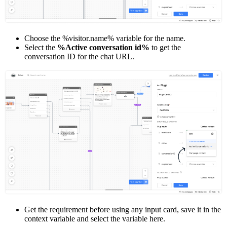
Choose the %visitor.name% variable for the name.
Select the
%Active conversation id%
to get the
conversation ID for the chat URL.
Get the requirement before using any input card, save it in the
context variable and select the variable here.