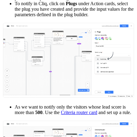
To notify in Cliq, click on
Plugs
under Action cards, select
the plug you have created and provide the input values for the
parameters defined in the plug builder.
As we want to notify only the visitors whose lead score is
more than
500
. Use the
Criteria router card
and set up a rule.