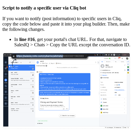
Script to notify a specific user via Cliq bot
If you want to notify (post information) to specific users in Cliq,
copy the code below and paste it into your plug builder. Then, make
the following changes.
In
line #16
, get your portal's chat URL. For that, navigate to
SalesIQ > Chats > Copy the URL except the conversation ID.