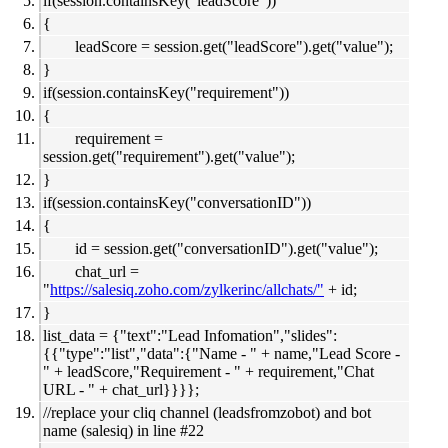
if(session.containsKey("leadScore"))
{
leadScore = session.get("leadScore").get("value");
}
if(session.containsKey("requirement"))
{
requirement =
session.get("requirement").get("value");
}
if(session.containsKey("conversationID"))
{
id = session.get("conversationID").get("value");
chat_url =
"
https://salesiq.zoho.com/zylkerinc/allchats/"
+ id;
}
list_data = {"text":"Lead Infomation","slides":
{{"type":"list","data":{"Name - " + name,"Lead Score -
" + leadScore,"Requirement - " + requirement,"Chat
URL - " + chat_url}}}};
//replace your cliq channel (leadsfromzobot) and bot
name (salesiq) in line #22