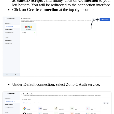
as
SalesIQ Scripts
, and finally, click on
Connection
to your
left bottom. You will be redirected to the connection interface.
Click on
Create connection
at the top right corner.
Under Default connection, select Zoho OAuth service.