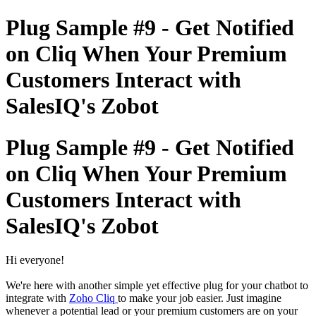
Plug Sample #9 - Get Notified
on Cliq When Your Premium
Customers Interact with
SalesIQ's Zobot
Plug Sample #9 - Get Notified
on Cliq When Your Premium
Customers Interact with
SalesIQ's Zobot
Hi everyone!
We're here with another simple yet effective plug for your chatbot to
integrate with
Zoho Cliq
to make your job easier. Just imagine
whenever a potential lead or your premium customers are on your