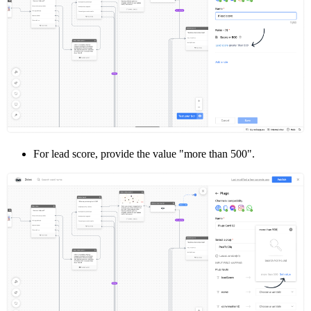
For lead score, provide the value "more than 500".