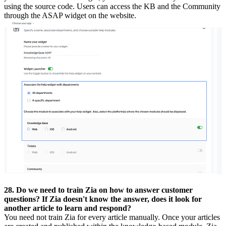
using the source code. Users can access the KB and the Community
through the ASAP widget on the website.
28. Do we need to train Zia on how to answer customer
questions? If Zia doesn't know the answer, does it look for
another article to learn and respond?
You need not train Zia for every article manually. Once your articles