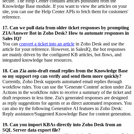
secure.
The Help Center contains articles published from the
Knowledge Base module. If you want to view the articles on your
site, you can use the Help Center APIs to fetch them for customers'
reference.
17. Can we pull data from older ticket responses by prompting
ZIA/Answer Bot in Zoho Desk? How to automate responses in
Sales IQ?
You can
convert a ticket into an article
in Zoho Desk and use the
article for your reference. However, in SalesIQ, the bot responses
are mainly driven by the configured KB articles, bot flows, and
integrated knowledge base resources.
18. Can Zia auto-draft email replies from the Knowledge Base
so my support rep can verify and send them more quickly?
Currently, Zoho Desk supports automated email replies through
workflow rules. You can use the 'Generate Content' action under Zia
Actions in the workflow rules to receive a summary of the ticket and
draft responses in less time. Zia's generated responses are designed
as reply suggestions for agents or as direct automated responses. You
can also try the following Generative AI features in Zoho Desk:
Reply assistance/Suggested Knowledge Base for content generation.
19. Can you import KBAs directly into Zoho Desk from an
SQL Server data export file?