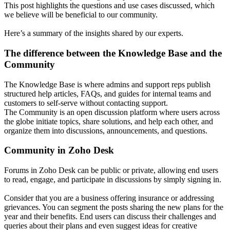
This post highlights the questions and use cases discussed, which
we believe will be beneficial to our community.
Here’s a summary of the insights shared by our experts.
The difference between the Knowledge Base and the
Community
The Knowledge Base is where admins and support reps publish
structured help articles, FAQs, and guides for internal teams and
customers to self-serve without contacting support.
The Community is an open discussion platform where users across
the globe initiate topics, share solutions, and help each other, and
organize them into discussions, announcements, and questions.
Community in Zoho Desk
Forums in Zoho Desk can be public or private, allowing end users
to read, engage, and participate in discussions by simply signing in.
Consider that you are a business offering insurance or addressing
grievances. You can segment the posts sharing the new plans for the
year and their benefits. End users can discuss their challenges and
queries about their plans and even suggest ideas for creative