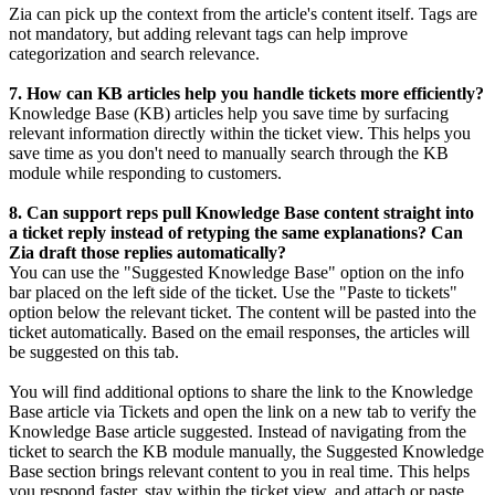
Zia can pick up the context from the article's content itself. Tags are
not mandatory, but adding relevant tags can help improve
categorization and search relevance.
7. How can KB articles help you handle tickets more efficiently?
Knowledge Base (KB) articles help you save time by surfacing
relevant information directly within the ticket view. This helps you
save time as you don't need to manually search through the KB
module while responding to customers.
8. Can support reps pull Knowledge Base content straight into
a ticket reply instead of retyping the same explanations? Can
Zia draft those replies automatically?
You can use the "Suggested Knowledge Base" option on the info
bar placed on the left side of the ticket. Use the "Paste to tickets"
option below the relevant ticket. The content will be pasted into the
ticket automatically. Based on the email responses, the articles will
be suggested on this tab.
You will find additional options to share the link to the Knowledge
Base article via Tickets and open the link on a new tab to verify the
Knowledge Base article suggested. Instead of navigating from the
ticket to search the KB module manually, the Suggested Knowledge
Base section brings relevant content to you in real time. This helps
you respond faster, stay within the ticket view, and attach or paste