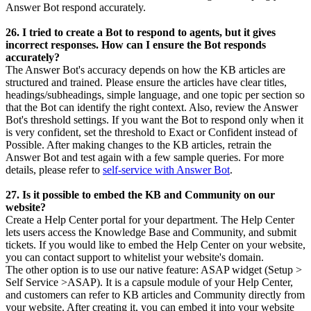
Answer Bot respond accurately.
26. I tried to create a Bot to respond to agents, but it gives
incorrect responses. How can I ensure the Bot responds
accurately?
The Answer Bot's accuracy depends on how the KB articles are
structured and trained. Please ensure the articles have clear titles,
headings/subheadings, simple language, and one topic per section so
that the Bot can identify the right context. Also, review the Answer
Bot's threshold settings. If you want the Bot to respond only when it
is very confident, set the threshold to Exact or Confident instead of
Possible. After making changes to the KB articles, retrain the
Answer Bot and test again with a few sample queries. For more
details, please refer to
self-service with Answer Bot
.
27. Is it possible to embed the KB and Community on our
website?
Create a Help Center portal for your department. The Help Center
lets users access the Knowledge Base and Community, and submit
tickets. If you would like to embed the Help Center on your website,
you can contact support to whitelist your website's domain.
The other option is to use our native feature: ASAP widget (Setup >
Self Service >ASAP). It is a capsule module of your Help Center,
and customers can refer to KB articles and Community directly from
your website. After creating it, you can embed it into your website