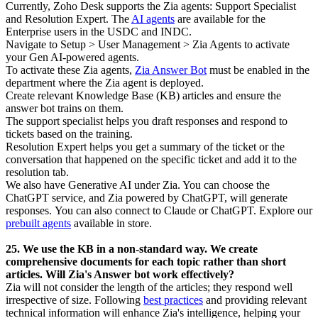
Currently, Zoho Desk supports the Zia agents: Support Specialist
and Resolution Expert. The
AI agents
are available for the
Enterprise users in the USDC and INDC.
Navigate to Setup > User Management > Zia Agents to activate
your Gen AI-powered agents.
To activate these Zia agents,
Zia Answer Bot
must be enabled in the
department where the Zia agent is deployed.
Create relevant Knowledge Base (KB) articles and ensure the
answer bot trains on them.
The support specialist helps you draft responses and respond to
tickets based on the training.
Resolution Expert helps you get a summary of the ticket or the
conversation that happened on the specific ticket and add it to the
resolution tab.
We also have Generative AI under Zia. You can choose the
ChatGPT service, and Zia powered by ChatGPT, will generate
responses.
You can also connect to Claude or ChatGPT. Explore our
prebuilt agents
available in store.
25. We use the KB in a non-standard way. We create
comprehensive documents for each topic rather than short
articles. Will Zia's Answer bot work effectively?
Zia will not consider the length of the articles; they respond well
irrespective of size. Following
best practices
and providing relevant
technical information will enhance Zia's intelligence, helping your