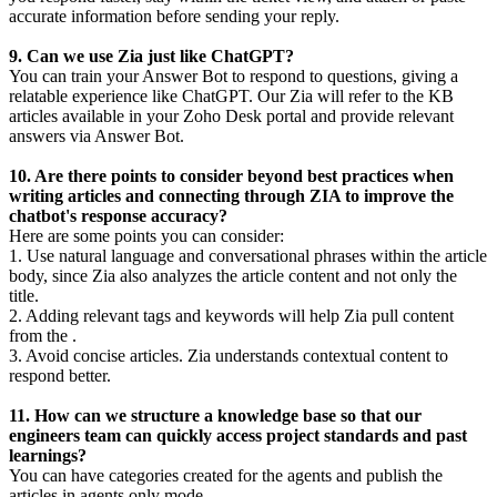
accurate information before sending your reply.
9. Can we use Zia just like ChatGPT?
You can train your Answer Bot to respond to questions, giving a
relatable experience like ChatGPT. Our Zia will refer to the KB
articles available in your Zoho Desk portal and provide relevant
answers via Answer Bot.
10. Are there points to consider beyond best practices when
writing articles and connecting through ZIA to improve the
chatbot's response accuracy?
Here are some points you can consider:
1. Use natural language and conversational phrases within the article
body, since Zia also analyzes the article content and not only the
title.
2. Adding relevant tags and keywords will help Zia pull content
from the .
3. Avoid concise articles. Zia understands contextual content to
respond better.
11. How can we structure a knowledge base so that our
engineers team can quickly access project standards and past
learnings?
You can have categories created for the agents and publish the
articles in agents only mode.