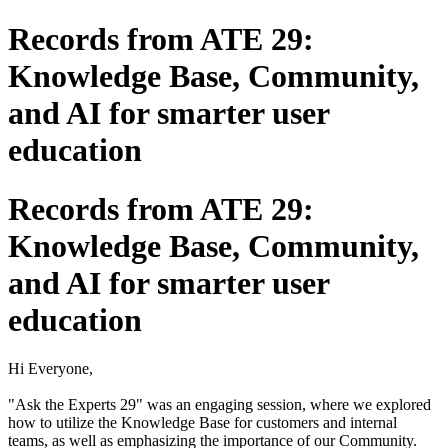
Records from ATE 29:
Knowledge Base, Community,
and AI for smarter user
education
Records from ATE 29:
Knowledge Base, Community,
and AI for smarter user
education
Hi Everyone,
"Ask the Experts 29" was an engaging session, where we explored
how to utilize the Knowledge Base for customers and internal
teams, as well as emphasizing the importance of our Community.