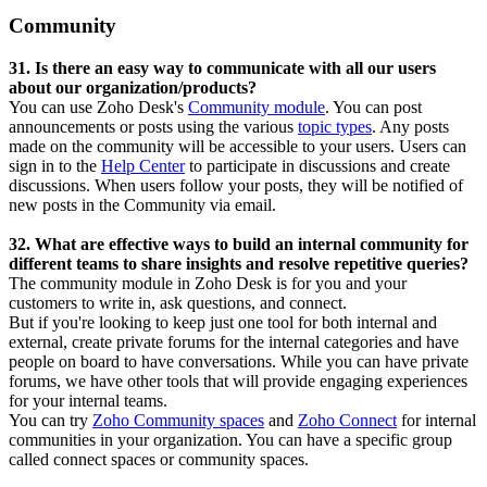
Community
31. Is there an easy way to communicate with all our users
about our organization/products?
You can use Zoho Desk's
Community module
. You can post
announcements or posts using the various
topic types
. Any posts
made on the community will be accessible to your users. Users can
sign in to the
Help Center
to participate in discussions and create
discussions. When users follow your posts, they will be notified of
new posts in the Community via email.
32. What are effective ways to build an internal community for
different teams to share insights and resolve repetitive queries?
The community module in Zoho Desk is for you and your
customers to write in, ask questions, and connect.
But if you're looking to keep just one tool for both internal and
external, create private forums for the internal categories and have
people on board to have conversations. While you can have private
forums, we have other tools that will provide engaging experiences
for your internal teams.
You can try
Zoho Community spaces
and
Zoho Connect
for internal
communities in your organization. You can have a specific group
called connect spaces or community spaces.