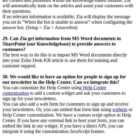
are created and published within the knowledge-based module, Zia
will automatically train on the articles and assist your customers with
their questions.
If no relevant information is available, Zia will display the message
you set in "When the bot is unable to answer" when configuring the
answer bot. (Setup > Zia > Answerbot)
29. Can Zia get information from MS Word documents in
SharePoint (our Knowledgebase) to provide answers to
customers?
The best way to do this is to import MS Word documents directly
into your Zoho Desk KB article to use them for training and
customer support.
30. We would like to have an option for people to sign up for
our newsletter in the Help Center. Can we integrate this?
You can customize the Help Center using
Help Centre
customization
to add a custom widget and ask your customers to
sign up for your newsletters.
You can also add a web form for customers to sign up and receive
your newsletters.
Or, you can embed that form link using
widgets
or
Help Center customization.
We have a custom script option in Help
Center. If you have any external link to host your form, you can
embed the link in our widget. If you have a direct API, you can
integrate it using the customization JavaScript feature.