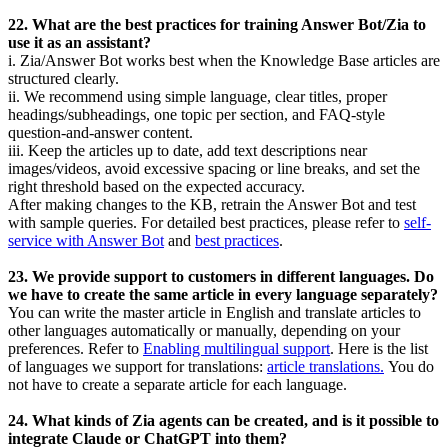
22. What are the best practices for training Answer Bot/Zia to
use it as an assistant?
i. Zia/Answer Bot works best when the Knowledge Base articles are
structured clearly.
ii. We recommend using simple language, clear titles, proper
headings/subheadings, one topic per section, and FAQ-style
question-and-answer content.
iii. Keep the articles up to date, add text descriptions near
images/videos, avoid excessive spacing or line breaks, and set the
right threshold based on the expected accuracy.
After making changes to the KB, retrain the Answer Bot and test
with sample queries. For detailed best practices, please refer to
self-
service with Answer Bot
and
best practices
.
23. We provide support to customers in different languages. Do
we have to create the same article in every language separately?
You can write the master article in English and translate articles to
other languages automatically or manually, depending on your
preferences. Refer to
Enabling multilingual support
.
Here is the list
of languages we support for translations:
article translations.
You do
not have to create a separate article for each language.
24. What kinds of Zia agents can be created, and is it possible to
integrate Claude or ChatGPT into them?