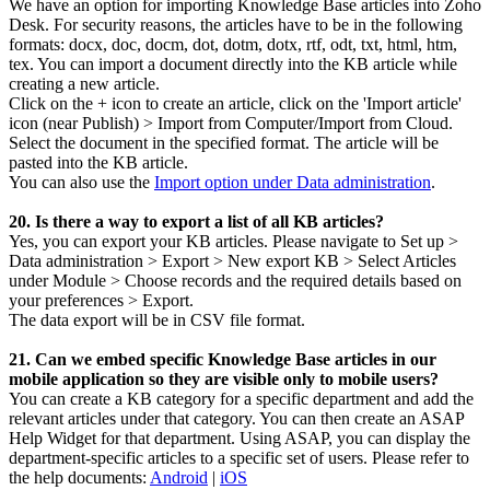
We have an option for importing Knowledge Base articles into Zoho
Desk. For security reasons, the articles have to be in the following
formats: docx, doc, docm, dot, dotm, dotx, rtf, odt, txt, html, htm,
tex. You can import a document directly into the KB article while
creating a new article.
Click on the + icon to create an article, click on the 'Import article'
icon (near Publish) > Import from Computer/Import from Cloud.
Select the document in the specified format. The article will be
pasted into the KB article.
You can also use the
Import option under Data administration
.
20. Is there a way to export a list of all KB articles?
Yes, you can export your KB articles. Please navigate to Set up >
Data administration > Export > New export KB > Select Articles
under Module > Choose records and the required details based on
your preferences > Export.
The data export will be in CSV file format.
21. Can we embed specific Knowledge Base articles in our
mobile application so they are visible only to mobile users?
You can create a KB category for a specific department and add the
relevant articles under that category. You can then create an ASAP
Help Widget for that department. Using ASAP, you can display the
department-specific articles to a specific set of users. Please refer to
the help documents:
Android
|
iOS