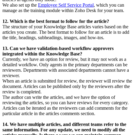
We also set up the
Employee Self Service Portal
, which you can
manage as the training module within Zoho Desk for your team.
12. Which is the best format to follow for the article?
The structure of your Knowledge Base articles varies based on the
articles you create. The best format to follow for an article is to add
the title, headings, subheadings, images, and how-tos.
13. Can we have validation-based workflow approvers
integrated within the Knowledge Base?
Currently, we have an option for review, but it may not work as a
detailed workflow. Only agents in the primary departments can be
reviewers. Departments with associated departments cannot have a
reviewer.
When an article is submitted for review, the reviewer will review the
document. Articles can be published only by the reviewers after the
review is completed.
The author can write the articles, and we have the option of
reviewing the articles, so you can have reviews for every category.
Articles can be iterated as the reviewers can add comments for the
particular article in the articles comments section.
14. We have multiple articles, and different teams refer to the
same information. For any update, we need to modify all the