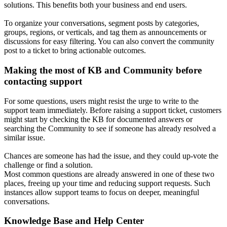
solutions. This benefits both your business and end users.
To organize your conversations, segment posts by categories,
groups, regions, or verticals, and tag them as announcements or
discussions for easy filtering. You can also convert the community
post to a ticket to bring actionable outcomes.
Making the most of KB and Community before
contacting support
For some questions, users might resist the urge to write to the
support team immediately. Before raising a support ticket, customers
might start by checking the KB for documented answers or
searching the Community to see if someone has already resolved a
similar issue.
Chances are someone has had the issue, and they could up-vote the
challenge or find a solution.
Most common questions are already answered in one of these two
places, freeing up your time and reducing support requests. Such
instances allow support teams to focus on deeper, meaningful
conversations.
Knowledge Base and Help Center