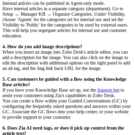
Internal articles can be published in Agent-only mode.
Have internal articles in a separate category (department). Go to
Setup → Manager KB → Organize Categories. Under Visibility,
choose 'Agents' for the categories set for internal use and set the
Visibility to 'Public' for the categories to be used by external users.
This will help you segregate articles for internal use and customer
education.
4. How do you add image descriptions?
When you insert an image into Zoho Desk's article editor, you can
add a description for the image. You can also click on the image to
edit the description with additional options on the right panel to add
an alt tag, and the Img link back URL for the image.
5. Can customers be guided with a flow using the Knowledge
Base articles?
If you have your Knowledge Base set up, use the
Answer bot
to
assist your customers using Zia's capabilities in Zoho Desk.
You can create a flow within your Guided Conversations (GC) by
configuring the frequently asked questions and answers within your
GC. Associate the GC flows into your help center, or your website
to provide support to your customer.
6. Does Zia AI need tags, or does it pick up context from the
article text?