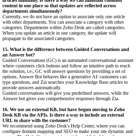
articles manually. Is there a way we can maintain common
content in one place so that updates are reflected across
departments simultaneously?
Currently, we do not have an option to associate only one article
with other departments. You can associate a category with other
categories. Departments within Zoho Desk are called categories.
When you update an article in one category, the update will
propagate to the associated categories.
15. What is the difference between Guided Conversations and
an Answer bot?
Guided Conversations (GC) is an automated conversational assistant
where customers click buttons and follow an intuitive path to reach
the solution, i.e., GC will answer questions by providing a set of
options. Answer Bot behaves like a generative AI: customers can
type questions, and Zia searches your Knowledge Base articles to
provide answers automatically.
Guided conversations will give you predefined answers, while the
Answer bot gives you comprehensive responses through Zia.
16. We use an external KB, but have begun moving to Zoho
Desk KB via the APIs. Is there a way to include an external
URL to share with the customer?
We recommend using Zoho Desk's Help Center, where you can
configure domain mapping and SEO to make your site dynamic and