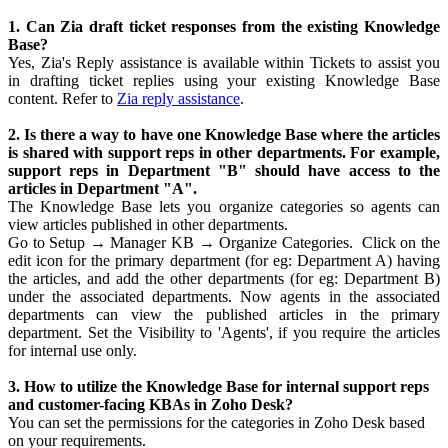
1. Can Zia draft ticket responses from the existing Knowledge
Base?
Yes, Zia's Reply assistance is available within Tickets to assist you
in drafting ticket replies using your existing Knowledge Base
content. Refer to
Zia reply assistance
.
2. Is there a way to have one Knowledge Base where the articles
is shared with support reps in other departments. For example,
support reps in Department "B" should have access to the
articles in Department "A".
The Knowledge Base lets you organize categories so agents can
view articles published in other departments.
Go to Setup → Manager KB → Organize Categories. Click on the
edit icon for the primary department (for eg: Department A) having
the articles, and add the other departments (for eg: Department B)
under the associated departments. Now agents in the associated
departments can view the published articles in the primary
department. Set the Visibility to 'Agents', if you require the articles
for internal use only.
3. How to utilize the Knowledge Base for internal support reps
and customer-facing KBAs in Zoho Desk?
You can set the permissions for the categories in Zoho Desk based
on your requirements.