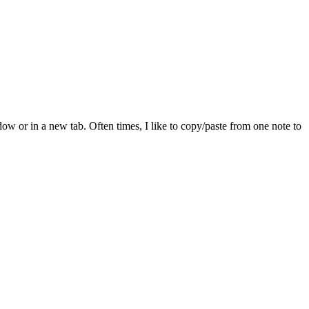
dow or in a new tab. Often times, I like to copy/paste from one note to