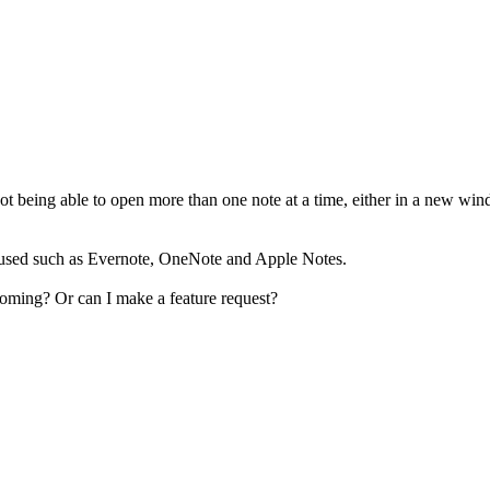
not being able to open more than one note at a time, either in a new win
ve used such as Evernote, OneNote and Apple Notes.
thcoming? Or can I make a feature request?