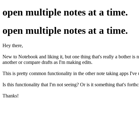
open multiple notes at a time.
open multiple notes at a time.
Hey there,
New to Notebook and liking it, but one thing that's really a bother is 
another or compare drafts as I'm making edits.
This is pretty common functionality in the other note taking apps I'
Is this functionality that I'm not seeing? Or is it something that's for
Thanks!