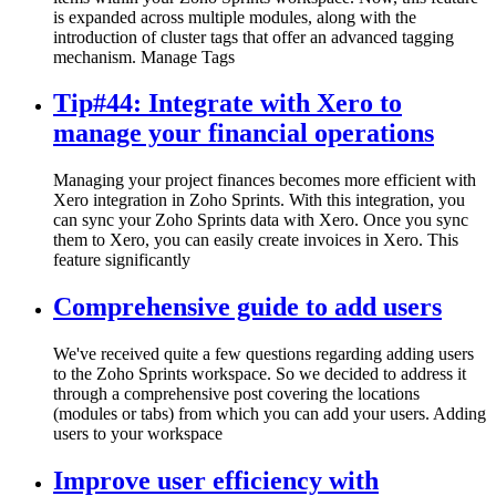
is expanded across multiple modules, along with the
introduction of cluster tags that offer an advanced tagging
mechanism. Manage Tags
Tip#44: Integrate with Xero to
manage your financial operations
Managing your project finances becomes more efficient with
Xero integration in Zoho Sprints. With this integration, you
can sync your Zoho Sprints data with Xero. Once you sync
them to Xero, you can easily create invoices in Xero. This
feature significantly
Comprehensive guide to add users
We've received quite a few questions regarding adding users
to the Zoho Sprints workspace. So we decided to address it
through a comprehensive post covering the locations
(modules or tabs) from which you can add your users. Adding
users to your workspace
Improve user efficiency with