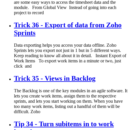
are some easy ways to access the timesheet data and the
module. From Global View Instead of going into each
project to record
Trick 36 - Export of data from Zoho
Sprints
Data exporting helps you access your data offline. Zoho
Sprints lets you export not just in 1 but in 5 different ways.
Keep reading to know all about it in detail. Instant Export of
Work Items To export work items in a minute or two, just
click and
Trick 35 - Views in Backlog
The Backlog is one of the key modules in an agile software. It
lets you create work items, assign them to the respective
sprints, and lets you start working on them. When you have
too many work items, listing out a handful of them will be
difficult. Zoho
Tip 34 - Turn subitems in to work