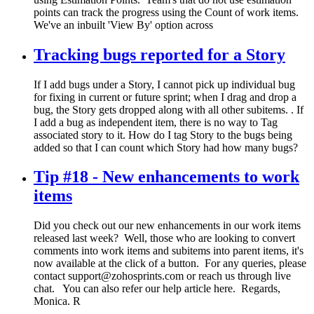
points can track the progress using the Count of work items.
We've an inbuilt 'View By' option across
Tracking bugs reported for a Story
If I add bugs under a Story, I cannot pick up individual bug
for fixing in current or future sprint; when I drag and drop a
bug, the Story gets dropped along with all other subitems. . If
I add a bug as independent item, there is no way to Tag
associated story to it. How do I tag Story to the bugs being
added so that I can count which Story had how many bugs?
Tip #18 - New enhancements to work
items
Did you check out our new enhancements in our work items
released last week? Well, those who are looking to convert
comments into work items and subitems into parent items, it's
now available at the click of a button. For any queries, please
contact support@zohosprints.com or reach us through live
chat. You can also refer our help article here. Regards,
Monica. R