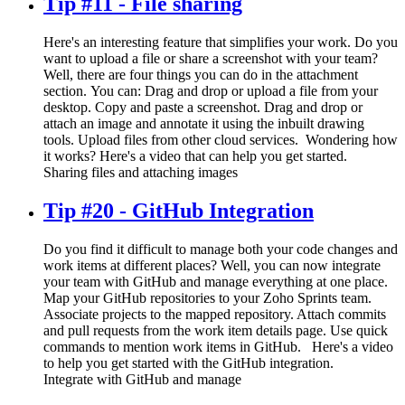
Tip #11 - File sharing
Here's an interesting feature that simplifies your work. Do you
want to upload a file or share a screenshot with your team?
Well, there are four things you can do in the attachment
section. You can: Drag and drop or upload a file from your
desktop. Copy and paste a screenshot. Drag and drop or
attach an image and annotate it using the inbuilt drawing
tools. Upload files from other cloud services. Wondering how
it works? Here's a video that can help you get started.
Sharing files and attaching images
Tip #20 - GitHub Integration
Do you find it difficult to manage both your code changes and
work items at different places? Well, you can now integrate
your team with GitHub and manage everything at one place.
Map your GitHub repositories to your Zoho Sprints team.
Associate projects to the mapped repository. Attach commits
and pull requests from the work item details page. Use quick
commands to mention work items in GitHub. Here's a video
to help you get started with the GitHub integration.
Integrate with GitHub and manage