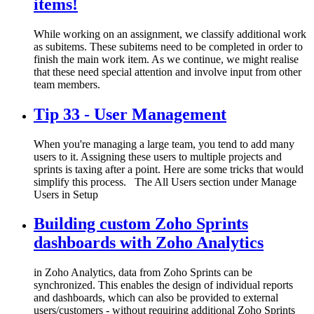
items!
While working on an assignment, we classify additional work
as subitems. These subitems need to be completed in order to
finish the main work item. As we continue, we might realise
that these need special attention and involve input from other
team members.
Tip 33 - User Management
When you're managing a large team, you tend to add many
users to it. Assigning these users to multiple projects and
sprints is taxing after a point. Here are some tricks that would
simplify this process. The All Users section under Manage
Users in Setup
Building custom Zoho Sprints
dashboards with Zoho Analytics
in Zoho Analytics, data from Zoho Sprints can be
synchronized. This enables the design of individual reports
and dashboards, which can also be provided to external
users/customers - without requiring additional Zoho Sprints