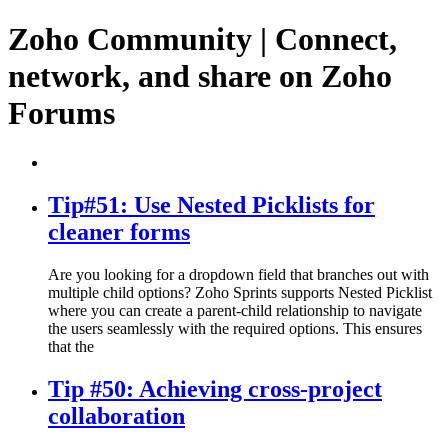
Zoho Community | Connect,
network, and share on Zoho
Forums
Tip#51: Use Nested Picklists for
cleaner forms
Are you looking for a dropdown field that branches out with
multiple child options? Zoho Sprints supports Nested Picklist
where you can create a parent-child relationship to navigate
the users seamlessly with the required options. This ensures
that the
Tip #50: Achieving cross-project
collaboration