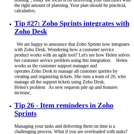
the right amount of planning. Your plan should be practical,
calculative,
Tip #27: Zoho Sprints integrates with
Zoho Desk
We are happy to announce that Zoho Sprints now integrates
with Zoho Desk. Wondering how a customer service
product works with an agile tool? Let's see how Helen solves
her customer service problem using this integration. Helen
works as the customer support manager and
operates Zoho Desk to manage all customer queries by
creating and organizing tickets. She runs a team of 20, who
manage all the support tickets using Zoho Desk.
Helen's problem As new requests pile up and features
increase,
Tip 26 - Item reminders in Zoho
Sprints
Managing your tasks and delivering them on time is a
challenging process. What if you are overloaded with tasks?