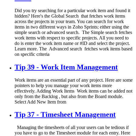
Did you try searching for a particular work item and found it
hidden? Here's the Global Search that fetches work items
across the projects in your team. You can search for work
items in two different ways in Zoho Sprints; either using the
simple search or advanced search. The Simple search fetches
work items with respect to specific projects. All you need to
do is enter the work item name or #ID and select the project.
Learn more. The Advanced search fetches work items based
on specific criteria
Tip 39 - Work Item Management
Work items are an essential part of any project. Here are some
pointers to help you manage your work items more
effectively. Adding Work Items Work items can be added not
only from the Backlog , but also from the Board module.
Select Add New Item from
Tip 37 - Timesheet Management
Managing the timesheets of all your users can be tedious if
you have to go to the Timesheet module for each entry. Here