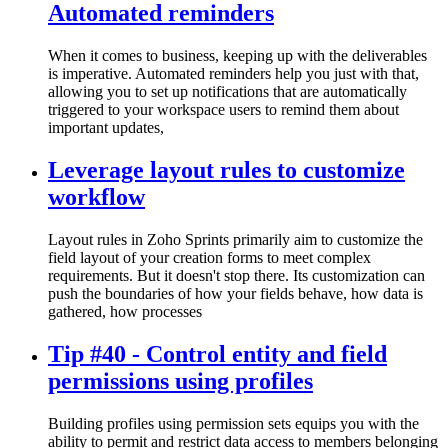
Automated reminders
When it comes to business, keeping up with the deliverables
is imperative. Automated reminders help you just with that,
allowing you to set up notifications that are automatically
triggered to your workspace users to remind them about
important updates,
Leverage layout rules to customize
workflow
Layout rules in Zoho Sprints primarily aim to customize the
field layout of your creation forms to meet complex
requirements. But it doesn't stop there. Its customization can
push the boundaries of how your fields behave, how data is
gathered, how processes
Tip #40 - Control entity and field
permissions using profiles
Building profiles using permission sets equips you with the
ability to permit and restrict data access to members belonging