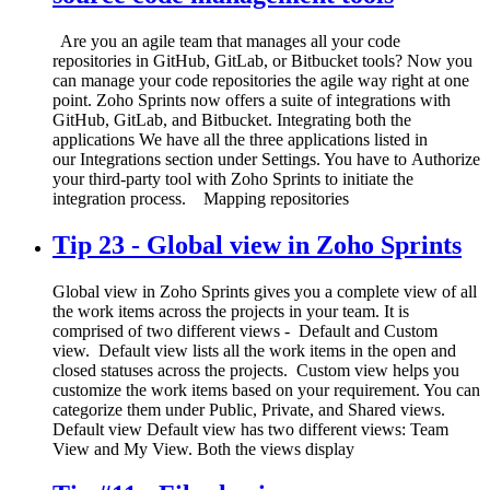
Are you an agile team that manages all your code
repositories in GitHub, GitLab, or Bitbucket tools? Now you
can manage your code repositories the agile way right at one
point. Zoho Sprints now offers a suite of integrations with
GitHub, GitLab, and Bitbucket. Integrating both the
applications We have all the three applications listed in
our Integrations section under Settings. You have to Authorize
your third-party tool with Zoho Sprints to initiate the
integration process. Mapping repositories
Tip 23 - Global view in Zoho Sprints
Global view in Zoho Sprints gives you a complete view of all
the work items across the projects in your team. It is
comprised of two different views - Default and Custom
view. Default view lists all the work items in the open and
closed statuses across the projects. Custom view helps you
customize the work items based on your requirement. You can
categorize them under Public, Private, and Shared views.
Default view Default view has two different views: Team
View and My View. Both the views display