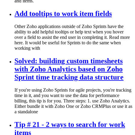
and items.
Add tooltips to work item fields
Other Zoho applications outside of Zoho Sprints have the
ability to add helpful tooltips or help text when you hover
over a field to assist the end user in completing it. Read more
here. It would be useful for Sprints to do the same when
working with
Solved: building custom timesheets
with Zoho Analytics based on Zoho
Sprint time tracking data structure
If you're using Zoho Sprints for agile projects, you're tracking
time in it, and you want to use the data for performance
billing, this tip is for you. Three steps: 1. use Zoho Analytics.
Either bundle it with Zoho One or Zoho CRMPlus or use it as
a standalone
Tip # 21 - 2 ways to search for work
items