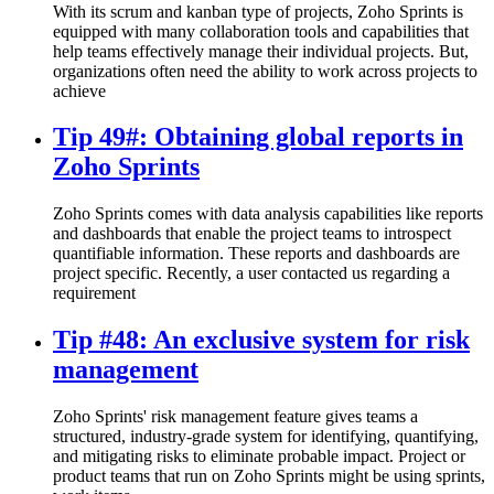
With its scrum and kanban type of projects, Zoho Sprints is
equipped with many collaboration tools and capabilities that
help teams effectively manage their individual projects. But,
organizations often need the ability to work across projects to
achieve
Tip 49#: Obtaining global reports in
Zoho Sprints
Zoho Sprints comes with data analysis capabilities like reports
and dashboards that enable the project teams to introspect
quantifiable information. These reports and dashboards are
project specific. Recently, a user contacted us regarding a
requirement
Tip #48: An exclusive system for risk
management
Zoho Sprints' risk management feature gives teams a
structured, industry-grade system for identifying, quantifying,
and mitigating risks to eliminate probable impact. Project or
product teams that run on Zoho Sprints might be using sprints,