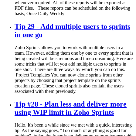
whenever required. All of these reports will be exported as
PDF files. These reports can be scheduled on the following
basis, Once Daily Weekly
Tip 29 - Add multiple users to sprints
in one go
Zoho Sprints allows you to work with multiple users in a
team. However, adding them one by one to every sprint that is
being created will be strenuous and time-consuming. Here are
some tricks that will let you add multiple users to sprints in
one shot. There are three ways by which you can do this.
Project Templates You can now clone sprints from other
projects by choosing that project template on the sprints
creation page. These cloned sprints also contain the users
associated with them previously.
Tip #28 - Plan less and deliver more
using WIP limit in Zoho Sprints
Hello, It's been a while since we met with a quick, interesting
tip. As the saying goes, "Too much of anything is good for
nothing", today the focus is on delivering your outcomes with