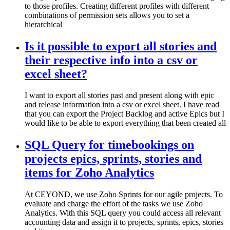
to those profiles. Creating different profiles with different
combinations of permission sets allows you to set a
hierarchical
Is it possible to export all stories and
their respective info into a csv or
excel sheet?
I want to export all stories past and present along with epic
and release information into a csv or excel sheet. I have read
that you can export the Project Backlog and active Epics but I
would like to be able to export everything that been created all
SQL Query for timebookings on
projects epics, sprints, stories and
items for Zoho Analytics
At CEYOND, we use Zoho Sprints for our agile projects. To
evaluate and charge the effort of the tasks we use Zoho
Analytics. With this SQL query you could access all relevant
accounting data and assign it to projects, sprints, epics, stories