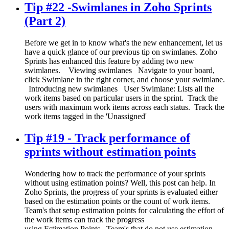
Tip #22 -Swimlanes in Zoho Sprints
(Part 2)
Before we get in to know what's the new enhancement, let us
have a quick glance of our previous tip on swimlanes. Zoho
Sprints has enhanced this feature by adding two new
swimlanes. Viewing swimlanes Navigate to your board,
click Swimlane in the right corner, and choose your swimlane.
Introducing new swimlanes User Swimlane: Lists all the
work items based on particular users in the sprint. Track the
users with maximum work items across each status. Track the
work items tagged in the 'Unassigned'
Tip #19 - Track performance of
sprints without estimation points
Wondering how to track the performance of your sprints
without using estimation points? Well, this post can help. In
Zoho Sprints, the progress of your sprints is evaluated either
based on the estimation points or the count of work items.
Team's that setup estimation points for calculating the effort of
the work items can track the progress
using Estimation Points. Team's that do not use estimation