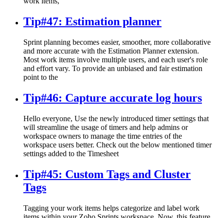
work items,
Tip#47: Estimation planner
Sprint planning becomes easier, smoother, more collaborative
and more accurate with the Estimation Planner extension.
Most work items involve multiple users, and each user's role
and effort vary. To provide an unbiased and fair estimation
point to the
Tip#46: Capture accurate log hours
Hello everyone, Use the newly introduced timer settings that
will streamline the usage of timers and help admins or
workspace owners to manage the time entries of the
workspace users better. Check out the below mentioned timer
settings added to the Timesheet
Tip#45: Custom Tags and Cluster
Tags
Tagging your work items helps categorize and label work
items within your Zoho Sprints workspace. Now, this feature