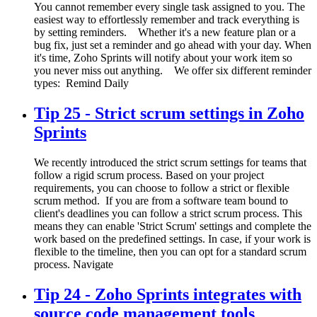
You cannot remember every single task assigned to you. The
easiest way to effortlessly remember and track everything is
by setting reminders. Whether it's a new feature plan or a
bug fix, just set a reminder and go ahead with your day. When
it's time, Zoho Sprints will notify about your work item so
you never miss out anything. We offer six different reminder
types: Remind Daily
Tip 25 - Strict scrum settings in Zoho
Sprints
We recently introduced the strict scrum settings for teams that
follow a rigid scrum process. Based on your project
requirements, you can choose to follow a strict or flexible
scrum method. If you are from a software team bound to
client's deadlines you can follow a strict scrum process. This
means they can enable 'Strict Scrum' settings and complete the
work based on the predefined settings. In case, if your work is
flexible to the timeline, then you can opt for a standard scrum
process. Navigate
Tip 24 - Zoho Sprints integrates with
source code management tools