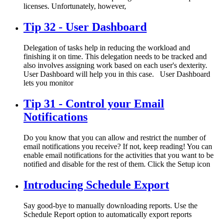
licenses. Unfortunately, however,
Tip 32 - User Dashboard
Delegation of tasks help in reducing the workload and
finishing it on time. This delegation needs to be tracked and
also involves assigning work based on each user's dexterity.
User Dashboard will help you in this case. User Dashboard
lets you monitor
Tip 31 - Control your Email
Notifications
Do you know that you can allow and restrict the number of
email notifications you receive? If not, keep reading! You can
enable email notifications for the activities that you want to be
notified and disable for the rest of them. Click the Setup icon
Introducing Schedule Export
Say good-bye to manually downloading reports. Use the
Schedule Report option to automatically export reports