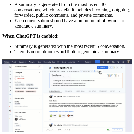
A summary is generated from the most recent 30
conversations, which by default includes incoming, outgoing,
forwarded, public comments, and private comments.
Each conversation should have a minimum of 50 words to
generate a summary.
When ChatGPT is enabled:
Summary is generated with the most recent 5 conversation.
There is no minimum word limit to generate a summary.