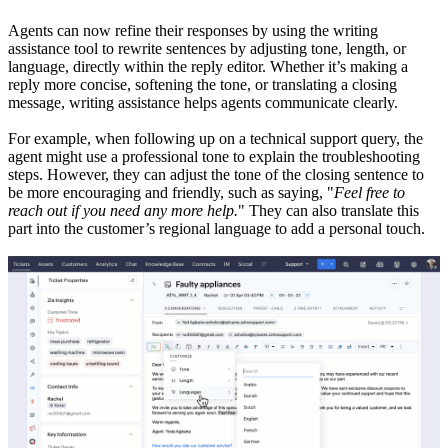
Agents can now refine their responses by using the writing
assistance tool to rewrite sentences by adjusting tone, length, or
language, directly within the reply editor. Whether it’s making a
reply more concise, softening the tone, or translating a closing
message, writing assistance helps agents communicate clearly.
For example, when following up on a technical support query, the
agent might use a professional tone to explain the troubleshooting
steps. However, they can adjust the tone of the closing sentence to
be more encouraging and friendly, such as saying, "
Feel free to
reach out if you need any more help.
" They can also translate this
part into the customer’s regional language to add a personal touch.