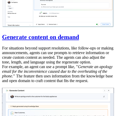
Generate content on demand
For situations beyond support resolutions, like follow-ups or making
announcements, agents can use prompts to retrieve information or
create custom content as needed. The agents can also adjust the
tone, length, and language using the regenerate option.
For example, an agent can use a prompt like, "
Generate an apology
email for the inconvenience caused due to the overheating of the
phone.
" The feature then uses information from the knowledge base
and open domain to craft content that fits the request.