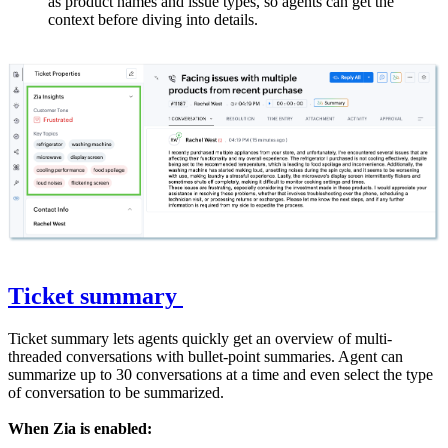
as product names and issue types, so agents can get the
context before diving into details.
Ticket summary
Ticket summary lets agents quickly get an overview of multi-
threaded conversations with bullet-point summaries. Agent can
summarize up to 30 conversations at a time and even select the type
of conversation to be summarized.
When Zia is enabled: