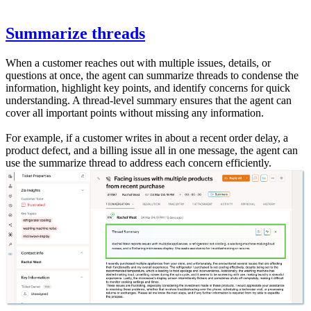
Summarize threads
When a customer reaches out with multiple issues, details, or
questions at once, the agent can summarize threads to condense the
information, highlight key points, and identify concerns for quick
understanding. A thread-level summary ensures that the agent can
cover all important points without missing any information.
For example, if a customer writes in about a recent order delay, a
product defect, and a billing issue all in one message, the agent can
use the summarize thread to address each concern efficiently.