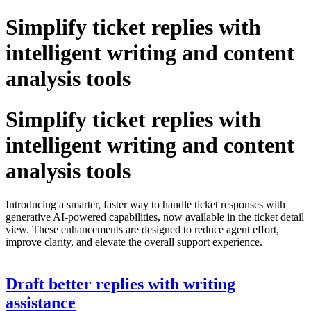
Simplify ticket replies with
intelligent writing and content
analysis tools
Simplify ticket replies with
intelligent writing and content
analysis tools
Introducing a smarter, faster way to handle ticket responses with
generative AI-powered capabilities, now available in the ticket detail
view. These enhancements are designed to reduce agent effort,
improve clarity, and elevate the overall support experience.
Draft better replies with writing
assistance