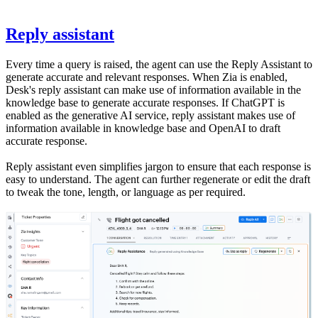
Reply assistant
Every time a query is raised, the agent can use the Reply Assistant to
generate accurate and relevant responses. When Zia is enabled,
Desk's reply assistant can make use of information available in the
knowledge base to generate accurate responses. If ChatGPT is
enabled as the generative AI service, reply assistant makes use of
information available in knowledge base and OpenAI to draft
accurate response.
Reply assistant even simplifies jargon to ensure that each response is
easy to understand. The agent can further regenerate or edit the draft
to tweak the tone, length, or language as per required.