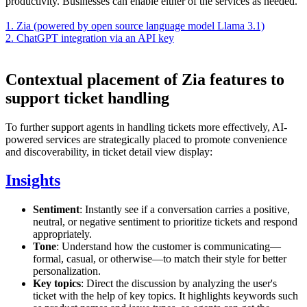
productivity. Businesses can enable either of the services as needed.
1. Zia (powered by open source language model Llama 3.1)
2. ChatGPT integration via an API key
Contextual placement of Zia features to
support ticket handling
To further support agents in handling tickets more effectively, AI-
powered services are strategically placed to promote convenience
and discoverability, in ticket detail view display:
Insights
Sentiment
: Instantly see if a conversation carries a positive,
neutral, or negative sentiment to prioritize tickets and respond
appropriately.
Tone
: Understand how the customer is communicating—
formal, casual, or otherwise—to match their style for better
personalization.
Key topics
: Direct the discussion by analyzing the user's
ticket with the help of key topics. It highlights keywords such