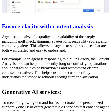
Ensure clarity with content analysis
Agents can analyze the quality and readability of their reply,
including spell check, grammar suggestions, readability scores, and
complexity alerts. This allows the agents to send responses that are
both well drafted and easy to understand.
For example, if an agent is responding to a billing query, the Content
Analysis tool can help them identify long or confusing explanations
about charges or invoice breakdowns and recommend clearer,
concise alternatives. This helps ensure the customer fully
understands the response without needing further clarification.
Generative AI services:
To meet the growing demand for fast, accurate, and personalized
support, Zoho Desk offers generative AI services that enhance agent